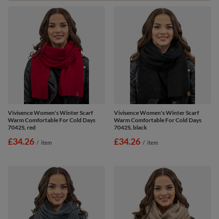
Vivisence Women's Winter Scarf
Vivisence Women's Winter Scarf
Warm Comfortable For Cold Days
Warm Comfortable For Cold Days
7042S, red
7042S, black
£34.26
£34.26
/
item
/
item