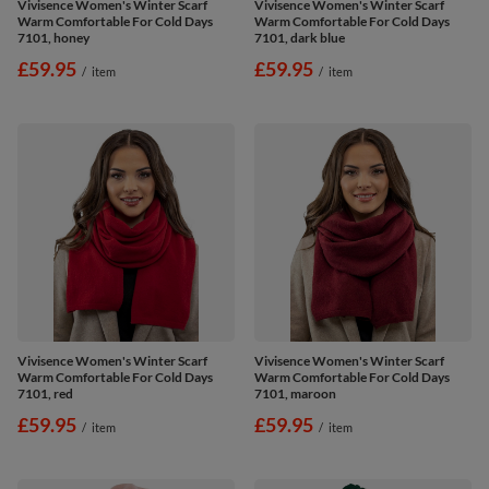
Vivisence Women's Winter Scarf
Vivisence Women's Winter Scarf
Warm Comfortable For Cold Days
Warm Comfortable For Cold Days
7101, honey
7101, dark blue
£59.95
£59.95
/
item
/
item
Vivisence Women's Winter Scarf
Vivisence Women's Winter Scarf
Warm Comfortable For Cold Days
Warm Comfortable For Cold Days
7101, red
7101, maroon
£59.95
£59.95
/
item
/
item