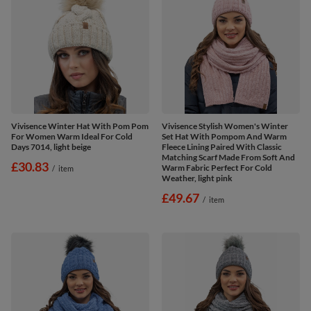
Vivisence Winter Hat With Pom Pom
Vivisence Stylish Women's Winter
For Women Warm Ideal For Cold
Set Hat With Pompom And Warm
Days 7014, light beige
Fleece Lining Paired With Classic
Matching Scarf Made From Soft And
£30.83
Warm Fabric Perfect For Cold
/
item
Weather, light pink
£49.67
/
item