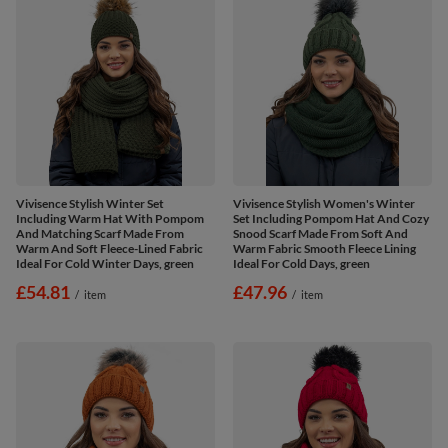
Vivisence Stylish Winter Set
Vivisence Stylish Women's Winter
Including Warm Hat With Pompom
Set Including Pompom Hat And Cozy
And Matching Scarf Made From
Snood Scarf Made From Soft And
Warm And Soft Fleece-Lined Fabric
Warm Fabric Smooth Fleece Lining
Ideal For Cold Winter Days, green
Ideal For Cold Days, green
£54.81
£47.96
/
item
/
item