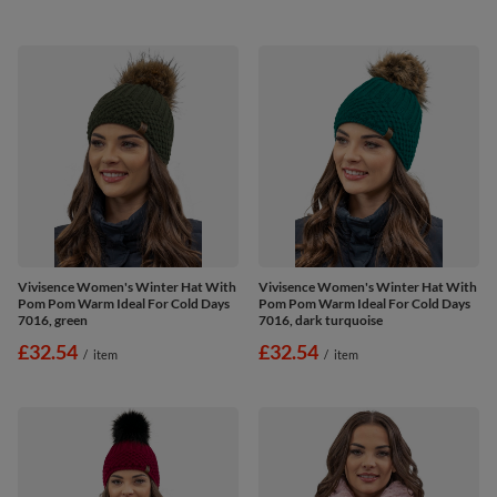
Vivisence Women's Winter Hat With
Vivisence Women's Winter Hat With
Pom Pom Warm Ideal For Cold Days
Pom Pom Warm Ideal For Cold Days
7016, green
7016, dark turquoise
£32.54
£32.54
/
item
/
item