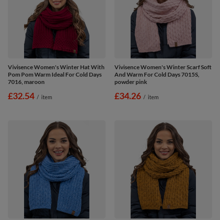
Vivisence Women's Winter Hat With
Vivisence Women's Winter Scarf Soft
Pom Pom Warm Ideal For Cold Days
And Warm For Cold Days 7015S,
7016, maroon
powder pink
£32.54
£34.26
/
item
/
item