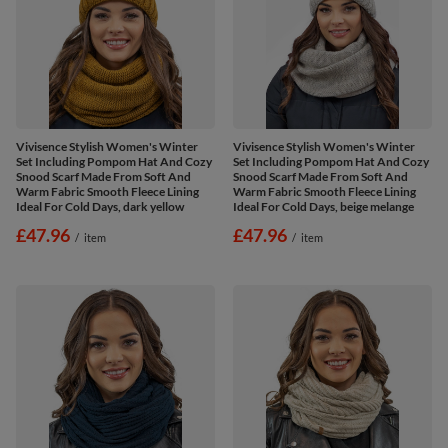
Vivisence Stylish Women's Winter
Vivisence Stylish Women's Winter
Set Including Pompom Hat And Cozy
Set Including Pompom Hat And Cozy
Snood Scarf Made From Soft And
Snood Scarf Made From Soft And
Warm Fabric Smooth Fleece Lining
Warm Fabric Smooth Fleece Lining
Ideal For Cold Days, dark yellow
Ideal For Cold Days, beige melange
£47.96
£47.96
/
item
/
item