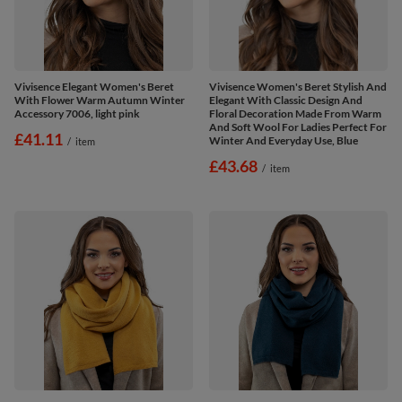
Vivisence Elegant Women's Beret
Vivisence Women's Beret Stylish And
With Flower Warm Autumn Winter
Elegant With Classic Design And
Accessory 7006, light pink
Floral Decoration Made From Warm
And Soft Wool For Ladies Perfect For
£41.11
Winter And Everyday Use, Blue
/
item
£43.68
/
item