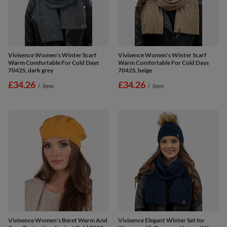
Vivisence Women's Winter Scarf
Vivisence Women's Winter Scarf
Warm Comfortable For Cold Days
Warm Comfortable For Cold Days
7042S, dark grey
7042S, beige
£34.26
£34.26
/
item
/
item
Vivisence Women's Beret Warm And
Vivisence Elegant Winter Set for