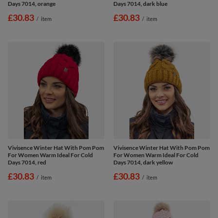
Days 7014, orange
Days 7014, dark blue
£30.83
£30.83
/
item
/
item
Vivisence Winter Hat With Pom Pom
Vivisence Winter Hat With Pom Pom
For Women Warm Ideal For Cold
For Women Warm Ideal For Cold
Days 7014, red
Days 7014, dark yellow
£30.83
£30.83
/
item
/
item