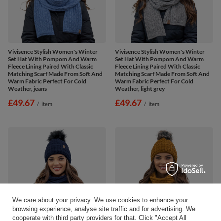
Vivisence Stylish Women's Winter
Vivisence Stylish Women's Winter
Set Hat With Pompom And Warm
Set Hat With Pompom And Warm
Fleece Lining Paired With Classic
Fleece Lining Paired With Classic
Matching Scarf Made From Soft And
Matching Scarf Made From Soft And
Warm Fabric Perfect For Cold
Warm Fabric Perfect For Cold
Weather, jeans
Weather, light grey
£49.67
£49.67
/
item
/
item
We care about your privacy. We use cookies to enhance your
browsing experience, analyse site traffic and for advertising. We
cooperate with third party providers for that. Click "Accept All