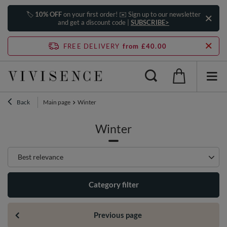
🏷️
10% OFF
on your first order! ✉️ Sign up to our newsletter
and get a discount code |
SUBSCRIBE>
FREE DELIVERY
from £40.00
Back
Main page
Winter
Winter
Change sorting
Best relevance
Category filter
Previous page