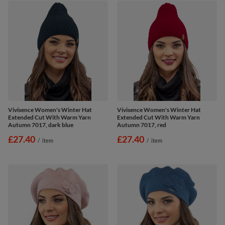
Vivisence Women's Winter Hat
Vivisence Women's Winter Hat
Extended Cut With Warm Yarn
Extended Cut With Warm Yarn
Autumn 7017, dark blue
Autumn 7017, red
£27.40
£27.40
/
item
/
item