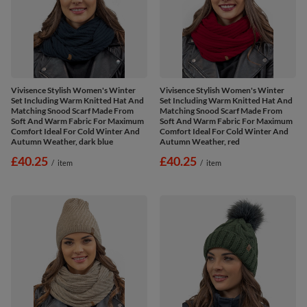
Vivisence Stylish Women's Winter
Vivisence Stylish Women's Winter
Set Including Warm Knitted Hat And
Set Including Warm Knitted Hat And
Matching Snood Scarf Made From
Matching Snood Scarf Made From
Soft And Warm Fabric For Maximum
Soft And Warm Fabric For Maximum
Comfort Ideal For Cold Winter And
Comfort Ideal For Cold Winter And
Autumn Weather, dark blue
Autumn Weather, red
£40.25
£40.25
/
item
/
item