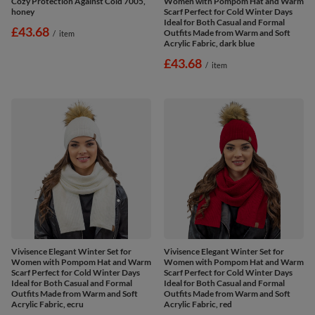
Cozy Protection Against Cold 7005,
Women with Pompom Hat and Warm
honey
Scarf Perfect for Cold Winter Days
Ideal for Both Casual and Formal
£43.68
Outfits Made from Warm and Soft
/
item
Acrylic Fabric, dark blue
£43.68
/
item
Vivisence Elegant Winter Set for
Vivisence Elegant Winter Set for
Women with Pompom Hat and Warm
Women with Pompom Hat and Warm
Scarf Perfect for Cold Winter Days
Scarf Perfect for Cold Winter Days
Ideal for Both Casual and Formal
Ideal for Both Casual and Formal
Outfits Made from Warm and Soft
Outfits Made from Warm and Soft
Acrylic Fabric, ecru
Acrylic Fabric, red