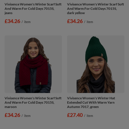
Vivisence Women's Winter Scarf Soft
Vivisence Women's Winter Scarf Soft
And Warm For Cold Days 7015S,
And Warm For Cold Days 7015S,
jeans
dark yellow
£34.26
£34.26
/
item
/
item
Vivisence Women's Winter Scarf Soft
Vivisence Women's Winter Hat
And Warm For Cold Days 7015S,
Extended Cut With Warm Yarn
maroon
Autumn 7017, green
£34.26
£27.40
/
item
/
item