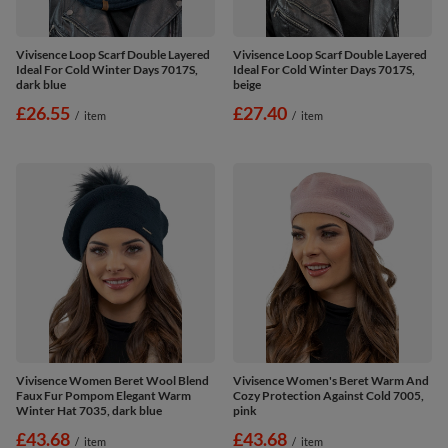
Vivisence Loop Scarf Double Layered
Vivisence Loop Scarf Double Layered
Ideal For Cold Winter Days 7017S,
Ideal For Cold Winter Days 7017S,
dark blue
beige
£26.55
£27.40
/
item
/
item
Vivisence Women Beret Wool Blend
Vivisence Women's Beret Warm And
Faux Fur Pompom Elegant Warm
Cozy Protection Against Cold 7005,
Winter Hat 7035, dark blue
pink
£43.68
£43.68
/
item
/
item