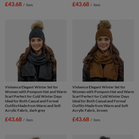
£43.68
£43.68
/
item
/
item
Vivisence Elegant Winter Set for
Vivisence Elegant Winter Set for
Women with Pompom Hat and Warm
Women with Pompom Hat and Warm
Scarf Perfect for Cold Winter Days
Scarf Perfect for Cold Winter Days
Ideal for Both Casual and Formal
Ideal for Both Casual and Formal
Outfits Made from Warm and Soft
Outfits Made from Warm and Soft
Acrylic Fabric, dark grey
Acrylic Fabric, brown
£43.68
£43.68
/
item
/
item