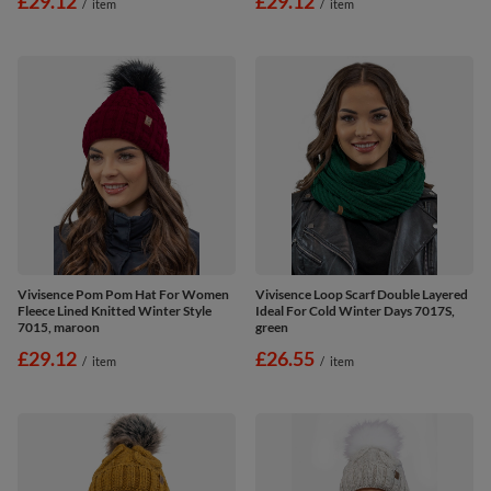
£29.12
£29.12
/
item
/
item
Vivisence Pom Pom Hat For Women
Vivisence Loop Scarf Double Layered
Fleece Lined Knitted Winter Style
Ideal For Cold Winter Days 7017S,
7015, maroon
green
£29.12
£26.55
/
item
/
item