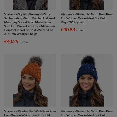
Vivisence Stylish Women's Winter
Vivisence Winter Hat With Pom Pom
Set Including Warm Knitted Hat And
For Women Warm Ideal For Cold
Matching Snood Scarf Made From
Days 7014, green
Soft And Warm Fabric For Maximum
£30.83
Comfort Ideal For Cold Winter And
/
item
Autumn Weather, beige
£40.25
/
item
Vivisence Winter Hat With Pom Pom
Vivisence Winter Hat With Pom Pom
For Women Warm Ideal For Cold
For Women Warm Ideal For Cold