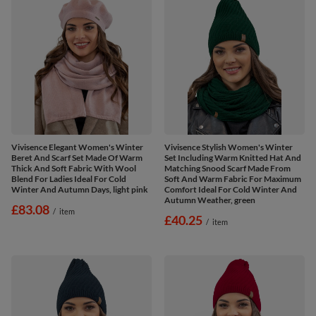
Vivisence Elegant Women's Winter
Vivisence Stylish Women's Winter
Beret And Scarf Set Made Of Warm
Set Including Warm Knitted Hat And
Thick And Soft Fabric With Wool
Matching Snood Scarf Made From
Blend For Ladies Ideal For Cold
Soft And Warm Fabric For Maximum
Winter And Autumn Days, light pink
Comfort Ideal For Cold Winter And
Autumn Weather, green
£83.08
/
item
£40.25
/
item