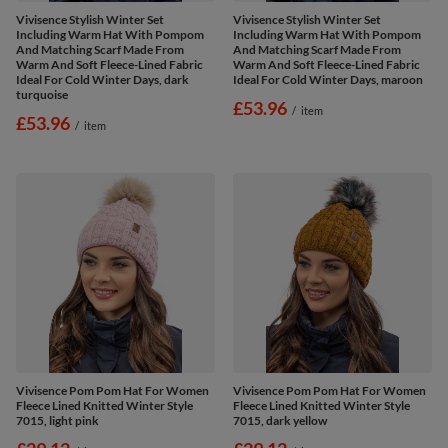
Vivisence Stylish Winter Set
Vivisence Stylish Winter Set
Including Warm Hat With Pompom
Including Warm Hat With Pompom
And Matching Scarf Made From
And Matching Scarf Made From
Warm And Soft Fleece-Lined Fabric
Warm And Soft Fleece-Lined Fabric
Ideal For Cold Winter Days, dark
Ideal For Cold Winter Days, maroon
turquoise
£53.96
/
item
£53.96
/
item
Vivisence Pom Pom Hat For Women
Vivisence Pom Pom Hat For Women
Fleece Lined Knitted Winter Style
Fleece Lined Knitted Winter Style
7015, light pink
7015, dark yellow