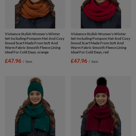
Vivisence Stylish Women's Winter
Vivisence Stylish Women's Winter
Set Including Pompom Hat And Cozy
Set Including Pompom Hat And Cozy
Snood Scarf Made From Soft And
Snood Scarf Made From Soft And
Warm Fabric Smooth Fleece Lining
Warm Fabric Smooth Fleece Lining
Ideal For Cold Days, orange
Ideal For Cold Days, red
£47.96
£47.96
/
item
/
item