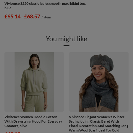
Vivisence 3220 classic ladies smooth maxi bikini top,
blue
from
£65.14
-
to
£68.57
/
item
You might like
Vivisence Women Hoodie Cotton
Vivisence Elegant Women's Winter
With Drawstring Hood For Everyday
Set Including Classic Beret With
Comfort, olive
Floral Decoration And Matching Long
Warm Wool Scarf Ideal For Cold