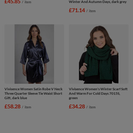
£45.85
Winter And Autumn Days, dark grey
/
item
£71.14
/
item
Vivisence Women Satin Robe V Neck
Vivisence Women's Winter Scarf Soft
Three Quarter Sleeve Tie Waist Short
And Warm For Cold Days 7015S,
Gift, dark blue
green
£58.28
£34.28
/
item
/
item