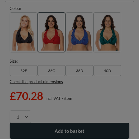
Colour
Size
32E
36C
36D
40D
Check the product dimensions
£70.28
incl. VAT
/
item
Add to basket