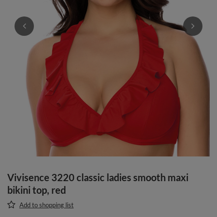
Vivisence 3220 classic ladies smooth maxi
bikini top, red
Add to shopping list