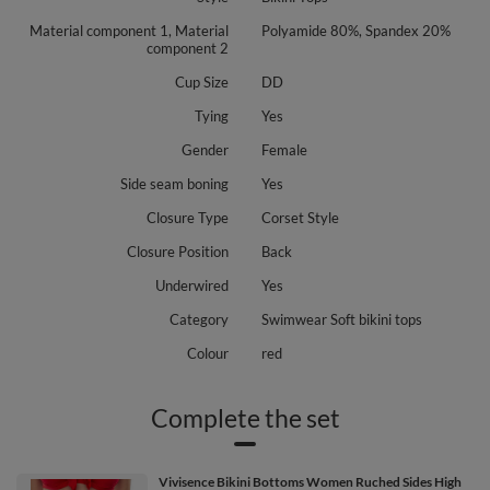
Material component 1, Material
Polyamide 80%, Spandex 20%
component 2
Cup Size
DD
Tying
Yes
Gender
Female
Side seam boning
Yes
Closure Type
Corset Style
Closure Position
Back
Underwired
Yes
Category
Swimwear Soft bikini tops
Colour
red
Complete the set
Vivisence Bikini Bottoms Women Ruched Sides High