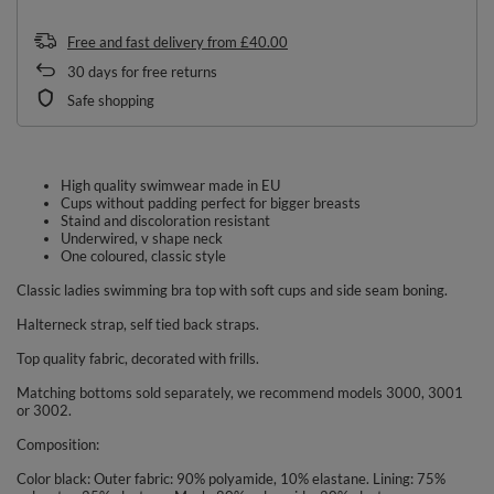
Free and fast delivery
from
£40.00
30
days for free returns
Safe shopping
High quality swimwear made in EU
Cups without padding perfect for bigger breasts
Staind and discoloration resistant
Underwired, v shape neck
One coloured, classic style
Classic ladies swimming bra top with soft cups and side seam boning.
Halterneck strap, self tied back straps.
Top quality fabric, decorated with frills.
Matching bottoms sold separately, we recommend models 3000, 3001
or 3002.
Composition:
Color black: Outer fabric: 90% polyamide, 10% elastane. Lining: 75%