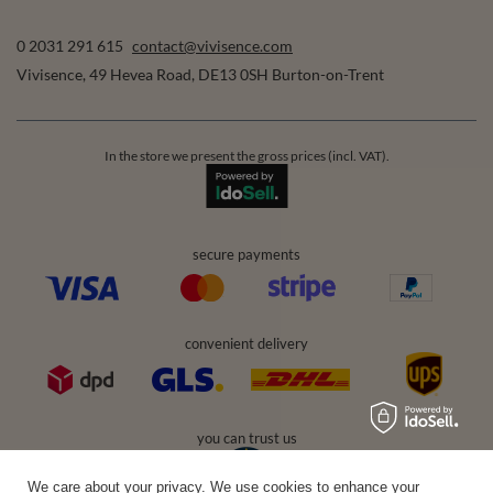
0 2031 291 615
contact@vivisence.com
Vivisence
,
49 Hevea Road
,
DE13 0SH
Burton-on-Trent
In the store we present the gross prices (incl. VAT).
secure payments
convenient delivery
you can trust us
We care about your privacy. We use cookies to enhance your