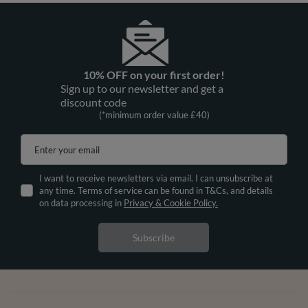
10% OFF on your first order!
Sign up to our newsletter and get a
discount code
(*minimum order value £40)
Enter your email
I want to receive newsletters via email. I can unsubscribe at
any time. Terms of service can be found in T&Cs, and details
on data processing in
Privacy & Cookie Policy.
Subscribe