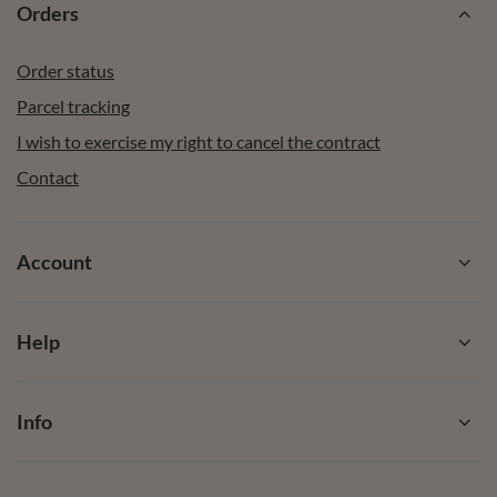
Orders
Order status
Parcel tracking
I wish to exercise my right to cancel the contract
Contact
Account
Help
Info