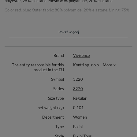
polyester, 25% elastane. Mesh: 80% polyamide, 20% elastane.
Color red, blue: Outer fabric: 80% polyamide, 20% elastane. Lining: 75%
polyester, 25% elastane. Mesh: 77% polyamide, 23% elastane.
Green color: Outer fabric: 85% polyester, 15% elastane. Lining: 75%
polyester, 25% elastane. Mesh: 77% polyamide, 23% elastane.
Pokaż więcej
Brand
Vivisence
The entity responsible for this
Kontri sp. z o.o.
More
product in the EU
Symbol
3220
Series
3220
Size type
Regular
net weight (kg)
0,101
Department
Women
Type
Bikini
Style
Bikini Tops