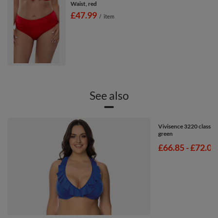
Waist, red
£47.99
/
item
See also
Vivisence 3220 classic 
green
from
£66.85
-
to
£72.00