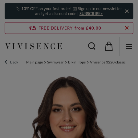
🏷️
10% OFF
on your first order! ✉️ Sign up to our newsletter
and get a discount code |
SUBSCRIBE>
FREE DELIVERY
from £40.00
Back
Main page
Swimwear
Bikini Tops
Vivisence 3220 classic ladies 