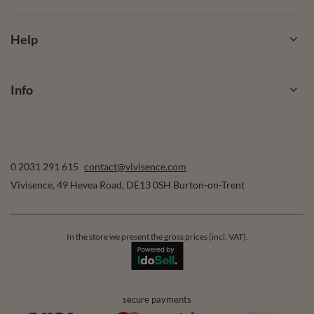
Help
Info
0 2031 291 615
contact@vivisence.com
Vivisence
,
49 Hevea Road
,
DE13 0SH
Burton-on-Trent
In the store we present the gross prices (incl. VAT).
secure payments