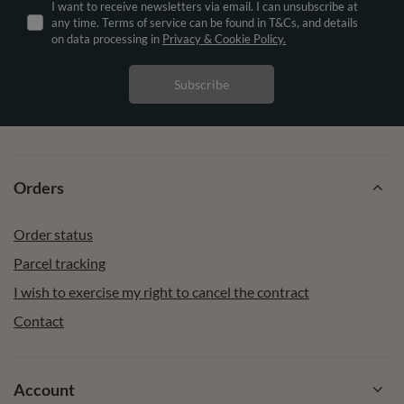
I want to receive newsletters via email. I can unsubscribe at
any time. Terms of service can be found in T&Cs, and details
on data processing in
Privacy & Cookie Policy.
Subscribe
Orders
Order status
Parcel tracking
I wish to exercise my right to cancel the contract
Contact
Account