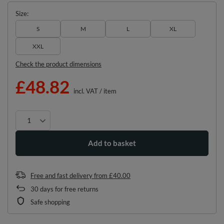
Size
S
M
L
XL
XXL
Check the product dimensions
£48.82
incl. VAT
/
item
Add to basket
Free and fast delivery
from
£40.00
30
days for free returns
Safe shopping