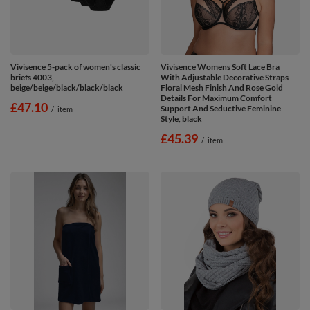
Vivisence 5-pack of women's classic
Vivisence Womens Soft Lace Bra
briefs 4003,
With Adjustable Decorative Straps
beige/beige/black/black/black
Floral Mesh Finish And Rose Gold
Details For Maximum Comfort
£47.10
Support And Seductive Feminine
/
item
Style, black
£45.39
/
item