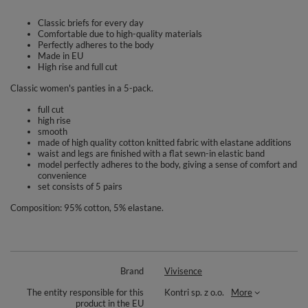
Classic briefs for every day
Comfortable due to high-quality materials
Perfectly adheres to the body
Made in EU
High rise and full cut
Classic women's panties in a 5-pack.
full cut
high rise
smooth
made of high quality cotton knitted fabric with elastane additions
waist and legs are finished with a flat sewn-in elastic band
model perfectly adheres to the body, giving a sense of comfort and
convenience
set consists of 5 pairs
Composition: 95% cotton, 5% elastane.
Brand
Vivisence
The entity responsible for this
Kontri sp. z o.o.
More
product in the EU