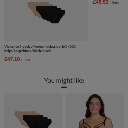
£48.82
/
item
Vivisence 5-pack of women's classic briefs 4003,
beige/beige/black/black/black
£47.10
/
item
You might like