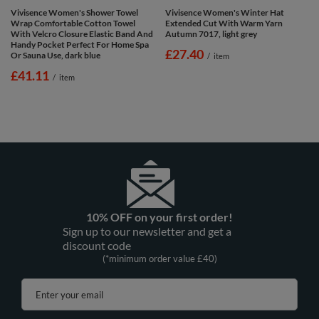
Vivisence Women's Shower Towel
Vivisence Women's Winter Hat
Wrap Comfortable Cotton Towel
Extended Cut With Warm Yarn
With Velcro Closure Elastic Band And
Autumn 7017, light grey
Handy Pocket Perfect For Home Spa
£27.40
Or Sauna Use, dark blue
/
item
£41.11
/
item
10% OFF on your first order!
Sign up to our newsletter and get a
discount code
(*minimum order value £40)
Enter your email