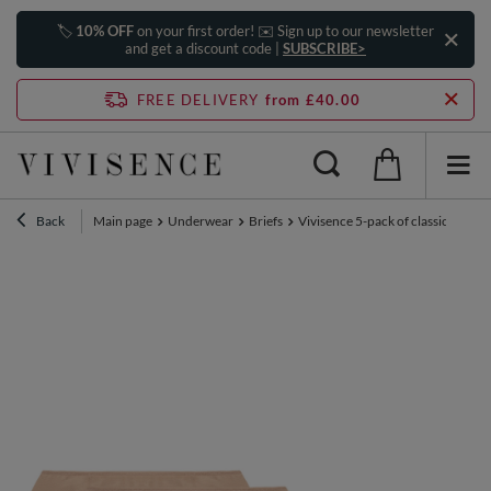
🏷️
10% OFF
on your first order! ✉️ Sign up to our newsletter
and get a discount code |
SUBSCRIBE>
FREE DELIVERY
from £40.00
Back
Main page
Underwear
Briefs
Vivisence 5-pack of classic women