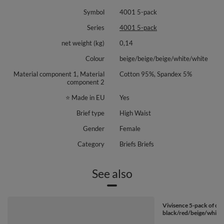
Symbol
4001 5-pack
Series
4001 5-pack
net weight (kg)
0,14
Colour
beige/beige/beige/white/white
Material component 1, Material
Cotton 95%, Spandex 5%
component 2
⭐ Made in EU
Yes
Brief type
High Waist
Gender
Female
Category
Briefs Briefs
See also
Vivisence 5-pack of cla
black/red/beige/white/