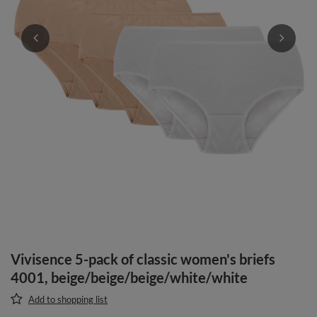
Vivisence 5-pack of classic women's briefs
4001, beige/beige/beige/white/white
Add to shopping list