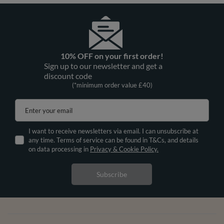
10% OFF on your first order!
Sign up to our newsletter and get a
discount code
(*minimum order value £40)
Enter your email
I want to receive newsletters via email. I can unsubscribe at
any time. Terms of service can be found in T&Cs, and details
on data processing in
Privacy & Cookie Policy.
Subscribe