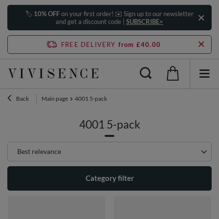
🏷️
10% OFF
on your first order! ✉️ Sign up to our newsletter
and get a discount code |
SUBSCRIBE>
FREE DELIVERY
from £40.00
Back
Main page
4001 5-pack
4001 5-pack
Change sorting
Best relevance
Category filter