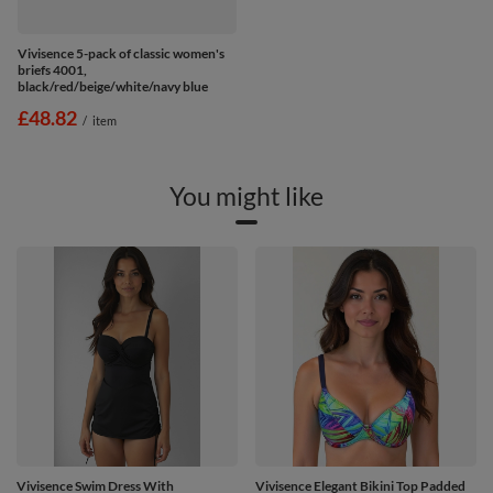
Vivisence 5-pack of classic women's
briefs 4001,
black/red/beige/white/navy blue
£48.82
/
item
You might like
Vivisence Swim Dress With
Vivisence Elegant Bikini Top Padded