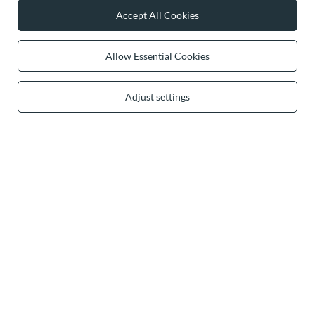
Accept All Cookies
0 2031 291 615
contact@vivisence.com
Vivisence
,
49 Hevea Road
,
DE13 0SH
Burton-on-Trent
Allow Essential Cookies
Adjust settings
In the store we present the gross prices (incl. VAT).
secure payments
convenient delivery
you can trust us