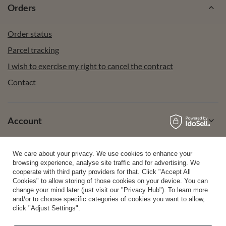
Orders
Order status
Parcel tracking
I wish to exercise my right to cancel the contract
Contact
Account
We care about your privacy. We use cookies to enhance your
Help
browsing experience, analyse site traffic and for advertising. We
cooperate with third party providers for that. Click "Accept All
Cookies" to allow storing of those cookies on your device. You can
change your mind later (just visit our "Privacy Hub"). To learn more
Info
and/or to choose specific categories of cookies you want to allow,
click "Adjust Settings".