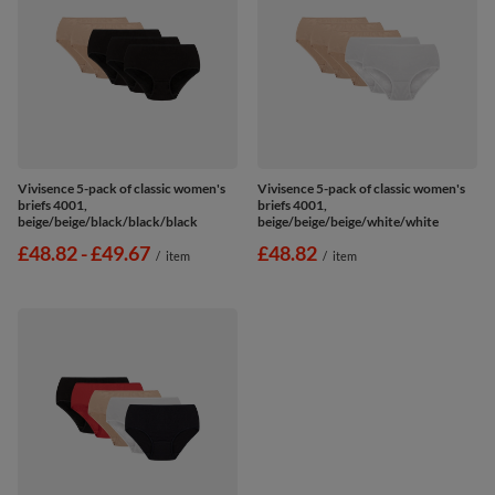
Vivisence 5-pack of classic women's
Vivisence 5-pack of classic women's
briefs 4001,
briefs 4001,
beige/beige/black/black/black
beige/beige/beige/white/white
from
£48.82
-
to
£49.67
£48.82
/
item
/
item