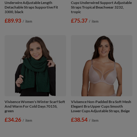
Underwire Adjustable Length
Cups Underwired Support Adjustable
Detachable Straps Supportive Fit
Straps Tropical Beachwear 3232,
3300, black
tropic
£89.93
£75.37
/
item
/
item
Vivisence Women's Winter Scarf Soft
Vivisence Non-Padded Bra Soft Mesh
And Warm For Cold Days 7015S,
Elegant Bra Upper Cups Smooth
green
Lower Cups Adjustable Straps, Beige
£34.26
£38.54
/
item
/
item