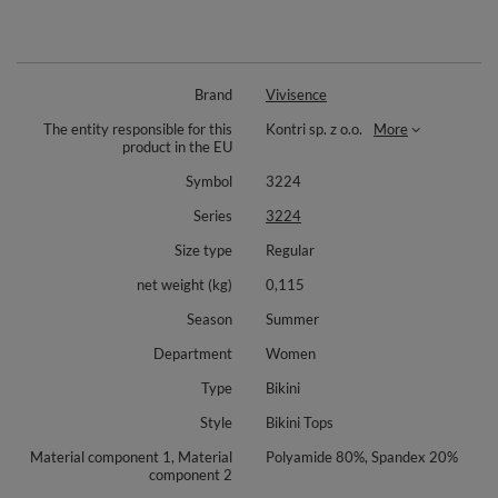
Brand
Vivisence
The entity responsible for this
Kontri sp. z o.o.
More
product in the EU
Symbol
3224
Series
3224
Size type
Regular
net weight (kg)
0,115
Season
Summer
Department
Women
Type
Bikini
Style
Bikini Tops
Material component 1, Material
Polyamide 80%, Spandex 20%
component 2