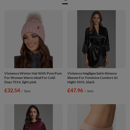
Vivisence Winter Hat With Pom Pom
Vivisence Negligee Satin Kimono
For Women Warm Ideal For Cold
Sleeves For Feminine Comfort At
Days 7014, light pink
Night 5031, black
£32.54
£47.96
/
item
/
item