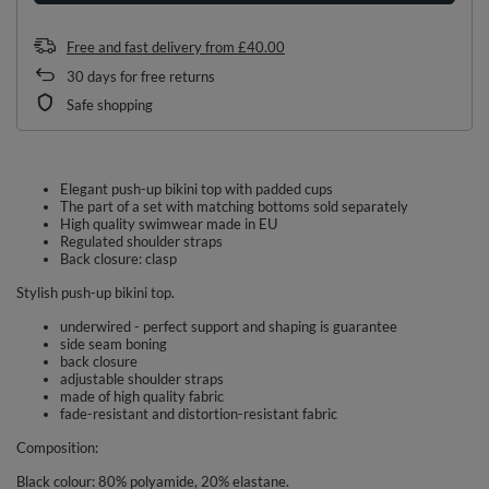
Free and fast delivery
from
£40.00
30
days for free returns
Safe shopping
Elegant push-up bikini top with padded cups
The part of a set with matching bottoms sold separately
High quality swimwear made in EU
Regulated shoulder straps
Back closure: clasp
Stylish push-up bikini top.
underwired - perfect support and shaping is guarantee
side seam boning
back closure
adjustable shoulder straps
made of high quality fabric
fade-resistant and distortion-resistant fabric
Composition:
Black colour: 80% polyamide, 20% elastane.