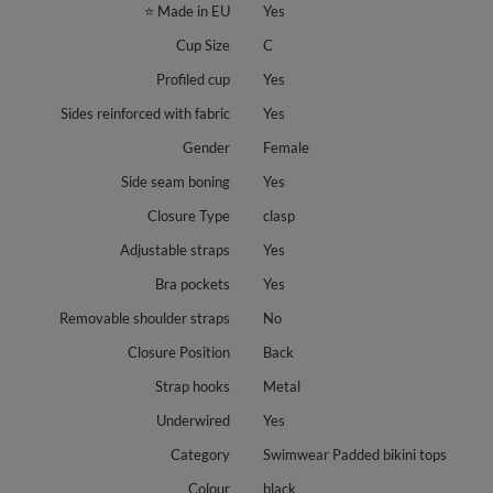
⭐ Made in EU
Yes
Cup Size
C
Profiled cup
Yes
Sides reinforced with fabric
Yes
Gender
Female
Side seam boning
Yes
Closure Type
clasp
Adjustable straps
Yes
Bra pockets
Yes
Removable shoulder straps
No
Closure Position
Back
Strap hooks
Metal
Underwired
Yes
Category
Swimwear Padded bikini tops
Colour
black