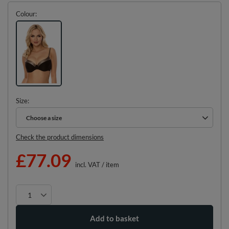
Colour
Size
Choose a size
Choose a size
Check the product dimensions
£77.09
incl. VAT
/
item
Add to basket