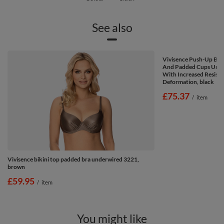
See also
Vivisence Push-Up Bik
And Padded Cups Unde
With Increased Resist
Deformation, black
£75.37
/
item
Vivisence bikini top padded bra underwired 3221,
brown
£59.95
/
item
You might like