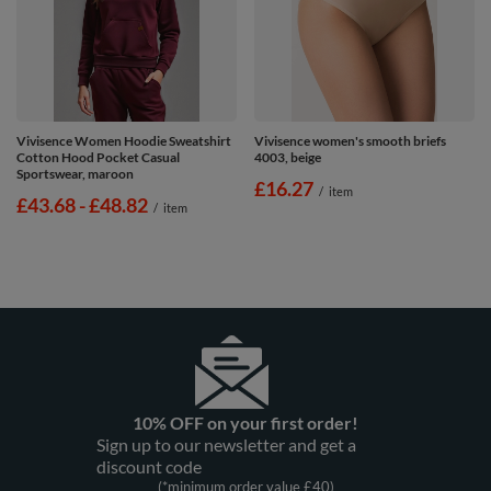
Vivisence Women Hoodie Sweatshirt
Vivisence women's smooth briefs
Cotton Hood Pocket Casual
4003, beige
Sportswear, maroon
£16.27
/
item
from
£43.68
-
to
£48.82
/
item
10% OFF on your first order!
Sign up to our newsletter and get a
discount code
(*minimum order value £40)