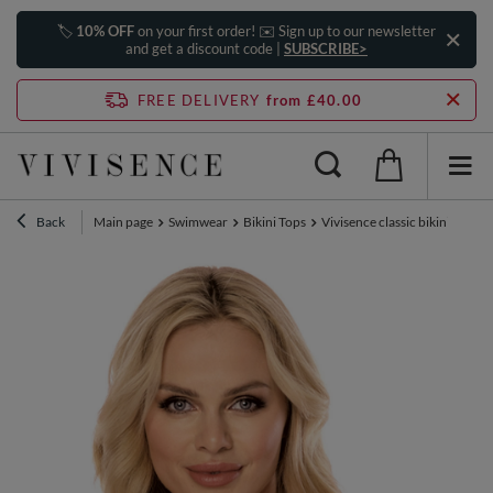
🏷️
10% OFF
on your first order! ✉️ Sign up to our newsletter
and get a discount code |
SUBSCRIBE>
FREE DELIVERY
from £40.00
Back
Main page
Swimwear
Bikini Tops
Vivisence classic bikini top 