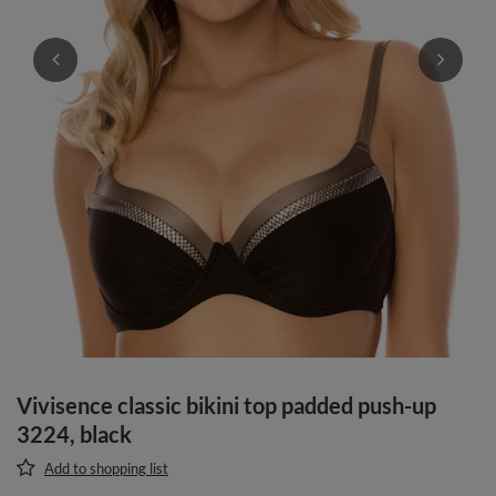
Vivisence classic bikini top padded push-up
3224, black
Add to shopping list