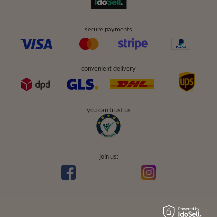
secure payments
convenient delivery
you can trust us
join us: