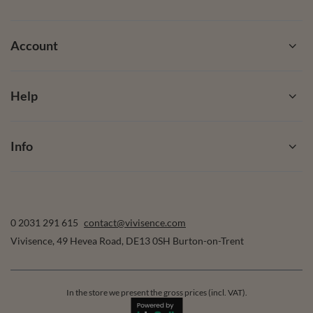
Account
Help
Info
0 2031 291 615
contact@vivisence.com
Vivisence
,
49 Hevea Road
,
DE13 0SH
Burton-on-Trent
In the store we present the gross prices (incl. VAT).