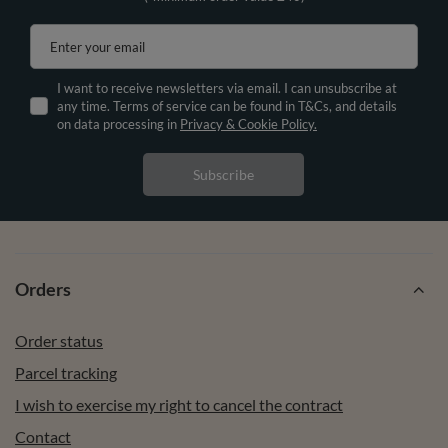
Enter your email
I want to receive newsletters via email. I can unsubscribe at
any time. Terms of service can be found in T&Cs, and details
on data processing in
Privacy & Cookie Policy.
Subscribe
Orders
Order status
Parcel tracking
I wish to exercise my right to cancel the contract
Contact