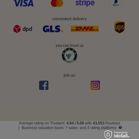
convenient delivery
you can trust us
join us:
Average rating on Trustami:
4.94
/
5.00
with
43,553
Reviews
|
Business valuation basis: 7 sales- and 3 rating platforms