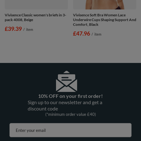
Vivisence Classic women's briefs in 3-
Vivisence Soft Bra Women Lace
pack 4008, Beige
Underwire Cups Shaping Support And
Comfort, Black
£39.39
/
item
£47.96
/
item
10% OFF on your first order!
Sign up to our newsletter and get a
discount code
(*minimum order value £40)
Enter your email