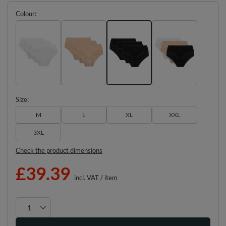
Colour
Size
M
L
XL
XXL
3XL
Check the product dimensions
£39.39
incl. VAT
/
item