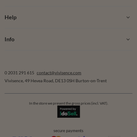
Help
Info
0 2031 291 615
contact@vivisence.com
Vivisence
,
49 Hevea Road
,
DE13 0SH
Burton-on-Trent
In the store we present the gross prices (incl. VAT).
secure payments