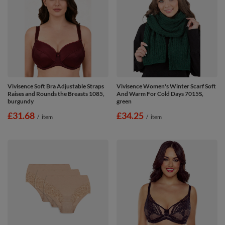
Vivisence Soft Bra Adjustable Straps
Vivisence Women's Winter Scarf Soft
Raises and Rounds the Breasts 1085,
And Warm For Cold Days 7015S,
burgundy
green
£31.68
£34.25
/
item
/
item