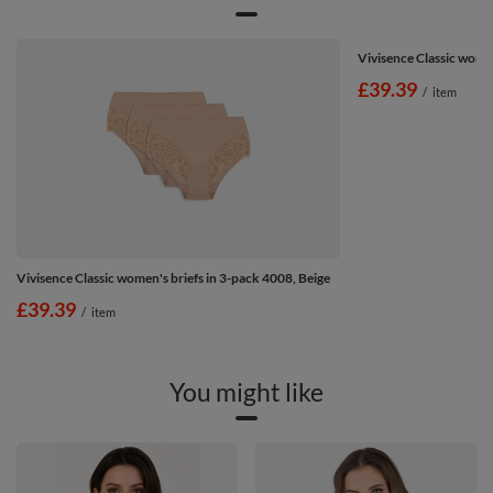
Vivisence Classic wome
£39.39
/
item
Vivisence Classic women's briefs in 3-pack 4008, Beige
£39.39
/
item
You might like