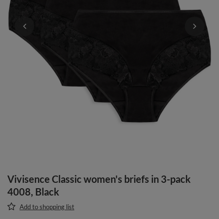
Vivisence Classic women's briefs in 3-pack
4008, Black
Add to shopping list