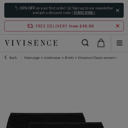
🏷️
10% OFF
on your first order! ✉️ Sign up to our newsletter
and get a discount code |
SUBSCRIBE>
FREE DELIVERY
from £40.00
Back
Main page
Underwear
Briefs
Vivisence Classic women's briefs 