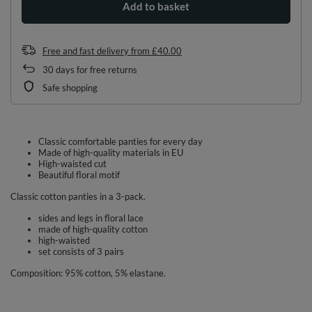
Add to basket
Free and fast delivery
from
£40.00
30
days for free returns
Safe shopping
Classic comfortable panties for every day
Made of high-quality materials in EU
High-waisted cut
Beautiful floral motif
Classic cotton panties in a 3-pack.
sides and legs in floral lace
made of high-quality cotton
high-waisted
set consists of 3 pairs
Composition: 95% cotton, 5% elastane.