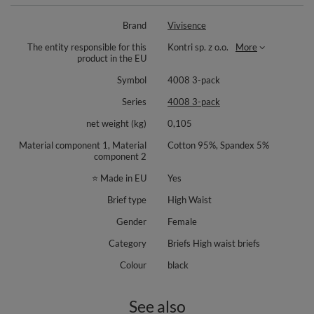
Brand
Vivisence
The entity responsible for this
Kontri sp. z o.o.
More
product in the EU
Symbol
4008 3-pack
Series
4008 3-pack
net weight (kg)
0,105
Material component 1, Material
Cotton 95%, Spandex 5%
component 2
⭐ Made in EU
Yes
Brief type
High Waist
Gender
Female
Category
Briefs High waist briefs
Colour
black
See also