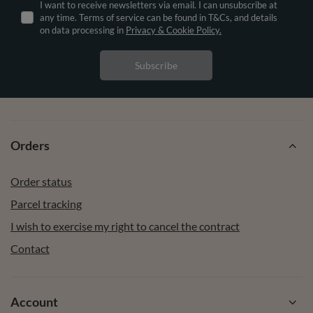
I want to receive newsletters via email. I can unsubscribe at
any time. Terms of service can be found in T&Cs, and details
on data processing in
Privacy & Cookie Policy.
Subscribe
Orders
Order status
Parcel tracking
I wish to exercise my right to cancel the contract
Contact
Account