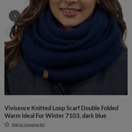
Vivisence Knitted Loop Scarf Double Folded
Warm Ideal For Winter 7103, dark blue
Add to shopping list