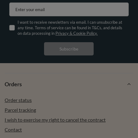
Enter your email
I want to receive newsletters via email. I can unsubscribe at
any time. Terms of service can be found in T&Cs, and details
on data processing in
Privacy & Cookie Policy.
Subscribe
Orders
Order status
Parcel tracking
I wish to exercise my right to cancel the contract
Contact