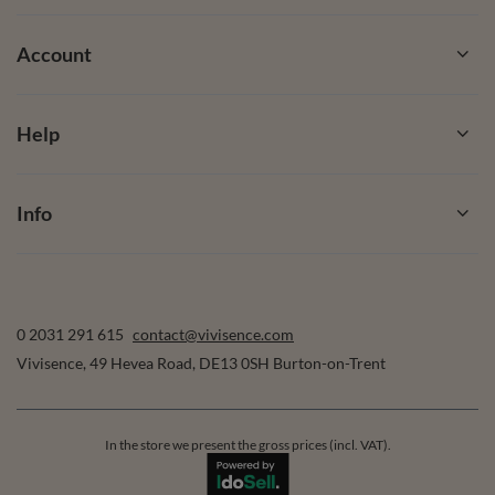
Account
Help
Info
0 2031 291 615
contact@vivisence.com
Vivisence
,
49 Hevea Road
,
DE13 0SH
Burton-on-Trent
In the store we present the gross prices (incl. VAT).