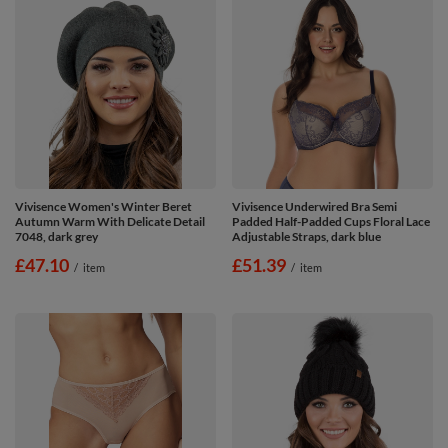
Vivisence Women's Winter Beret
Vivisence Underwired Bra Semi
Autumn Warm With Delicate Detail
Padded Half-Padded Cups Floral Lace
7048, dark grey
Adjustable Straps, dark blue
£47.10
£51.39
/
item
/
item