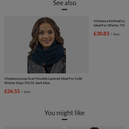
See also
Vivisence Knitted Loo
Ideal For Winter 7103,
£30.83
/
item
Vivisence Loop Scarf Double Layered Ideal For Cold
Winter Days 7017S, dark blue
£26.55
/
item
You might like