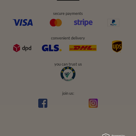
secure payments
convenient delivery
you can trust us
join us: