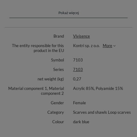
resistance to wear. It’s easy to care for, making it a practical and
long-lasting accessory for winter, keeping you warm and stylish
for seasons to come.
Pokaż więcej
Vivisence 7103 is a stylish and elegant woman snood scarf. Very thick
and warm, perfect for winter time.
Brand
Vivisence
Length 150 cm
The entity responsible for this
Kontri sp. z o.o.
More
Width 40cm
product in the EU
Complete the look with matching hat Vivisence 7014 (available
Symbol
7103
separately).
Series
7103
Composition: 85% acrylic, 15% polyamide.
net weight (kg)
0,27
Material component 1, Material
Acrylic 85%, Polyamide 15%
component 2
Gender
Female
Category
Scarves and shawls Loop scarves
Colour
dark blue