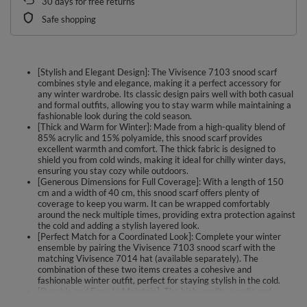
30
days for free returns
Safe shopping
[Stylish and Elegant Design]: The Vivisence 7103 snood scarf
combines style and elegance, making it a perfect accessory for
any winter wardrobe. Its classic design pairs well with both casual
and formal outfits, allowing you to stay warm while maintaining a
fashionable look during the cold season.
[Thick and Warm for Winter]: Made from a high-quality blend of
85% acrylic and 15% polyamide, this snood scarf provides
excellent warmth and comfort. The thick fabric is designed to
shield you from cold winds, making it ideal for chilly winter days,
ensuring you stay cozy while outdoors.
[Generous Dimensions for Full Coverage]: With a length of 150
cm and a width of 40 cm, this snood scarf offers plenty of
coverage to keep you warm. It can be wrapped comfortably
around the neck multiple times, providing extra protection against
the cold and adding a stylish layered look.
[Perfect Match for a Coordinated Look]: Complete your winter
ensemble by pairing the Vivisence 7103 snood scarf with the
matching Vivisence 7014 hat (available separately). The
combination of these two items creates a cohesive and
fashionable winter outfit, perfect for staying stylish in the cold.
[Durable and Easy to Maintain]: The high-quality acrylic and
polyamide blend used in this snood scarf ensures durability and