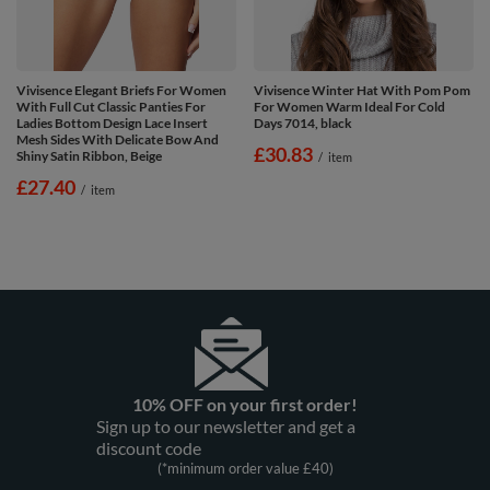
Vivisence Elegant Briefs For Women
Vivisence Winter Hat With Pom Pom
With Full Cut Classic Panties For
For Women Warm Ideal For Cold
Ladies Bottom Design Lace Insert
Days 7014, black
Mesh Sides With Delicate Bow And
£30.83
Shiny Satin Ribbon, Beige
/
item
£27.40
/
item
10% OFF on your first order!
Sign up to our newsletter and get a
discount code
(*minimum order value £40)