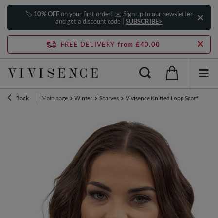
🏷️
10% OFF
on your first order! ✉️ Sign up to our newsletter
and get a discount code |
SUBSCRIBE>
FREE DELIVERY
from £40.00
Back
Main page
Winter
Scarves
Vivisence Knitted Loop Scarf Doubl