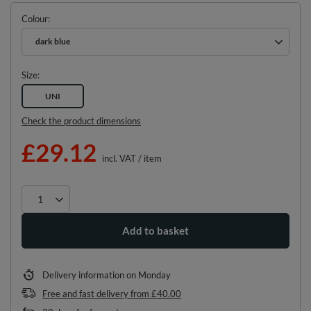
Colour
dark blue
Size
UNI
Check the product dimensions
£29.12
incl. VAT
/
item
Add to basket
Delivery information
on Monday
Free and fast delivery
from
£40.00