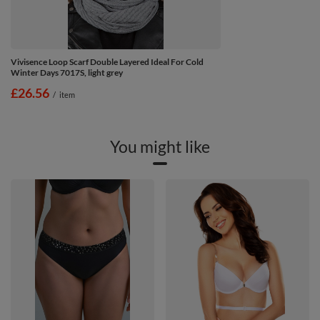
Vivisence Loop Scarf Double Layered Ideal For Cold
Winter Days 7017S, light grey
£26.56
/
item
You might like