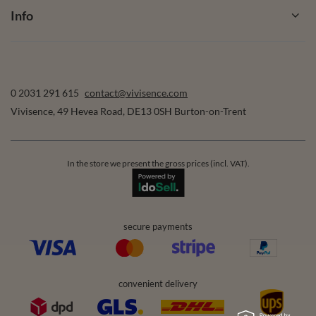
Info
0 2031 291 615
contact@vivisence.com
Vivisence
,
49 Hevea Road
,
DE13 0SH
Burton-on-Trent
In the store we present the gross prices (incl. VAT).
secure payments
convenient delivery