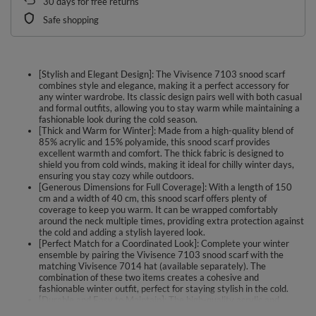
30
days for free returns
Safe shopping
[Stylish and Elegant Design]: The Vivisence 7103 snood scarf
combines style and elegance, making it a perfect accessory for
any winter wardrobe. Its classic design pairs well with both casual
and formal outfits, allowing you to stay warm while maintaining a
fashionable look during the cold season.
[Thick and Warm for Winter]: Made from a high-quality blend of
85% acrylic and 15% polyamide, this snood scarf provides
excellent warmth and comfort. The thick fabric is designed to
shield you from cold winds, making it ideal for chilly winter days,
ensuring you stay cozy while outdoors.
[Generous Dimensions for Full Coverage]: With a length of 150
cm and a width of 40 cm, this snood scarf offers plenty of
coverage to keep you warm. It can be wrapped comfortably
around the neck multiple times, providing extra protection against
the cold and adding a stylish layered look.
[Perfect Match for a Coordinated Look]: Complete your winter
ensemble by pairing the Vivisence 7103 snood scarf with the
matching Vivisence 7014 hat (available separately). The
combination of these two items creates a cohesive and
fashionable winter outfit, perfect for staying stylish in the cold.
[Durable and Easy to Maintain]: The high-quality acrylic and
polyamide blend used in this snood scarf ensures durability and