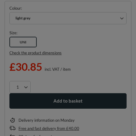
Colour
light grey
Size
UNI
Check the product dimensions
£30.85
incl. VAT
/
item
Add to basket
Delivery information
on Monday
Free and fast delivery
from
£40.00