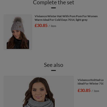
Complete the set
Vivisence Winter Hat With Pom Pom For Women
Warm Ideal For Cold Days 7014, light grey
£30.85
/
item
See also
Vivisence Knitted Loo
Ideal For Winter 7103,
£30.85
/
item