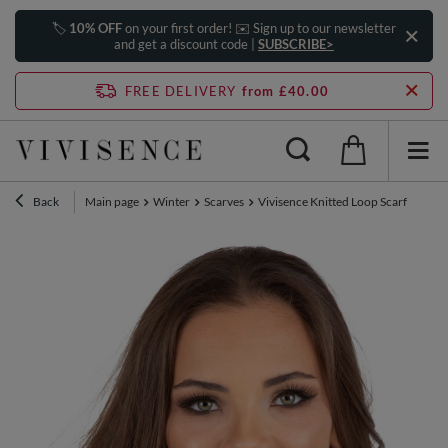
🏷️
10% OFF
on your first order! ✉️ Sign up to our newsletter
and get a discount code |
SUBSCRIBE>
FREE DELIVERY
from £40.00
Back
Main page
Winter
Scarves
Vivisence Knitted Loop Scarf Double