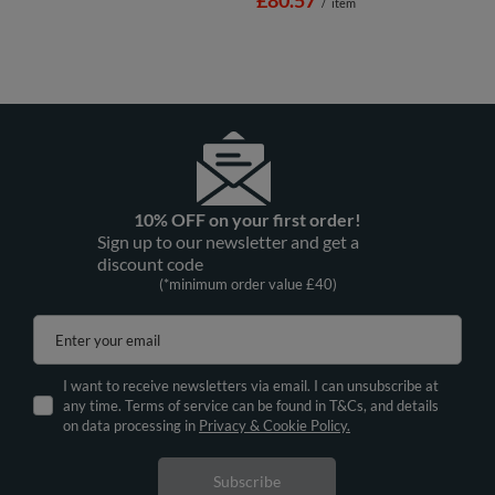
/
item
10% OFF on your first order!
Sign up to our newsletter and get a
discount code
(*minimum order value £40)
Enter your email
I want to receive newsletters via email. I can unsubscribe at
any time. Terms of service can be found in T&Cs, and details
on data processing in
Privacy & Cookie Policy.
Subscribe