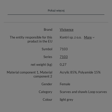
resistance to wear. It’s easy to care for, making it a practical and
long-lasting accessory for winter, keeping you warm and stylish
for seasons to come.
Pokaż więcej
Vivisence 7103 is a stylish and elegant woman snood scarf. Very thick
and warm, perfect for winter time.
Brand
Vivisence
Length 150 cm
The entity responsible for this
Kontri sp. z o.o.
More
Width 40cm
product in the EU
Complete the look with matching hat Vivisence 7014 (available
Symbol
7103
separately).
Series
7103
Composition: 85% acrylic, 15% polyamide.
net weight (kg)
0,27
Material component 1, Material
Acrylic 85%, Polyamide 15%
component 2
Gender
Female
Category
Scarves and shawls Loop scarves
Colour
light grey