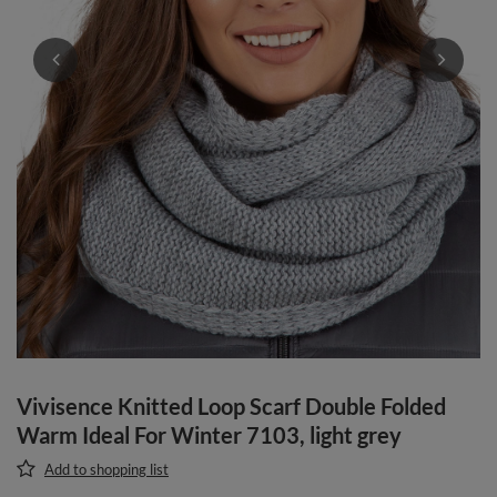
Vivisence Knitted Loop Scarf Double Folded
Warm Ideal For Winter 7103, light grey
Add to shopping list