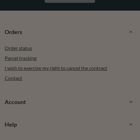
Orders
Order status
Parcel tracking
I wish to exercise my right to cancel the contract
Contact
Account
Help