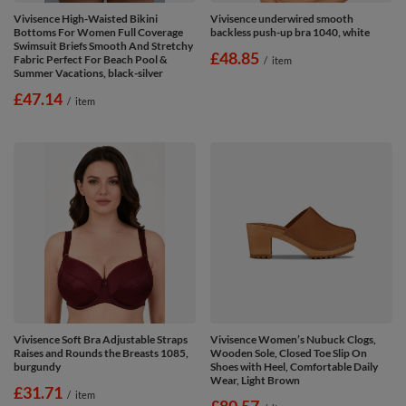
Vivisence High-Waisted Bikini
Vivisence underwired smooth
Bottoms For Women Full Coverage
backless push-up bra 1040, white
Swimsuit Briefs Smooth And Stretchy
£48.85
Fabric Perfect For Beach Pool &
/
item
Summer Vacations, black-silver
£47.14
/
item
Vivisence Soft Bra Adjustable Straps
Vivisence Women’s Nubuck Clogs,
Raises and Rounds the Breasts 1085,
Wooden Sole, Closed Toe Slip On
burgundy
Shoes with Heel, Comfortable Daily
Wear, Light Brown
£31.71
/
item
£80.57