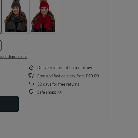
duct dimensions
Delivery information
tomorrow
Free and fast delivery
from
£40.00
30
days for free returns
Safe shopping