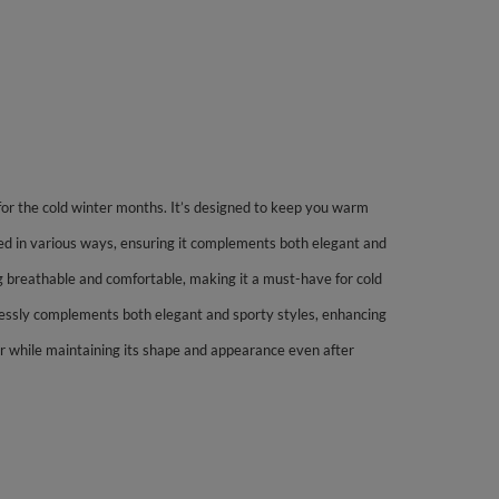
 for the cold winter months. It’s designed to keep you warm
led in various ways, ensuring it complements both elegant and
ning breathable and comfortable, making it a must-have for cold
rtlessly complements both elegant and sporty styles, enhancing
ar while maintaining its shape and appearance even after