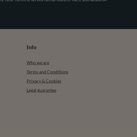
Info
Who we are
Terms and Conditions
Privacy & Cookies
Legal guarantee