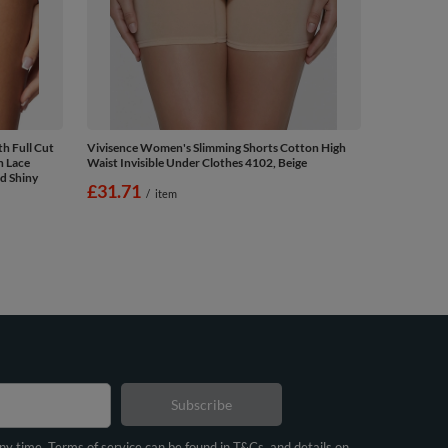
h Full Cut
Vivisence Women's Slimming Shorts Cotton High
n Lace
Waist Invisible Under Clothes 4102, Beige
d Shiny
£31.71
/
item
Subscribe
any time. Terms of service can be found in T&Cs, and details on