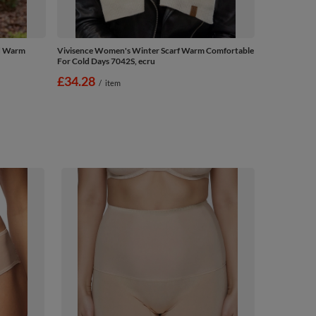
ed Warm
Vivisence Women's Winter Scarf Warm Comfortable
For Cold Days 7042S, ecru
£34.28
/
item