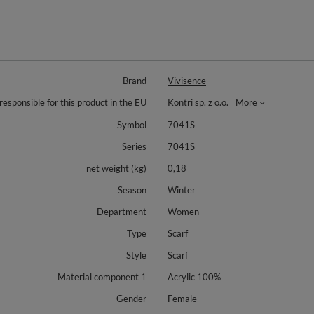
Brand
Vivisence
responsible for this product in the EU
Kontri sp. z o.o.
More
Symbol
7041S
Series
7041S
net weight (kg)
0,18
Season
Winter
Department
Women
Type
Scarf
Style
Scarf
Material component 1
Acrylic 100%
Gender
Female