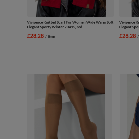
Vivisence Knitted Scarf For Women Wide Warm Soft
Vivisence K
Elegant Sporty Winter 7041S, red
Elegant Spo
£28.28
£28.28
/
item
/