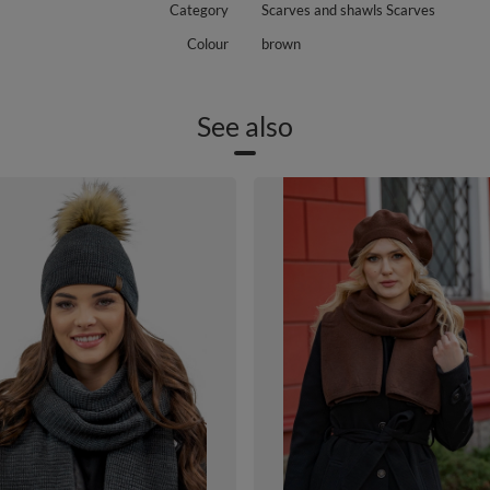
Category
Scarves and shawls Scarves
Colour
brown
See also