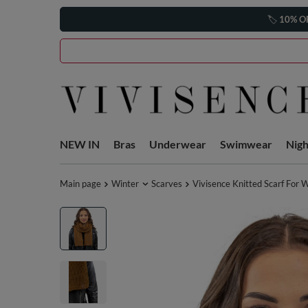
🏷️
10% O
NEW IN
Bras
Underwear
Swimwear
Nig
Main page
Winter
Scarves
Vivisence Knitted Scarf For