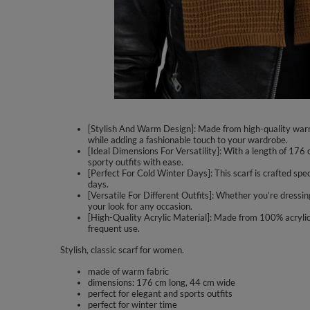
[Stylish And Warm Design]: Made from high-quality warm f
while adding a fashionable touch to your wardrobe.
[Ideal Dimensions For Versatility]: With a length of 176
sporty outfits with ease.
[Perfect For Cold Winter Days]: This scarf is crafted spec
days.
[Versatile For Different Outfits]: Whether you’re dressin
your look for any occasion.
[High-Quality Acrylic Material]: Made from 100% acrylic,
frequent use.
Stylish, classic scarf for women.
made of warm fabric
dimensions: 176 cm long, 44 cm wide
perfect for elegant and sports outfits
perfect for winter time