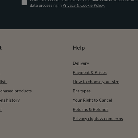
data processing in
Privacy & Cookie Policy.
t
Help
Delivery
t
Payment & Prices
ists
How to choose your size
urchased products
Bra types
ons history
Your Right to Cancel
r
Returns & Refunds
Privacy rights & comcerns