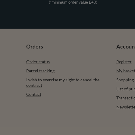
(*minimum order value £40)
Orders
Accoun
Order status
Register
Parcel tracking
My baske
I wish to exercise my right to cancel the
Shopping l
contract
List of p
Contact
Transacti
Newslette