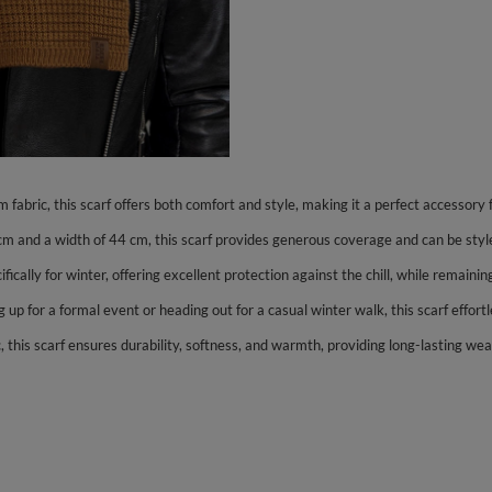
abric, this scarf offers both comfort and style, making it a perfect accessory
 cm and a width of 44 cm, this scarf provides generous coverage and can be sty
ifically for winter, offering excellent protection against the chill, while remai
g up for a formal event or heading out for a casual winter walk, this scarf effo
 this scarf ensures durability, softness, and warmth, providing long-lasting we