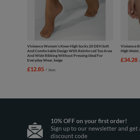
Vivisence Women's Knee-High Socks 20 DEN Soft
Vivisence 
And Comfortable Design With Reinforced Toe Area
High Waist,
And Wide Ribbing Without Pressing Ideal For
£34.28
Everyday Wear, beige
£12.85
/
item
10% OFF on your first order!
Sign up to our newsletter and get 
discount code