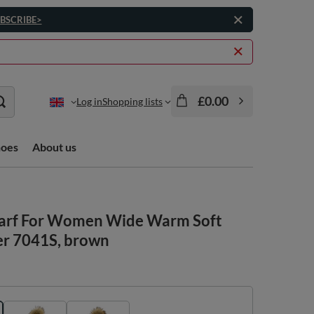
BSCRIBE>
£0.00
Log in
Shopping lists
hoes
About us
carf For Women Wide Warm Soft
er 7041S, brown