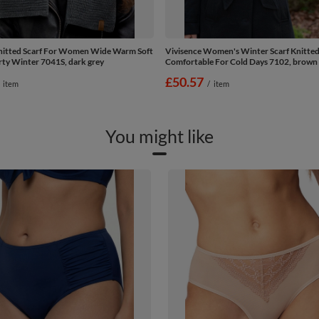
nitted Scarf For Women Wide Warm Soft
Vivisence Women's Winter Scarf Knitt
rty Winter 7041S, dark grey
Comfortable For Cold Days 7102, brown
£50.57
item
/
item
You might like