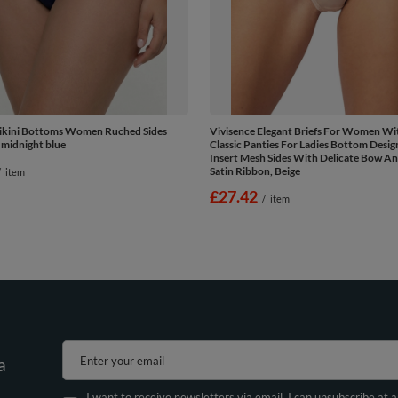
Bikini Bottoms Women Ruched Sides
Vivisence Elegant Briefs For Women Wit
 midnight blue
Classic Panties For Ladies Bottom Desig
Insert Mesh Sides With Delicate Bow An
Satin Ribbon, Beige
/
item
£27.42
/
item
Enter your email
a
I want to receive newsletters via email. I can unsubscribe at 