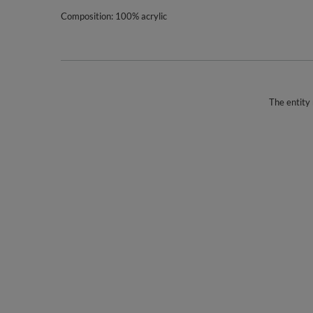
Composition: 100% acrylic
The entity 