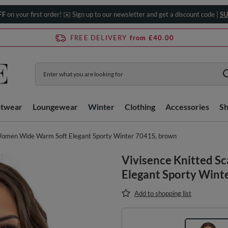
FF
on your first order! ✉️ Sign up to our newsletter and get a discount code |
SU
FREE DELIVERY
from £40.00
htwear
Loungewear
Winter
Clothing
Accessories
S
 Women Wide Warm Soft Elegant Sporty Winter 7041S, brown
Vivisence Knitted S
Elegant Sporty Wint
Add to shopping list