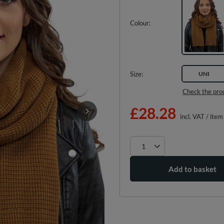
Colour
Size
UNI
Check the pro
£28.28
incl. VAT
/
item
Add to basket