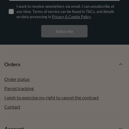
I want to receive newsletters via email. I can unsubscribe at
any time. Terms of service can be found in T&Cs, and details
on data processing in
Privacy & Cookie Policy.
Subscribe
Orders
Order status
Parcel tracking
I wish to exercise my right to cancel the contract
Contact
Account