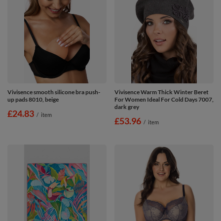
Vivisence smooth silicone bra push-
Vivisence Warm Thick Winter Beret
up pads 8010, beige
For Women Ideal For Cold Days 7007,
dark grey
£24.83
/
item
£53.96
/
item