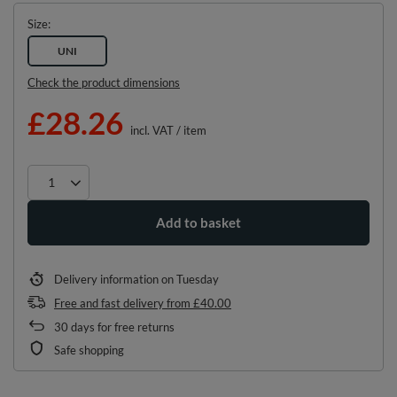
Size
UNI
Check the product dimensions
£28.26
incl. VAT
/
item
Add to basket
Delivery information
on Tuesday
Free and fast delivery
from
£40.00
30
days for free returns
Safe shopping