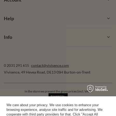
Help
Info
0 2031 291 615
contact@vivisence.com
Vivisence
,
49 Hevea Road
,
DE13 0SH
Burton-on-Trent
In the store we present the gross prices (incl. VAT).
We care about your privacy. We use cookies to enhance your
browsing experience, analyse site traffic and for advertising. We
secure payments
cooperate with third party providers for that. Click "Accept All