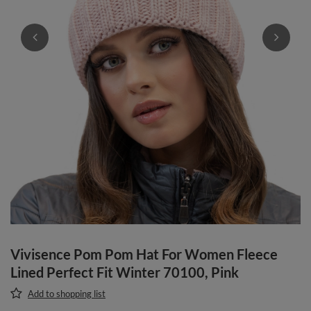
Vivisence Pom Pom Hat For Women Fleece
Lined Perfect Fit Winter 70100, Pink
Add to shopping list