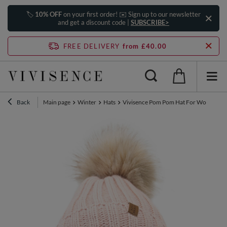
🏷️
10% OFF
on your first order! ✉️ Sign up to our newsletter
and get a discount code |
SUBSCRIBE>
FREE DELIVERY
from £40.00
Back
Main page
Winter
Hats
Vivisence Pom Pom Hat For Women Fleec