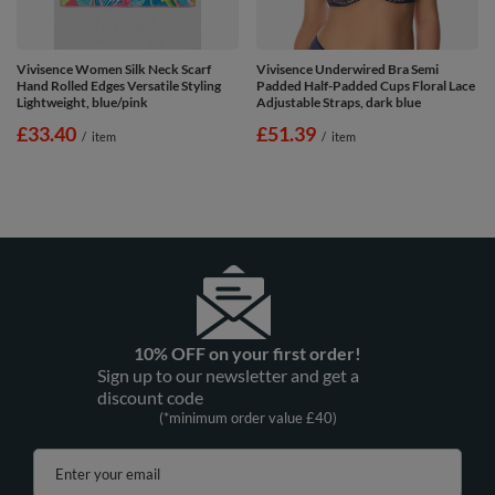
Vivisence Women Silk Neck Scarf
Vivisence Underwired Bra Semi
Hand Rolled Edges Versatile Styling
Padded Half-Padded Cups Floral Lace
Lightweight, blue/pink
Adjustable Straps, dark blue
£33.40
£51.39
/
item
/
item
10% OFF on your first order!
Sign up to our newsletter and get a
discount code
(*minimum order value £40)
Enter your email