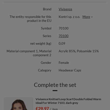
interior lined with soft fleece
eco-leather patch with Vivisence logo
Brand
Vivisence
perfect for cold winter days
For a complete set we recommend the chimney 7103 and gloves
The entity responsible for this
Kontri sp. z o.o.
More
7014R
product in the EU
Composition:
Symbol
70100
Hat: 85% acrylic, 15% polyamide.
Series
70100
Lining: 100% polyester.
net weight (kg)
0,09
Material component 1, Material
Acrylic 85%, Polyamide 15%
component 2
Gender
Female
Category
Headwear Caps
Complete the set
Vivisence Knitted Loop Scarf Double Folded Warm
Ideal For Winter 7103, dark grey
£29.97
/
item