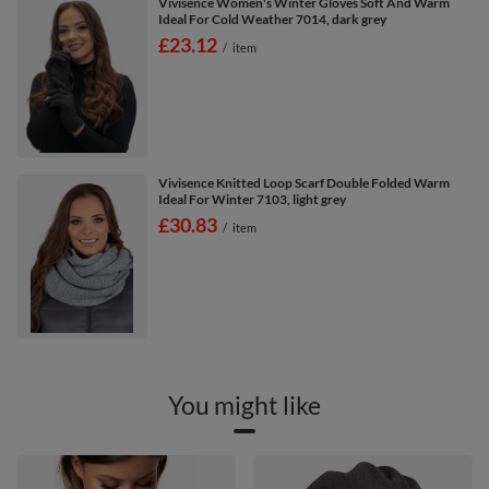
Vivisence Women's Winter Gloves Soft And Warm
Ideal For Cold Weather 7014, dark grey
£23.12
/
item
Vivisence Knitted Loop Scarf Double Folded Warm
Ideal For Winter 7103, light grey
£30.83
/
item
You might like