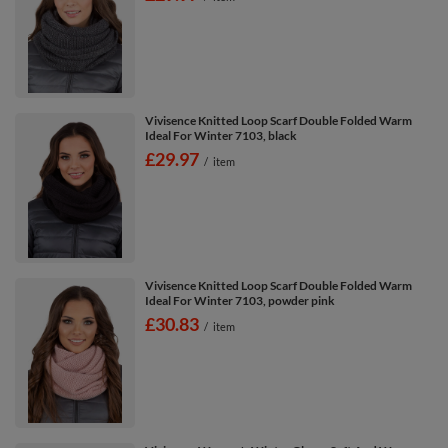
Vivisence Knitted Loop Scarf Double Folded Warm
Ideal For Winter 7103, black
£29.97
/
item
Vivisence Knitted Loop Scarf Double Folded Warm
Ideal For Winter 7103, powder pink
£30.83
/
item