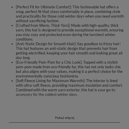
[Perfect Fit for Ultimate Comfort]: This fashionable hat offers a
snug, perfect fit that stays comfortably in place, combining style
and practicality for those cold winter days when you need warmth
without sacrificing fashion.
[Crafted from Warm, Thick Yarn]: Made with high-quality, thick
yarn, this hat is designed to provide exceptional warmth, ensuring
you stay cozy and protected even during the harshest winter
conditions.
[Anti-Static Design for Smooth Hair]: Say goodbye to frizzy hair!
This hat features an anti-static design that prevents hair from
getting electrified, keeping your hair smooth and looking great all
day long.
[Eco-Friendly Pom-Pom for a Chic Look]: Topped with a stylish
pom-pom made from eco-friendly fur, this hat not only looks chic
but also aligns with your values, making it a perfect choice for the
environmentally conscious fashionista.
[Soft Fleece Lining for Maximum Warmth]: The interior is lined
with ultra-soft fleece, providing maximum insulation and comfort.
Combined with the warm yarn exterior, this hat is your go-to
accessory for the coldest winter days.
Fashionable hat with pom-pom.
perfectly fit
made of warm, thick yarn
Pokaż więcej
hair does not get electrified under it
trimmed with a pompon made of eco-friendly fur