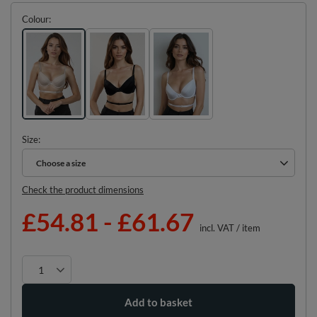
Colour
Size
Choose a size
Choose a size
Check the product dimensions
£54.81
-
£61.67
incl. VAT
/
item
Add to basket