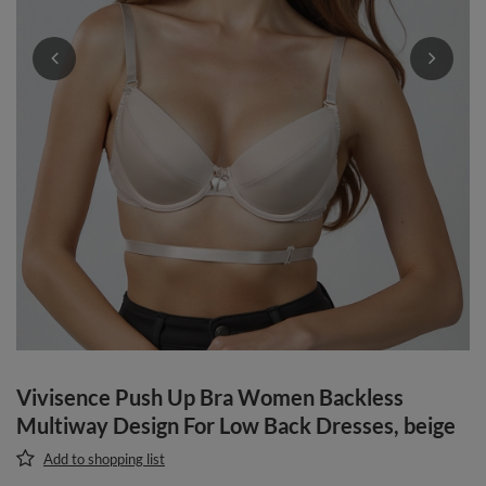
Vivisence Push Up Bra Women Backless
Multiway Design For Low Back Dresses, beige
Add to shopping list