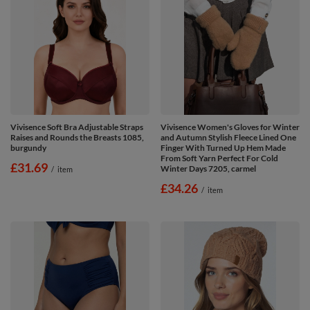
Vivisence Soft Bra Adjustable Straps
Vivisence Women's Gloves for Winter
Raises and Rounds the Breasts 1085,
and Autumn Stylish Fleece Lined One
burgundy
Finger With Turned Up Hem Made
From Soft Yarn Perfect For Cold
£31.69
Winter Days 7205, carmel
/
item
£34.26
/
item