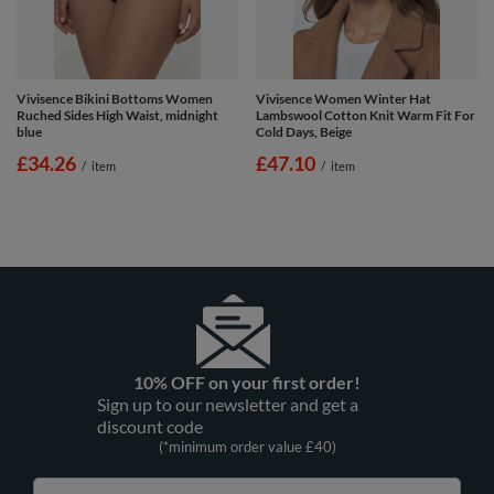
Vivisence Bikini Bottoms Women
Vivisence Women Winter Hat
Ruched Sides High Waist, midnight
Lambswool Cotton Knit Warm Fit For
blue
Cold Days, Beige
£34.26
£47.10
/
item
/
item
10% OFF on your first order!
Sign up to our newsletter and get a
discount code
(*minimum order value £40)