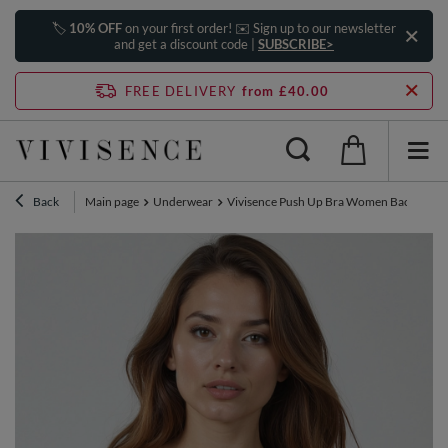
🏷️
10% OFF
on your first order! ✉️ Sign up to our newsletter
and get a discount code |
SUBSCRIBE>
FREE DELIVERY
from £40.00
Back
Main page
Underwear
Vivisence Push Up Bra Women Backless Mu