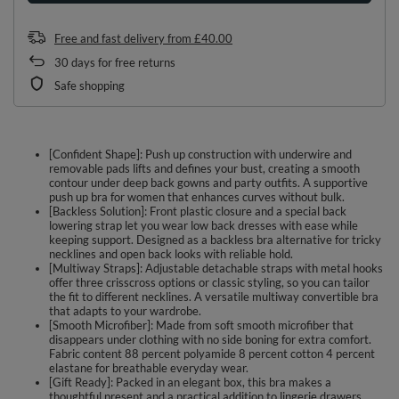
Free and fast delivery
from
£40.00
30
days for free returns
Safe shopping
[Confident Shape]: Push up construction with underwire and
removable pads lifts and defines your bust, creating a smooth
contour under deep back gowns and party outfits. A supportive
push up bra for women that enhances curves without bulk.
[Backless Solution]: Front plastic closure and a special back
lowering strap let you wear low back dresses with ease while
keeping support. Designed as a backless bra alternative for tricky
necklines and open back looks with reliable hold.
[Multiway Straps]: Adjustable detachable straps with metal hooks
offer three crisscross options or classic styling, so you can tailor
the fit to different necklines. A versatile multiway convertible bra
that adapts to your wardrobe.
[Smooth Microfiber]: Made from soft smooth microfiber that
disappears under clothing with no side boning for extra comfort.
Fabric content 88 percent polyamide 8 percent cotton 4 percent
elastane for breathable everyday wear.
[Gift Ready]: Packed in an elegant box, this bra makes a
thoughtful present and a practical addition to lingerie drawers.