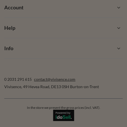
Account
Help
Info
0 2031 291 615
contact@vivisence.com
Vivisence
,
49 Hevea Road
,
DE13 0SH
Burton-on-Trent
In the store we present the gross prices (incl. VAT).