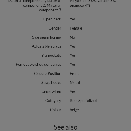
Material component 1, Material
Polyamide 88%, Cotton 8%,
component 2, Material
Spandex 4%
component 3
Open back
Yes
Gender
Female
Side seam boning
No
Adjustable straps
Yes
Bra pockets
Yes
Removable shoulder straps
Yes
Closure Position
Front
Strap hooks
Metal
Underwired
Yes
Category
Bras Specialized
Colour
beige
See also