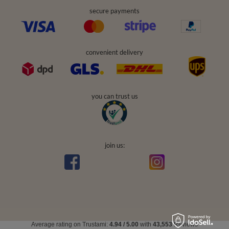
secure payments
convenient delivery
you can trust us
join us:
Average rating on Trustami:
4.94
/
5.00
with
43,553
Reviews