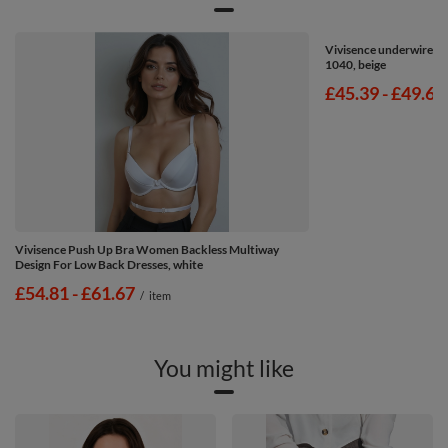
Vivisence underwired 
1040, beige
from
£45.39
-
to
£49.67
Vivisence Push Up Bra Women Backless Multiway
Design For Low Back Dresses, white
from
£54.81
-
to
£61.67
/
item
You might like