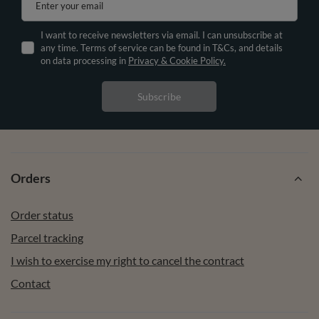
Enter your email
I want to receive newsletters via email. I can unsubscribe at
any time. Terms of service can be found in T&Cs, and details
on data processing in
Privacy & Cookie Policy.
Subscribe
Orders
Order status
Parcel tracking
I wish to exercise my right to cancel the contract
Contact