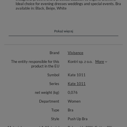
Ideal choice for evening dresses weddings and special events. Bra
available in: Black, Beige, White
Meet your go to push up bra for special outfits with open backs. This
specialist style is designed to lift and shape while staying discreet under
low back dresses and occasion wear. Underwire cups and removable
enhancing pads let you tailor the boost to your look. A low center bridge
Pokaż więcej
helps create a flattering neckline under plunging fronts.
The front plastic closure keeps the back clean, while the included back
lowering strap helps you wear deeper backlines with confidence.
Brand
Vivisence
Adjustable, detachable straps with metal hooks provide three crisscross
options or classic placement, so you can customize support for many
The entity responsible for this
Kontri sp. z o.o.
More
necklines.
product in the EU
Crafted from smooth microfiber that lies flat under clothes, with no side
Symbol
Kate 1011
boning for added comfort. Between the cups sits a subtle decoration for a
refined touch. Packed in an elegant box, it is also a thoughtful gift idea.
Series
Kate 1011
Bra available in: Black, Beige, White
net weight (kg)
0,076
Materials: 88% polyamide, 8% cotton, 4% elastane.
Department
Women
Type
Bra
Style
Push Up Bra