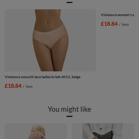
Vivisence women's smoo
£18.84
/
item
Vivisence smooth lace ladies briefs 4012, beige
£18.84
/
item
You might like