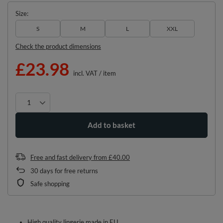
Size
S
M
L
XXL
Check the product dimensions
£23.98
incl. VAT
/
item
Add to basket
Free and fast delivery
from
£40.00
30
days for free returns
Safe shopping
High quality lingerie made in EU