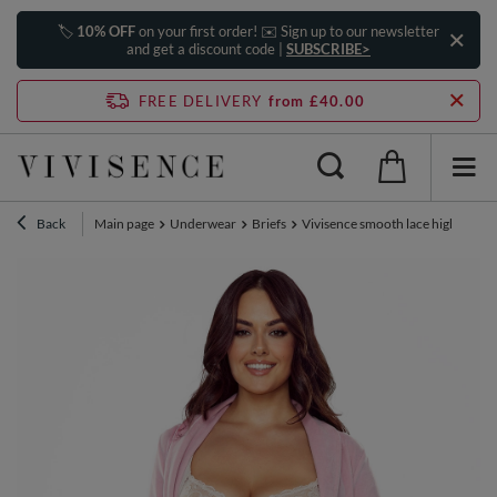
🏷️
10% OFF
on your first order! ✉️ Sign up to our newsletter
and get a discount code |
SUBSCRIBE>
FREE DELIVERY
from £40.00
Back
Main page
Underwear
Briefs
Vivisence smooth lace high waiste