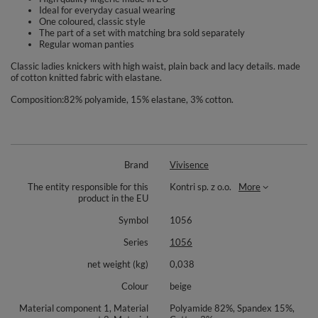
Ideal for everyday casual wearing
One coloured, classic style
The part of a set with matching bra sold separately
Regular woman panties
Classic ladies knickers with high waist, plain back and lacy details. made
of cotton knitted fabric with elastane.
Composition:82% polyamide, 15% elastane, 3% cotton.
Brand
Vivisence
The entity responsible for this
Kontri sp. z o.o.
More
product in the EU
Symbol
1056
Series
1056
net weight (kg)
0,038
Colour
beige
Material component 1, Material
Polyamide 82%, Spandex 15%,