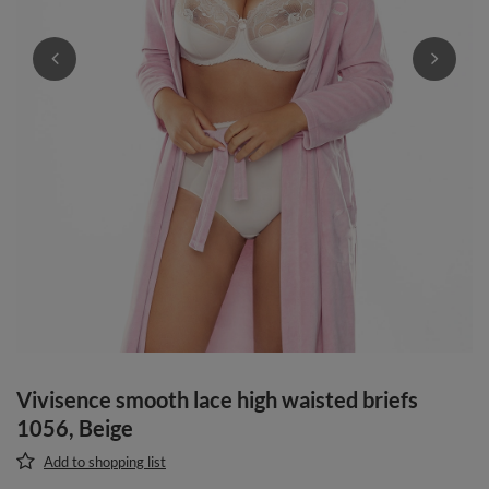
Vivisence smooth lace high waisted briefs
1056, Beige
Add to shopping list