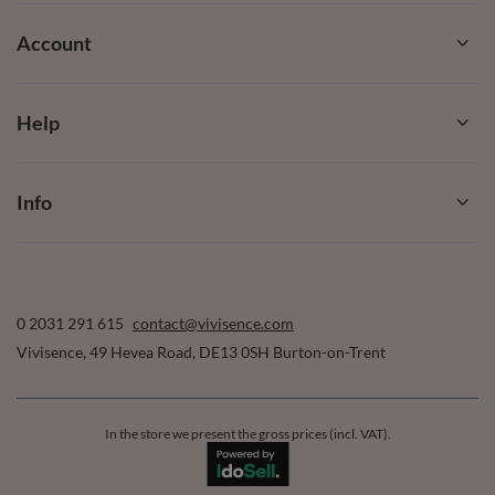
Account
Help
Info
0 2031 291 615
contact@vivisence.com
Vivisence
,
49 Hevea Road
,
DE13 0SH
Burton-on-Trent
In the store we present the gross prices (incl. VAT).