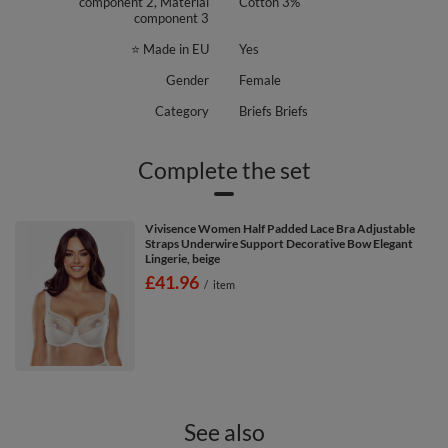
component 2, Material
Cotton 3%
component 3
⭐ Made in EU
Yes
Gender
Female
Category
Briefs Briefs
Complete the set
Vivisence Women Half Padded Lace Bra Adjustable
Straps Underwire Support Decorative Bow Elegant
Lingerie, beige
£41.96
/
item
See also