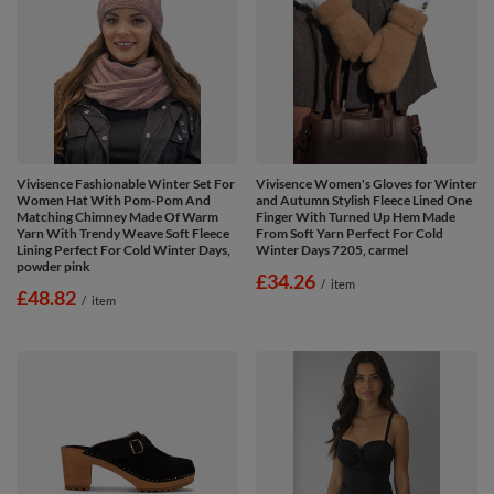
Vivisence Fashionable Winter Set For
Vivisence Women's Gloves for Winter
Women Hat With Pom-Pom And
and Autumn Stylish Fleece Lined One
Matching Chimney Made Of Warm
Finger With Turned Up Hem Made
Yarn With Trendy Weave Soft Fleece
From Soft Yarn Perfect For Cold
Lining Perfect For Cold Winter Days,
Winter Days 7205, carmel
powder pink
£34.26
/
item
£48.82
/
item