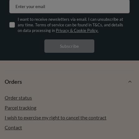
Enter your email
I want to receive newsletters via email. I can unsubscribe at
any time. Terms of service can be found in T&Cs, and details
on data processing in
Privacy & Cookie Policy.
Subscribe
Orders
Order status
Parcel tracking
I wish to exercise my right to cancel the contract
Contact