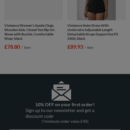
Vivisence Women’s Suede Clogs,
Vivisence Swim Dress With
Wooden Sole, Closed Toe Slip On
Underwire Adjustable Length
Shoes with Buckle, Comfortable
Detachable Straps Supportive Fit
Wear, black
3300, black
£78.80
£89.93
/
item
/
item
10% OFF on your first order!
Sign up to our newsletter and get a
discount code
(*minimum order value £40)