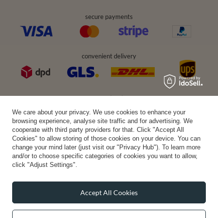
secure payments
convenient delivery
you can trust us
We care about your privacy. We use cookies to enhance your
browsing experience, analyse site traffic and for advertising. We
cooperate with third party providers for that. Click "Accept All
Cookies" to allow storing of those cookies on your device. You can
join us:
change your mind later (just visit our "Privacy Hub"). To learn more
and/or to choose specific categories of cookies you want to allow,
click "Adjust Settings".
Accept All Cookies