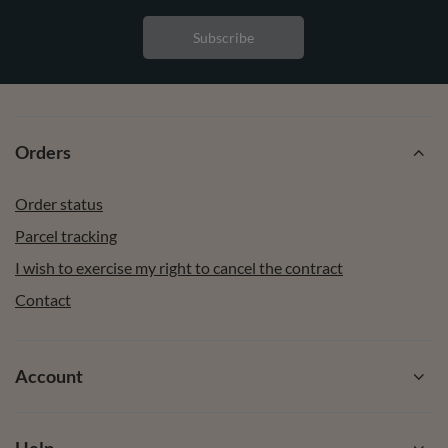
Subscribe
Orders
Order status
Parcel tracking
I wish to exercise my right to cancel the contract
Contact
Account