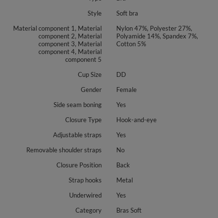
Style
Soft bra
Material component 1, Material
Nylon 47%, Polyester 27%,
component 2, Material
Polyamide 14%, Spandex 7%,
component 3, Material
Cotton 5%
component 4, Material
component 5
Cup Size
DD
Gender
Female
Side seam boning
Yes
Closure Type
Hook-and-eye
Adjustable straps
Yes
Removable shoulder straps
No
Closure Position
Back
Strap hooks
Metal
Underwired
Yes
Category
Bras Soft