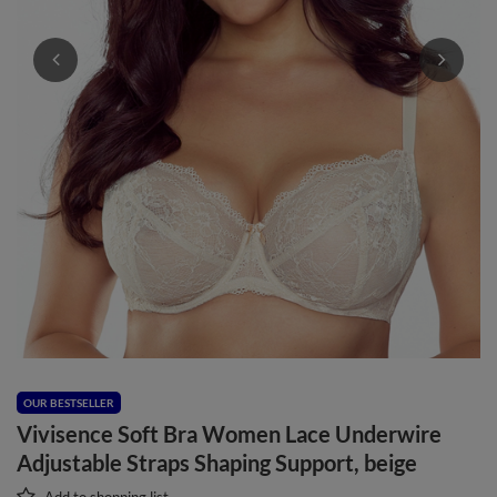
OUR BESTSELLER
Vivisence Soft Bra Women Lace Underwire
Adjustable Straps Shaping Support, beige
Add to shopping list