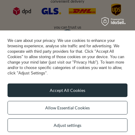
convenient delivery
you can trust us
We care about your privacy. We use cookies to enhance your
browsing experience, analyse site traffic and for advertising. We
cooperate with third party providers for that. Click "Accept All
join us:
Cookies" to allow storing of those cookies on your device. You can
change your mind later (just visit our "Privacy Hub"). To learn more
and/or to choose specific categories of cookies you want to allow,
click "Adjust Settings".
Accept All Cookies
Average rating on Trustami:
4.94
/
5.00
with
43,552
Reviews
Allow Essential Cookies
|
Business valuation basis: 7 sales- and 3 rating platforms
Adjust settings