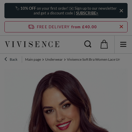
🏷️
10% OFF
on your first order! ✉️ Sign up to our newsletter
and get a discount code |
SUBSCRIBE>
FREE DELIVERY
from £40.00
Back
Main page
Underwear
Vivisence Soft Bra Women Lace Underwire 