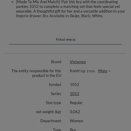
[Made To Mix And Match]: Pair this bra with the coordinating
panties 1052 to complete a matching set that feels special yet
wearable. A thoughtful gift for her and a versatile addition to your
lingerie drawer. Bra Available in: Beige, Black, White.
A subtle and feminine soft bra designed for everyday confidence. Cups,
center gore and sides are crafted from floral lace and softly lined with fine
tulle for a gentle feel and light coverage. Discreet underwires shape and
support the bust, while vertical side boning helps stabilize the fit. The
Pokaż więcej
back is made from elastic, reinforced mesh that flexes with movement
and stays in place.
Adjustable, non detachable straps feature durable metal hardware. A
Brand
Vivisence
sweet bow between the cups adds a delicate touch. The hook and eye
closure allows band adjustment tailored to size for a secure fit. Pair with
The entity responsible for this
Kontri sp. z o.o.
More
the matching panties 1052 to create a coordinated set.
product in the EU
Bra Available in: Beige, Black, White.
Symbol
1052
Materials: 47% nylon, 27% polyester, 14% polyamide, 7% elastane, 5%
Series
1052
cotton.
Size type
Regular
net weight (kg)
0,062
Department
Women
Type
Bra