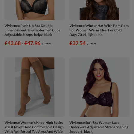
Vivisence Push Up Bra Double
Vivisence Winter Hat With Pom Pom
Enhancement Thermoformed Cups
For Women Warm Ideal For Cold
Adjustable Straps, beige-black
Days 7014, light pink
from
£43.68
-
to
£47.96
£32.54
/
item
/
item
Vivisence Women's Knee-High Socks
Vivisence Soft Bra Women Lace
20 DEN Soft And Comfortable Design
Underwire Adjustable Straps Shaping
With Reinforced Toe Area And Wide
Support, black