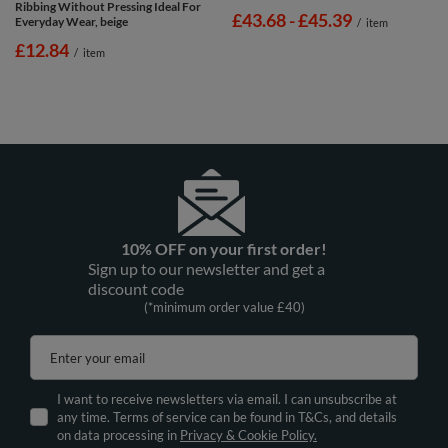
Ribbing Without Pressing Ideal For
from
£43.68
-
to
£45.39
Everyday Wear, beige
/
item
£12.84
/
item
10% OFF on your first order!
Sign up to our newsletter and get a
discount code
(*minimum order value £40)
Enter your email
I want to receive newsletters via email. I can unsubscribe at
any time. Terms of service can be found in T&Cs, and details
on data processing in
Privacy & Cookie Policy.