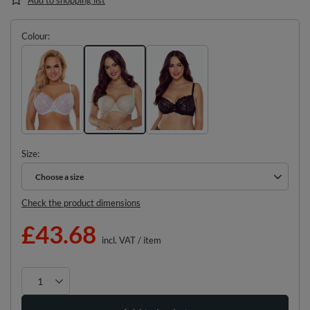
Colour
Size
Choose a size
Choose a size
Check the product dimensions
£43.68
incl. VAT
/
item