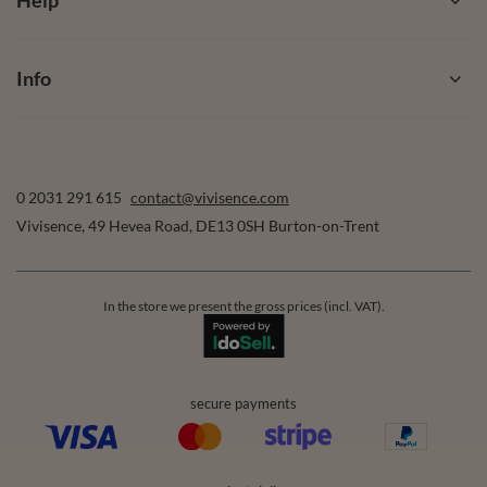
Help
Info
0 2031 291 615
contact@vivisence.com
Vivisence
,
49 Hevea Road
,
DE13 0SH
Burton-on-Trent
In the store we present the gross prices (incl. VAT).
secure payments