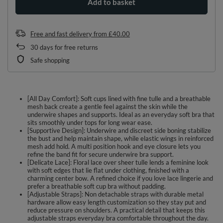
Add to basket
Free and fast delivery
from
£40.00
30
days for free returns
Safe shopping
[All Day Comfort]: Soft cups lined with fine tulle and a breathable
mesh back create a gentle feel against the skin while the
underwire shapes and supports. Ideal as an everyday soft bra that
sits smoothly under tops for long wear ease.
[Supportive Design]: Underwire and discreet side boning stabilize
the bust and help maintain shape, while elastic wings in reinforced
mesh add hold. A multi position hook and eye closure lets you
refine the band fit for secure underwire bra support.
[Delicate Lace]: Floral lace over sheer tulle lends a feminine look
with soft edges that lie flat under clothing, finished with a
charming center bow. A refined choice if you love lace lingerie and
prefer a breathable soft cup bra without padding.
[Adjustable Straps]: Non detachable straps with durable metal
hardware allow easy length customization so they stay put and
reduce pressure on shoulders. A practical detail that keeps this
adjustable straps everyday bra comfortable throughout the day.