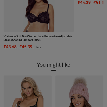
from
£45.39
-
to
£51.39
Vivisence Soft Bra Women Lace Underwire Adjustable
Straps Shaping Support, black
from
£43.68
-
to
£45.39
/
item
You might like