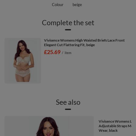
Colour
beige
Complete the set
Vivisence Womens High Waisted Briefs Lace Front
Elegant Cut Flattering Fit, beige
£25.69
/
item
See also
Vivisence Womens Lace
Adjustable Straps Mesh
Wear, black