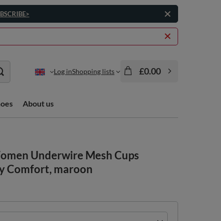
BSCRIBE>
£0.00
Log in
Shopping lists
hoes
About us
 Women Underwire Mesh Cups
ay Comfort, maroon