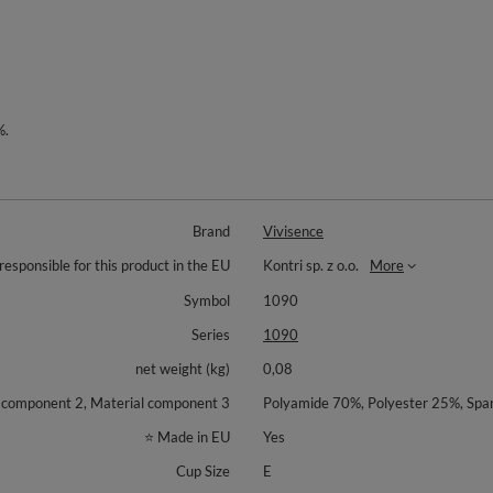
%.
Brand
Vivisence
responsible for this product in the EU
Kontri sp. z o.o.
More
Symbol
1090
Series
1090
net weight (kg)
0,08
l component 2, Material component 3
Polyamide 70%, Polyester 25%, Sp
⭐ Made in EU
Yes
Cup Size
E