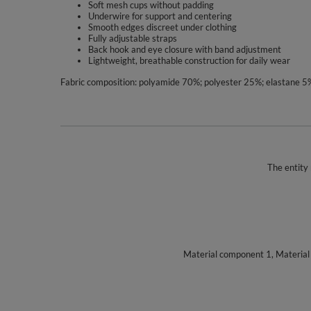
Soft mesh cups without padding
Underwire for support and centering
Smooth edges discreet under clothing
Fully adjustable straps
Back hook and eye closure with band adjustment
Lightweight, breathable construction for daily wear
Fabric composition: polyamide 70%; polyester 25%; elastane 5
The entity 
Material component 1, Materia