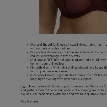
[Natural Shape]: Unlined soft cups in breathable mesh gen
without bulk or extra padding.
[Supportive Underwire]: Built on an underwired frame tha
reduce show through in fitted outfits.
[Adjustable Fit]: Fully adjustable straps and a multi row
home in your unlined bra.
[Smooth Finish]: Minimalist styling without lace keeps t
look in your lingerie drawer.
[Everyday Choice]: Light and breathable, this soft bra p
morning to evening with dependable support.
Light, breathable and stable support for every day. Vivisence 1
and gathers toward the center, while subtle shaping seams help 
blouses. The back closes with hook and eye for adjustable band fi
Key features: