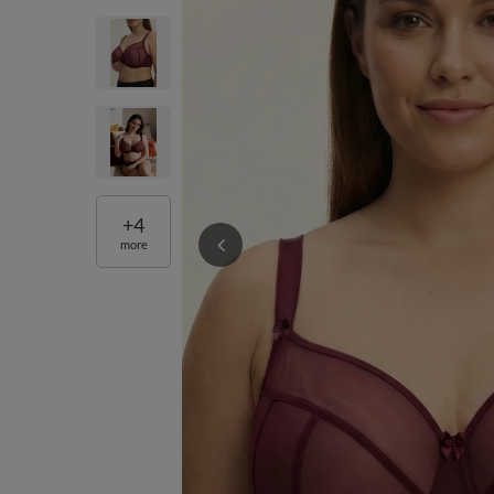
+
4
more