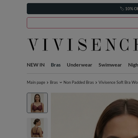
🏷️
10% O
NEW IN
Bras
Underwear
Swimwear
Nig
Main page
Bras
Non Padded Bras
Vivisence Soft Bra W