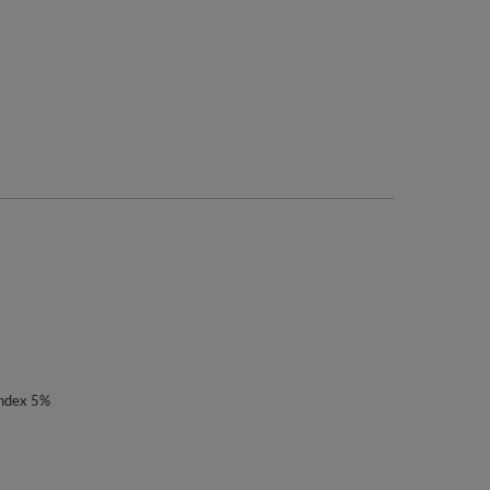
andex 5%