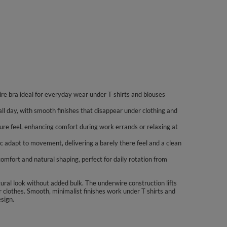
wire bra ideal for everyday wear under T shirts and blouses
ll day, with smooth finishes that disappear under clothing and
cure feel, enhancing comfort during work errands or relaxing at
ic adapt to movement, delivering a barely there feel and a clean
omfort and natural shaping, perfect for daily rotation from
ural look without added bulk. The underwire construction lifts
 clothes. Smooth, minimalist finishes work under T shirts and
esign.