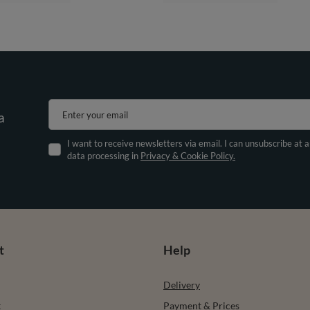
Enter your email
a
I want to receive newsletters via email. I can unsubscribe at 
data processing in
Privacy & Cookie Policy.
t
Help
Delivery
t
Payment & Prices