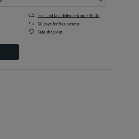
e
e
Free and fast delivery
from
£40.00
30
days for free returns
Safe shopping