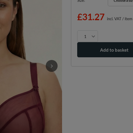
Size
Choose a siz
Choose a siz
£31.27
incl. VAT
/
item
Add to basket