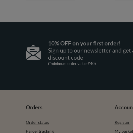
10% OFF on your first order!
Sign up to our newsletter and get 
discount code
(*minimum order value £40)
Orders
Accoun
Order status
Register
Parcel tracking
My baske