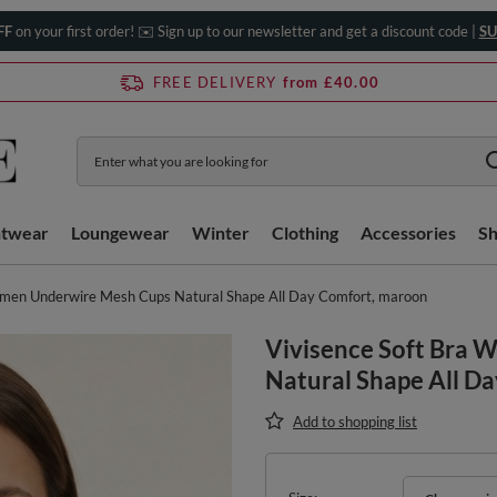
FF
on your first order! ✉️ Sign up to our newsletter and get a discount code |
SU
FREE DELIVERY
from £40.00
htwear
Loungewear
Winter
Clothing
Accessories
S
omen Underwire Mesh Cups Natural Shape All Day Comfort, maroon
Vivisence Soft Bra
Natural Shape All D
Add to shopping list