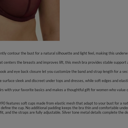
tly contour the bust for a natural silhouette and light feel, making this under
t centers the breasts and improves lift, this mesh bra provides stable support a
 hook and eye back closure let you customize the band and strap length for a se
he surface sleek and discreet under tops and dresses, while soft edges and elast
airs with your favorite basics and makes a thoughtful gift for women who value c
090 features soft cups made from elastic mesh that adapt to your bust for a nat
define the cup. No additional padding keeps the bra thin and comfortable under
t, and the straps are fully adjustable. Silver tone metal details complete the d