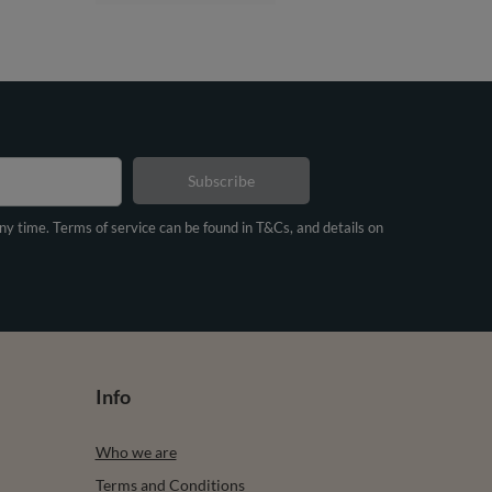
Subscribe
any time. Terms of service can be found in T&Cs, and details on
Info
Who we are
Terms and Conditions