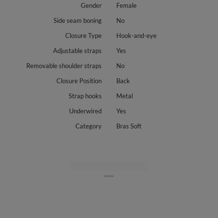
Gender
Female
Side seam boning
No
Closure Type
Hook-and-eye
Adjustable straps
Yes
Removable shoulder straps
No
Closure Position
Back
Strap hooks
Metal
Underwired
Yes
Category
Bras Soft