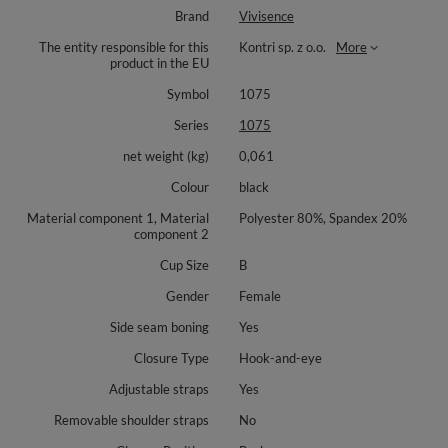
Brand
Vivisence
The entity responsible for this
Kontri sp. z o.o.
More
product in the EU
Symbol
1075
Series
1075
net weight (kg)
0,061
Colour
black
Material component 1, Material
Polyester 80%, Spandex 20%
component 2
Cup Size
B
Gender
Female
Side seam boning
Yes
Closure Type
Hook-and-eye
Adjustable straps
Yes
Removable shoulder straps
No