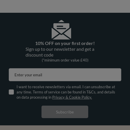
10% OFF on your first order!
Sign up to our newsletter and get a
discount code
(*minimum order value £40)
Enter your email
I want to receive newsletters via email. I can unsubscribe at
any time. Terms of service can be found in T&Cs, and details
on data processing in
Privacy & Cookie Policy.
Subscribe