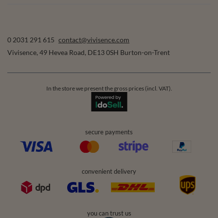
0 2031 291 615
contact@vivisence.com
Vivisence
,
49 Hevea Road
,
DE13 0SH
Burton-on-Trent
In the store we present the gross prices (incl. VAT).
secure payments
convenient delivery
you can trust us