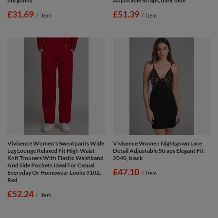
burgundy
Adjustable Straps, dark blue
£31.69
£51.39
/
item
/
item
Vivisence Women's Sweatpants Wide
Vivisence Women Nightgown Lace
Leg Lounge Relaxed Fit High Waist
Detail Adjustable Straps Elegant Fit
Knit Trousers With Elastic Waistband
2040, black
And Side Pockets Ideal For Casual
£47.10
Everyday Or Homewear Looks 9102,
/
item
Red
£52.24
/
item