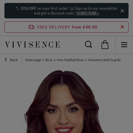
🏷️
10% OFF
on your first order! ✉️ Sign up to our newsletter
and get a discount code |
SUBSCRIBE>
FREE DELIVERY
from £40.00
Back
Main page
Bras
Non Padded Bras
Vivisence Soft Cup Bra Mesh 