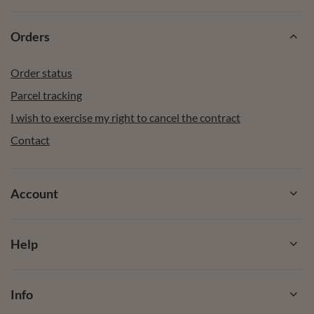
Orders
Order status
Parcel tracking
I wish to exercise my right to cancel the contract
Contact
Account
Help
Info