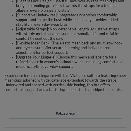
[Elegant Lace Design]: Beautiful lace overlays the mesh cups and
bridge, extending gracefully towards the straps for a feminine
allure in every bra size and style.
[Supportive Underwires]: Integrated underwires comfortably
support and shape the bust, while side boning provides added
stability in everyday wear bras.
[Adjustable Straps]: Non-detachable, length-adjustable straps
with sturdy metal hooks ensure a personalized fit and reliable
comfort throughout the day.
[Flexible Mesh Back]: The elastic mesh back and multi-row hook-
and-eye closure offer secure fastening and individualized
adjustment for perfect support.
[Upgrade Your Lingerie]: Choose this mesh and lace bra for a
refined choice in women's intimate wear, combining comfort and
modern, stylish everyday support.
Experience feminine elegance with this Vivisence soft bra featuring sheer
mesh cups adorned with delicate lace extending towards the straps.
Underwired and shaped with vertical side boning, this bra offers
comfortable support and a flattering silhouette. The bridge is decorated
with a charming bow, while the back is made from elastic mesh for a
secure fit. Adjustable, non-detachable straps and multi-row hook-and-
eye closure ensure tailored comfort depending on the size.
Material composition: 80% polyester, 20% elastane.
Pokaż więcej