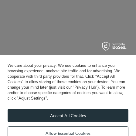
We care about your privacy. We use cookies to enhance your
browsing experience, analyse site traffic and for advertising. We
cooperate with third party providers for that. Click "Accept All
Cookies" to allow storing of those cookies on your device. You can
change your mind later (just visit our "Privacy Hub"). To learn more
and/or to choose specific categories of cookies you want to allow,
click "Adjust Settings".
Accept All Cookies
Allow Essential Cookies