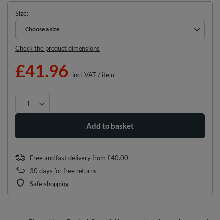
Size
Choose a size
Choose a size
Check the product dimensions
£41.96
incl. VAT
/
item
Add to basket
Free and fast delivery
from
£40.00
30
days for free returns
Safe shopping