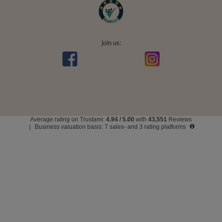
join us:
Average rating on Trustami:
4.94
/
5.00
with
43,551
Reviews
|
Business valuation basis: 7 sales- and 3 rating platforms