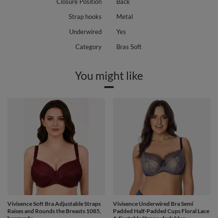
Closure Position
Back
Strap hooks
Metal
Underwired
Yes
Category
Bras Soft
You might like
Vivisence Soft Bra Adjustable Straps
Vivisence Underwired Bra Semi
Raises and Rounds the Breasts 1085,
Padded Half-Padded Cups Floral Lace