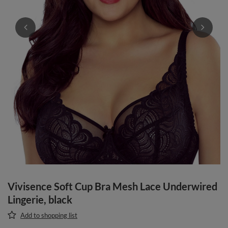
Vivisence Soft Cup Bra Mesh Lace Underwired
Lingerie, black
Add to shopping list