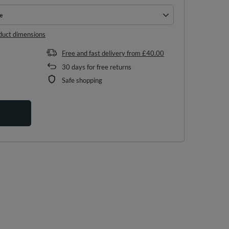
e
e
duct dimensions
Free and fast delivery
from
£40.00
30
days for free returns
Safe shopping