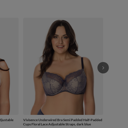
Vivisence Un
Cups Floral L
from
£48.82
-
djustable
Vivisence Underwired Bra Semi Padded Half-Padded
Cups Floral Lace Adjustable Straps, dark blue