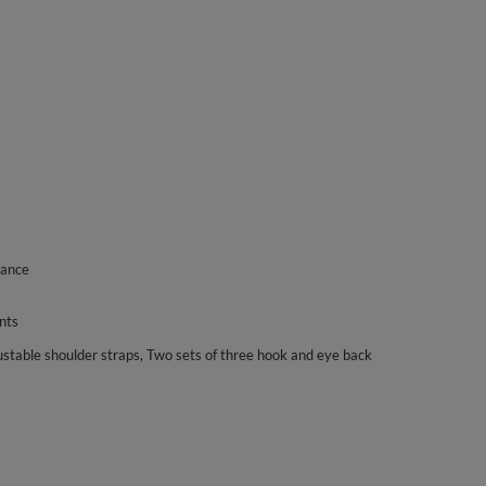
gance
nts
ustable shoulder straps, Two sets of three hook and eye back