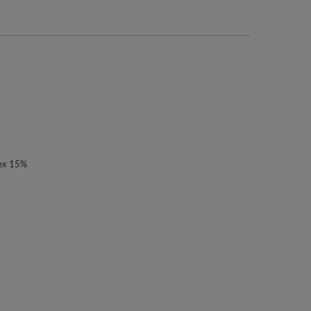
ex 15%