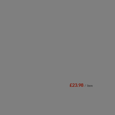
£23.98
/
item