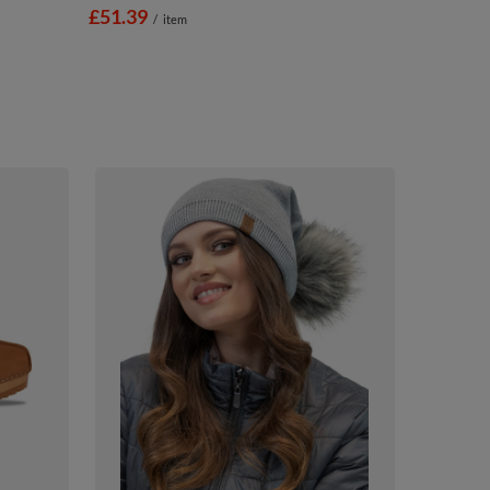
£51.39
/
item