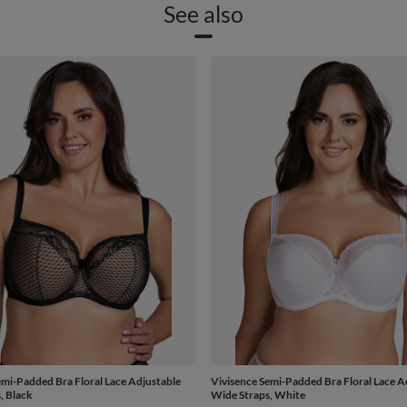
See also
emi-Padded Bra Floral Lace Adjustable
Vivisence Semi-Padded Bra Floral Lace A
, Black
Wide Straps, White