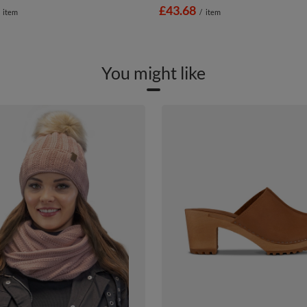
£43.68
item
/
item
You might like