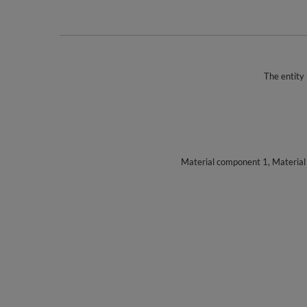
The entity 
Material component 1, Materia