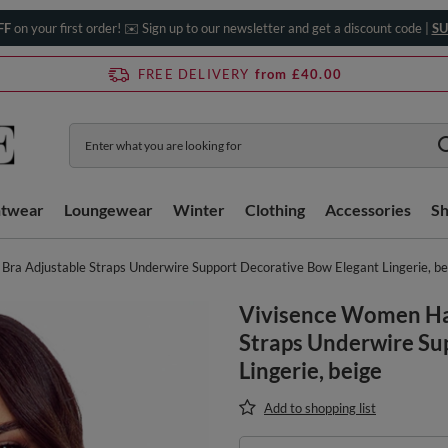
FF
on your first order! ✉️ Sign up to our newsletter and get a discount code |
SU
FREE DELIVERY
from £40.00
htwear
Loungewear
Winter
Clothing
Accessories
S
ra Adjustable Straps Underwire Support Decorative Bow Elegant Lingerie, be
Vivisence Women Hal
Straps Underwire Su
Lingerie, beige
Add to shopping list