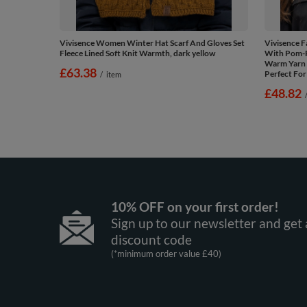
Vivisence Women Winter Hat Scarf And Gloves Set
Vivisence 
Fleece Lined Soft Knit Warmth, dark yellow
With Pom-
Warm Yarn 
£63.38
Perfect For
/
item
£48.82
10% OFF on your first order!
Sign up to our newsletter and get 
discount code
(*minimum order value £40)