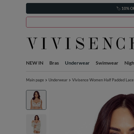
🏷️
10% O
NEW IN
Bras
Underwear
Swimwear
Nig
Main page
Underwear
Vivisence Women Half Padded Lace B