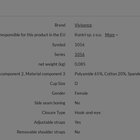
Brand
Vivisence
responsible for this product in the EU
Kontri sp. z o.o.
More
Symbol
1056
Series
1056
net weight (kg)
0,085
l component 2, Material component 3
Polyamide 65%, Cotton 20%, Spand
Cup Size
D
Gender
Female
Side seam boning
No
Closure Type
Hook-and-eye
Adjustable straps
Yes
Removable shoulder straps
No