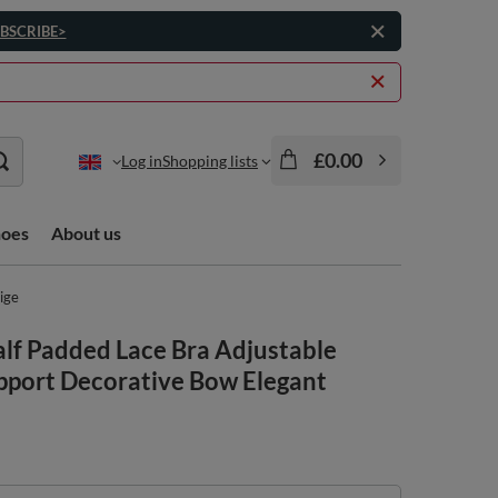
BSCRIBE>
£0.00
Log in
Shopping lists
hoes
About us
ige
f Padded Lace Bra Adjustable
pport Decorative Bow Elegant