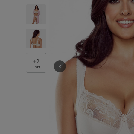
+
2
more