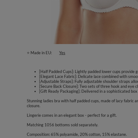
⭐ Made in EU
Yes
[Half Padded Cups]: Lightly padded lower cups provide gen
[Elegant Lace Fabric]: Delicate lace combined with smoo
[Adjustable Straps]: Fully adjustable shoulder straps al
[Secure Back Closure]: Two sets of three hook and eye clo
[Gift Ready Packaging]: Delivered in a sophisticated box
Stunning ladies bra with half padded cups, made of lacy fabric
closure.
Lingerie comes in an elegant box - perfect for a gift.
Matching 1056 bottoms sold separately.
Composition: 65% polyamide, 20% cotton, 15% elastane.