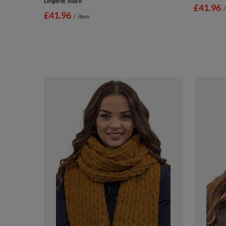
Lingerie, black
£41.96
/
£41.96
/
item