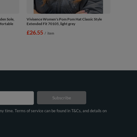
en Sole,
Vivisence Women's Pom Pom Hat Classic Style
fortable
Extended Fit 70105, light grey
£26.55
/
item
Subscribe
any time. Terms of service can be found in T&Cs, and details on