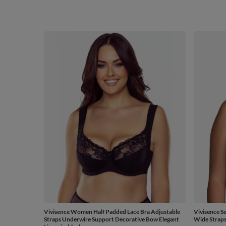
Vivisence Women Half Padded Lace Bra Adjustable
Vivisence S
Straps Underwire Support Decorative Bow Elegant
Wide Straps