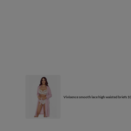
Vivisence smooth lace high waisted briefs 1