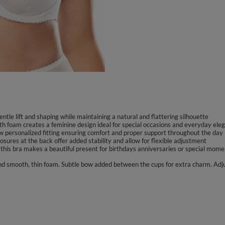
tle lift and shaping while maintaining a natural and flattering silhouette
th foam creates a feminine design ideal for special occasions and everyday ele
low personalized fitting ensuring comfort and proper support throughout the day
sures at the back offer added stability and allow for flexible adjustment
 this bra makes a beautiful present for birthdays anniversaries or special mome
 and smooth, thin foam. Subtle bow added between the cups for extra charm. Adj