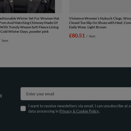
Fashionable Winter Set For Women Hat
Vivisence Women’s Nubuck Clogs, Wood
Pom And Matching Chimney Made Of
Closed Toe Slip On Shoes with Heel, Com
With Trendy Weave Soft Fleece Lining
Daily Wear, Light Brown
 Cold Winter Days, powder pink
£80.51
/
item
/
item
Enter your email
a
I want to receive newsletters via email. I can unsubscribe at 
data processing in
Privacy & Cookie Policy.