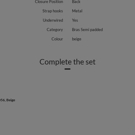
Closure Position
Back
Strap hooks
Metal
Underwired
Yes
Category
Bras Semi padded
Colour
beige
Complete the set
056, Beige