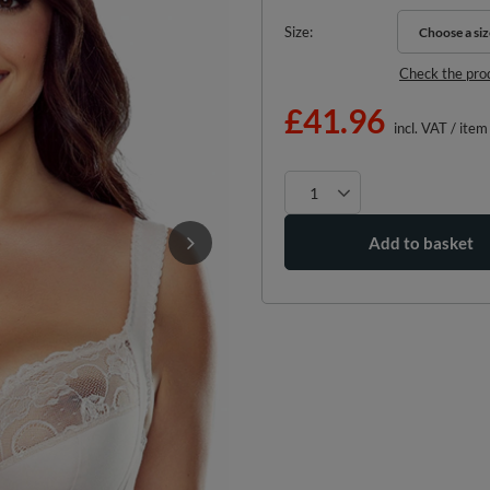
Size
Choose a siz
Choose a siz
Check the pro
£41.96
incl. VAT
/
item
Add to basket