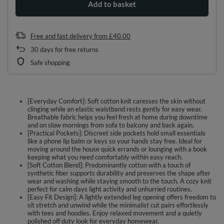
Add to basket
Free and fast delivery
from
£40.00
30
days for free returns
Safe shopping
[Everyday Comfort]: Soft cotton knit caresses the skin without
clinging while an elastic waistband rests gently for easy wear.
Breathable fabric helps you feel fresh at home during downtime
and on slow mornings from sofa to balcony and back again.
[Practical Pockets]: Discreet side pockets hold small essentials
like a phone lip balm or keys so your hands stay free. Ideal for
moving around the house quick errands or lounging with a book
keeping what you need comfortably within easy reach.
[Soft Cotton Blend]: Predominantly cotton with a touch of
synthetic fiber supports durability and preserves the shape after
wear and washing while staying smooth to the touch. A cozy knit
perfect for calm days light activity and unhurried routines.
[Easy Fit Design]: A lightly extended leg opening offers freedom to
sit stretch and unwind while the minimalist cut pairs effortlessly
with tees and hoodies. Enjoy relaxed movement and a quietly
polished off duty look for everyday homewear.