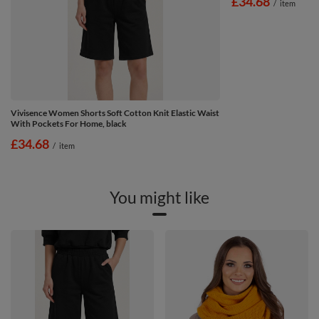
£34.68
/
item
Vivisence Women Shorts Soft Cotton Knit Elastic Waist
With Pockets For Home, black
£34.68
/
item
You might like