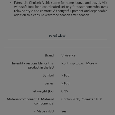
[Versatile Choice]: A chic staple for home lounge and travel. Mix
with soft tops for a coordinated set or gift to someone who loves
relaxed style and comfort. A thoughtful present and dependable
addition to a capsule wardrobe season after season.
Slip into gentle ease with Vivisence 9108 women’s shorts. The soft knit
with a high cotton share feels pleasant on the skin and allows air to
circulate, making them perfect for home, slow mornings, and relaxed
evenings. A comfortable elastic waistband adapts to your shape without
Pokaż więcej
pinching, while discreet side pockets keep small essentials within reach.
The slightly extended leg gives more freedom when you sit, stretch, or
unwind. The silhouette is clean and minimalist, pairing effortlessly with
your favorite tees and hoodies for calm, everyday styling.
Brand
Vivisence
Material: 90% cotton, 10% polyester. The cotton-rich blend offers
The entity responsible for this
Kontri sp. z o.o.
More
softness and breathability; synthetic fibers help support durability and
product in the EU
preserve shape after wear and washing. Design details: elastic
waistband, side pockets, lightly extended leg, smooth finishing. Intended
Symbol
9108
use: daily homewear, relaxation, light activities, and casual lounging
across seasons.
Series
9108
net weight (kg)
0,39
Material component 1, Material
Cotton 90%, Polyester 10%
component 2
⭐ Made in EU
Yes