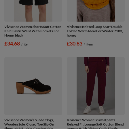
Vivisence Women Shorts Soft Cotton
Vivisence Knitted Loop Scarf Double
Knit Elastic Waist With Pockets For
Folded Warm Ideal For Winter 7103,
Home, black
honey
£34.68
£30.83
/
item
/
item
Vivisence Women’s Suede Clogs,
Vivisence Women's Sweatpants
Wooden Sole, Closed Toe Slip On
Relaxed Fit Lounge Soft Cotton Blend
Shoes with Buckle, Comfortable
Joggers With Ribbed Cuffs Elastic