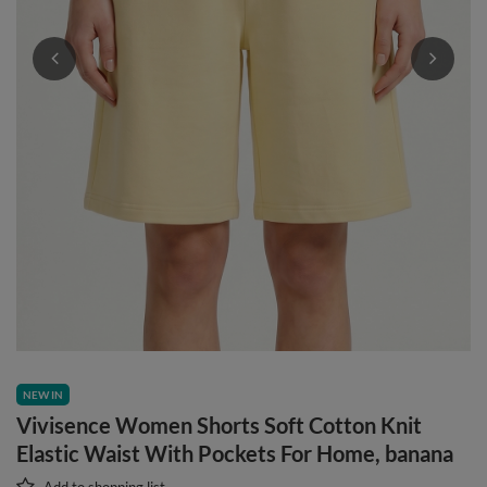
NEW IN
Vivisence Women Shorts Soft Cotton Knit
Elastic Waist With Pockets For Home, banana
Add to shopping list