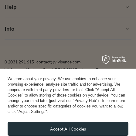
Help
Info
0 2031 291 615
contact@vivisence.com
Vivisence
,
49 Hevea Road
,
DE13 0SH
Burton-on-Trent
We care about your privacy. We use cookies to enhance your
browsing experience, analyse site traffic and for advertising. We
cooperate with third party providers for that. Click "Accept All
In the store we present the gross prices (incl. VAT).
Cookies" to allow storing of those cookies on your device. You can
change your mind later (just visit our "Privacy Hub"). To learn more
and/or to choose specific categories of cookies you want to allow,
click "Adjust Settings".
secure payments
Accept All Cookies