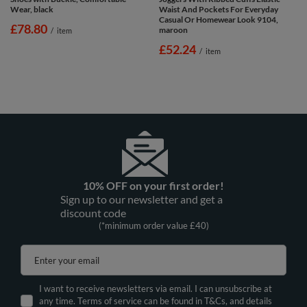
Wear, black
Waist And Pockets For Everyday
Casual Or Homewear Look 9104,
£78.80
maroon
/
item
£52.24
/
item
10% OFF on your first order!
Sign up to our newsletter and get a
discount code
(*minimum order value £40)
Enter your email
I want to receive newsletters via email. I can unsubscribe at
any time. Terms of service can be found in T&Cs, and details