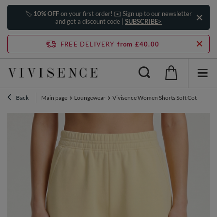
🏷️
10% OFF
on your first order! ✉️ Sign up to our newsletter
and get a discount code |
SUBSCRIBE>
FREE DELIVERY
from £40.00
Back
Main page
Loungewear
Vivisence Women Shorts Soft Cotton Knit