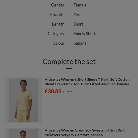
Gender
Female
Pockets
Yes
Length
Short
Category
Shorts Shorts
Colour
banana
Complete the set
Vivisence Women’s Short Sleeve T Shirt, Soft Cotton
Blend Crew Neck Top, Plain Fitted Basic Tee, banana
£30.83
/
item
Vivisence Women Crewneck Sweatshirt Soft Knit
Pullover Everyday Comfort, banana