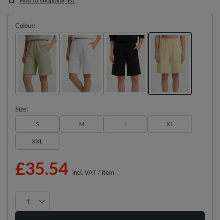
Colour
Size
S
M
L
XL
XXL
£35.54
incl. VAT
/
item