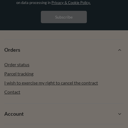
on data processing in
Privacy & Cookie Policy.
Subscribe
Orders
Order status
Parcel tracking
I wish to exercise my right to cancel the contract
Contact
Account