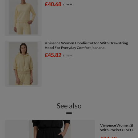
£40.68
/
item
Vivisence Women Hoodie Cotton With Drawstring
Hood For Everyday Comfort, banana
£45.82
/
item
See also
Vivisence Women Shorts
With Pockets For Home