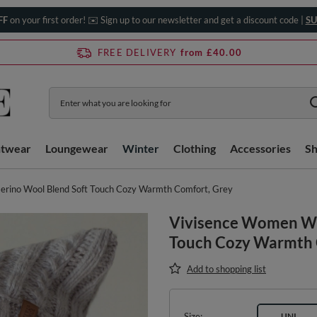
FF
on your first order! ✉️ Sign up to our newsletter and get a discount code |
SU
FREE DELIVERY
from £40.00
htwear
Loungewear
Winter
Clothing
Accessories
S
rino Wool Blend Soft Touch Cozy Warmth Comfort, Grey
Vivisence Women Wi
Touch Cozy Warmth 
Add to shopping list
Size
UNI