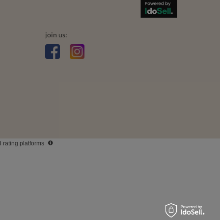
Who we are
Terms and Conditions
Privacy & Cookies
Legal guarantee
join us: