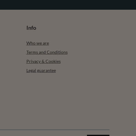
Wool Blend For Ladies Ideal For Cold Winter And
Autumn Days, light grey
£83.08
/
item
Subscribe
any time. Terms of service can be found in T&Cs, and details on
Info