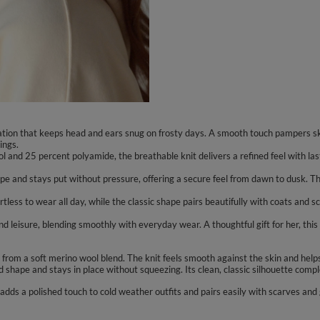
ation that keeps head and ears snug on frosty days. A smooth touch pampers sk
ings.
l and 25 percent polyamide, the breathable knit delivers a refined feel with l
hape and stays put without pressure, offering a secure feel from dawn to dusk. T
rtless to wear all day, while the classic shape pairs beautifully with coats and 
 and leisure, blending smoothly with everyday wear. A thoughtful gift for her, t
rom a soft merino wool blend. The knit feels smooth against the skin and helps 
d shape and stays in place without squeezing. Its clean, classic silhouette com
 adds a polished touch to cold weather outfits and pairs easily with scarves and g