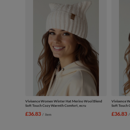
Vivisence Women Winter Hat Merino Wool Blend
Vivisence 
Soft Touch Cozy Warmth Comfort, ecru
Soft Touch 
£36.83
£36.83
/
item
/