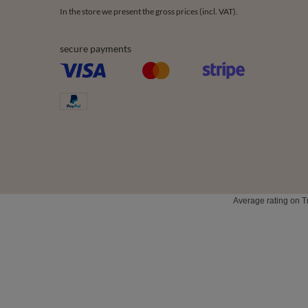
Order status
Register
Parcel tracking
My baske
I wish to exercise my right to cancel the
Shopping l
contract
List of p
Contact
Transacti
Newslette
0 2031 291 615
contact@vivisence.com
Vivisence
,
49 He
In the store we present the gross prices (incl. VAT).
secure payments