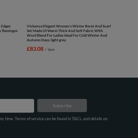
d Edges
Vivisence Elegant Women's Winter Beret And Scarf
nk flamingos
Set Made Of Warm Thick And Soft Fabric With