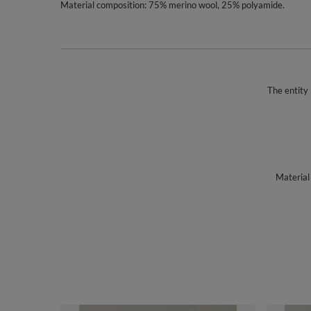
Material composition: 75% merino wool, 25% polyamide.
The entity 
Material