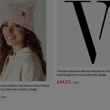
Vivisence Women Winter Hat Merino W
Knit Snug Fit For Cozy Warmth, Beige
£44.53
/
item
Women Winter Hat Merino Wool Blend
Cozy Warmth Comfort, Beige
item