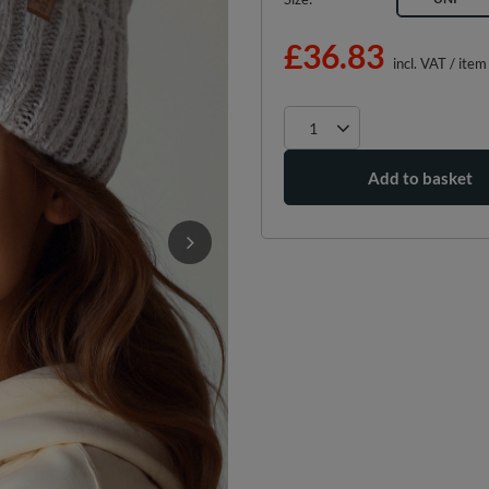
£36.83
incl. VAT
/
item
Add to basket