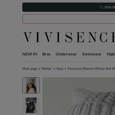
🏷️
10% O
NEW IN
Bras
Underwear
Swimwear
Nig
Main page
Winter
Hats
Vivisence Women Winter Hat Me