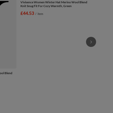
Vivisence W
Knit Snug Fi
£44.53
/
ool Blend
Vivisence Women Winter Hat Merino Wool Blend
Knit Snug Fit For Cozy Warmth, Green
£44.53
/
item