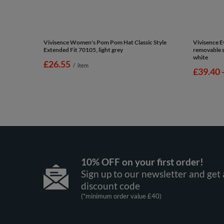
Vivisence Women's Pom Pom Hat Classic Style
Vivisence 
Extended Fit 70105, light grey
removable si