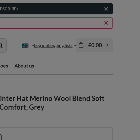
BSCRIBE>
£0.00
Log in
Shopping lists
hoes
About us
nter Hat Merino Wool Blend Soft
Comfort, Grey