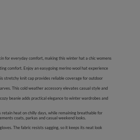
in for everyday comfort, making this winter hat a chic womens
asting comfort. Enjoy an easygoing merino wool hat experience
his stretchy knit cap provides reliable coverage for outdoor
scarves. This cold weather accessory elevates casual style and
his cozy beanie adds practical elegance to winter wardrobes and
retain heat on chilly days, while remaining breathable for
plements coats, parkas and casual weekend looks.
loves. The fabric resists sagging, so it keeps its neat look