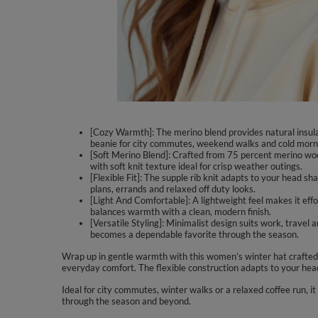
[Cozy Warmth]: The merino blend provides natural insul
beanie for city commutes, weekend walks and cold morn
[Soft Merino Blend]: Crafted from 75 percent merino woo
with soft knit texture ideal for crisp weather outings.
[Flexible Fit]: The supple rib knit adapts to your head s
plans, errands and relaxed off duty looks.
[Light And Comfortable]: A lightweight feel makes it effo
balances warmth with a clean, modern finish.
[Versatile Styling]: Minimalist design suits work, travel
becomes a dependable favorite through the season.
Wrap up in gentle warmth with this women’s winter hat crafted f
everyday comfort. The flexible construction adapts to your hea
Ideal for city commutes, winter walks or a relaxed coffee run, it
through the season and beyond.