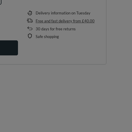
Delivery information
on Tuesday
Free and fast delivery
from
£40.00
30
days for free returns
Safe shopping