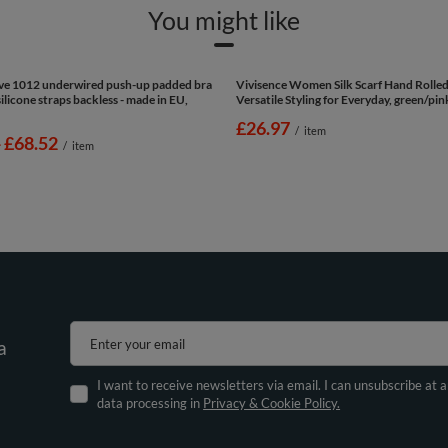
You might like
Eve 1012 underwired push-up padded bra
Vivisence Women Silk Scarf Hand Rolle
licone straps backless - made in EU,
Versatile Styling for Everyday, green/pi