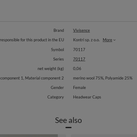
Brand
Vivisence
responsible for this product in the EU
Kontri sp. z o.o.
More
Symbol
70117
Series
70117
net weight (kg)
0,06
 component 1, Material component 2
merino wool 75%, Polyamide 25%
Gender
Female
Category
Headwear Caps
See also