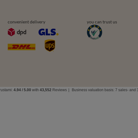
Delivery
t
Payment & Prices
ists
How to choose your size
urchased products
Bra types
ons history
Your Right to Cancel
r
Returns & Refunds
Privacy rights & comcerns
vea Road
,
DE13 0SH
Burton-on-Trent
convenient delivery
you can trust us