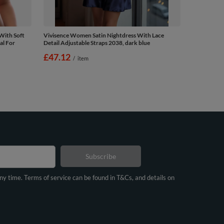
With Soft
Vivisence Women Satin Nightdress With Lace
al For
Detail Adjustable Straps 2038, dark blue
£47.12
/
item
Subscribe
any time. Terms of service can be found in T&Cs, and details on