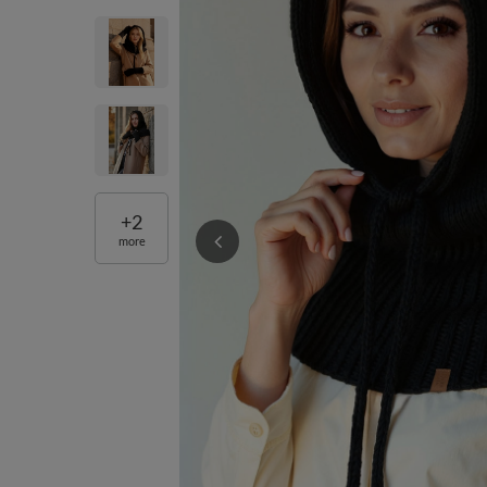
+
2
more