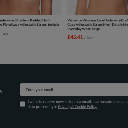
nderwired Bra Semi Padded Half-
Vivisence Womens Lace Underwire Bra 
 Floral Lace Adjustable Straps, fuchsia
Cups Adjustable Straps Mesh Details Ide
Everyday Wear, beige
/
item
£45.41
/
item
Enter your email
a
I want to receive newsletters via email. I can unsubscribe at 
data processing in
Privacy & Cookie Policy.