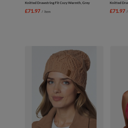
Knitted Drawstring Fit Cozy Warmth, Grey
Knitted Dra
£71.97
£71.97
/
item
/