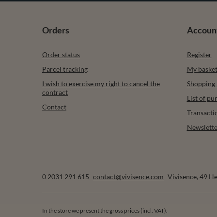
Orders
Accoun
Order status
Register
Parcel tracking
My baske
I wish to exercise my right to cancel the
Shopping l
contract
List of p
Contact
Transacti
Newslette
0 2031 291 615
contact@vivisence.com
Vivisence
,
49 He
In the store we present the gross prices (incl. VAT).