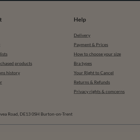
t
Help
Delivery
t
Payment & Prices
ists
How to choose your size
urchased products
Bra types
ons history
Your Right to Cancel
r
Returns & Refunds
Privacy rights & comcerns
vea Road
,
DE13 0SH
Burton-on-Trent