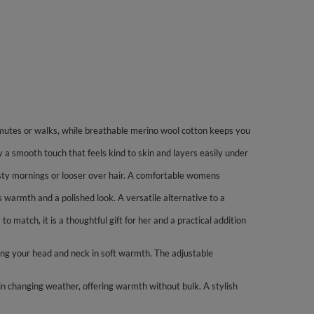
mutes or walks, while breathable merino wool cotton keeps you
 a smooth touch that feels kind to skin and layers easily under
rosty mornings or looser over hair. A comfortable womens
s warmth and a polished look. A versatile alternative to a
o match, it is a thoughtful gift for her and a practical addition
ing your head and neck in soft warmth. The adjustable
in changing weather, offering warmth without bulk. A stylish