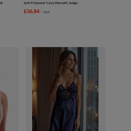
nk
Soft Polyester Cozy Warmth, beige
£36.84
/
item