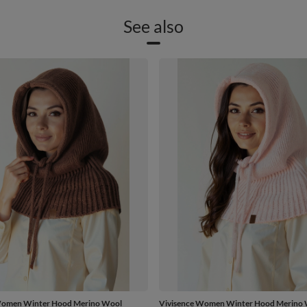
See also
Women Winter Hood Merino Wool
Vivisence Women Winter Hood Merino