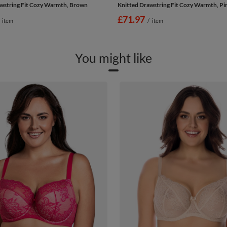
wstring Fit Cozy Warmth, Brown
Knitted Drawstring Fit Cozy Warmth, Pi
£71.97
item
/
item
You might like