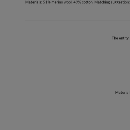
Materials: 51% merino wool, 49% cotton. Matching suggestion: 
The entity 
Material