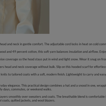
ead and neck in gentle comfort. The adjustable cord locks in heat on cold com
ol and 49 percent cotton, this soft yarn balances insulation and airflow. Enjoy
omise coverage so the hood stays put in wind and light snow. Wear it snug on f
rs head and neck coverage without bulk. Slip on this hooded scarf for effortles
knits to tailored coats with a soft, modern finish. Lightweight to carry and easy t
yday elegance. This practical design combines a hat and a snood in one, wrapp
hilly days, commutes, or weekend walks.
nd layers smoothly over sweaters and coats. The breathable blend is comfortable 
al coats, quilted jackets, and wool blazers.