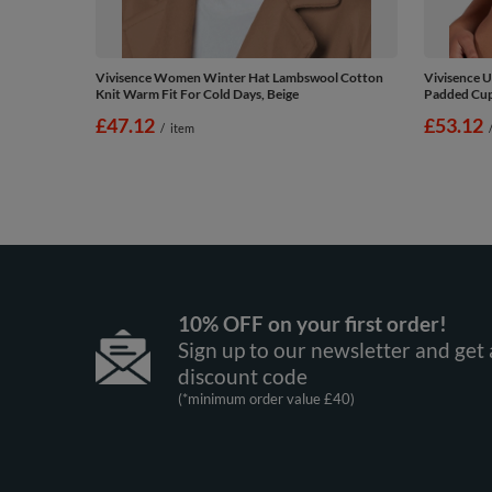
Vivisence Women Winter Hat Lambswool Cotton
Vivisence U
Knit Warm Fit For Cold Days, Beige
Padded Cups
£47.12
£53.12
/
item
10% OFF on your first order!
Sign up to our newsletter and get 
discount code
(*minimum order value £40)