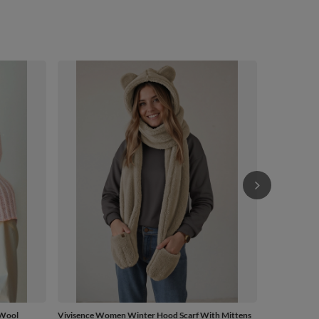
Vivisence Wo
Adjustable 
£45.41
/
 Wool
Vivisence Women Winter Hood Scarf With Mittens