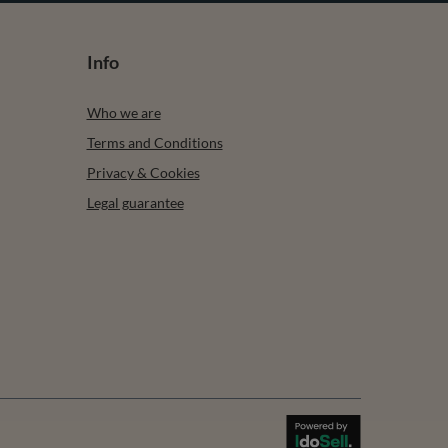
Info
Who we are
Terms and Conditions
Privacy & Cookies
Legal guarantee