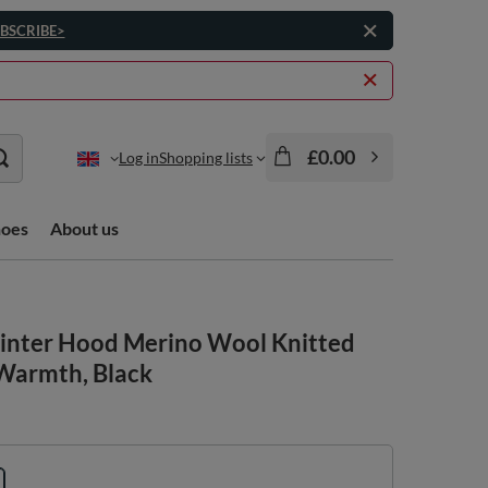
BSCRIBE>
£0.00
Log in
Shopping lists
hoes
About us
nter Hood Merino Wool Knitted
 Warmth, Black