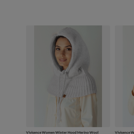
Vivisence Women Winter Hood Merino Wool
Vivisence 