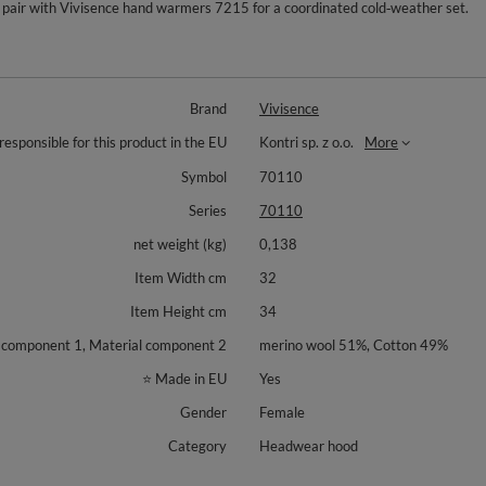
pair with Vivisence hand warmers 7215 for a coordinated cold‑weather set.
Brand
Vivisence
responsible for this product in the EU
Kontri sp. z o.o.
More
Symbol
70110
Series
70110
net weight (kg)
0,138
Item Width cm
32
Item Height cm
34
 component 1, Material component 2
merino wool 51%, Cotton 49%
⭐ Made in EU
Yes
Gender
Female
Category
Headwear hood