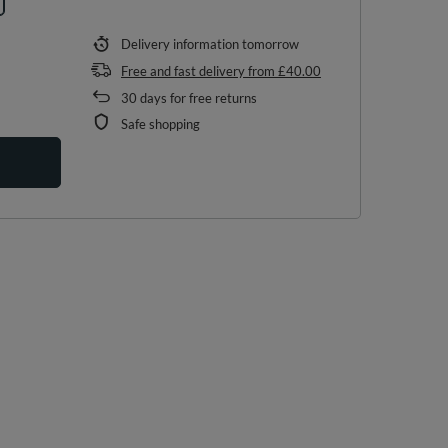
Delivery information
tomorrow
Free and fast delivery
from
£40.00
30
days for free returns
Safe shopping