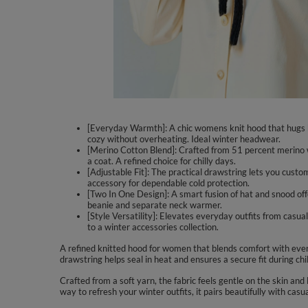
[Everyday Warmth]: A chic womens knit hood that hugs h
cozy without overheating. Ideal winter headwear.
[Merino Cotton Blend]: Crafted from 51 percent merino wo
a coat. A refined choice for chilly days.
[Adjustable Fit]: The practical drawstring lets you cust
accessory for dependable cold protection.
[Two In One Design]: A smart fusion of hat and snood offe
beanie and separate neck warmer.
[Style Versatility]: Elevates everyday outfits from casual 
to a winter accessories collection.
A refined knitted hood for women that blends comfort with ever
drawstring helps seal in heat and ensures a secure fit during c
Crafted from a soft yarn, the fabric feels gentle on the skin a
way to refresh your winter outfits, it pairs beautifully with casu