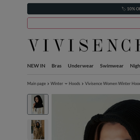
🏷️
10% O
NEW IN
Bras
Underwear
Swimwear
Nig
Main page
Winter
Hoods
Vivisence Women Winter Hood 