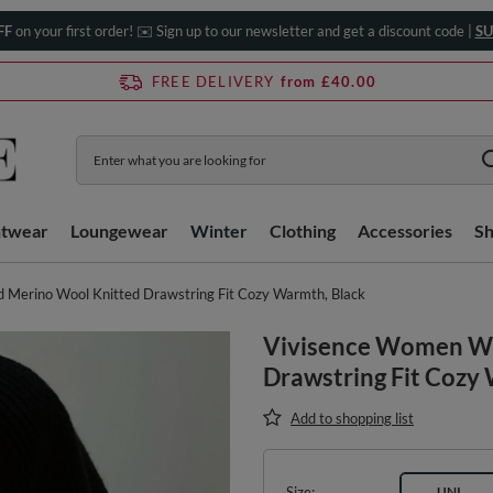
FF
on your first order! ✉️ Sign up to our newsletter and get a discount code |
SU
FREE DELIVERY
from £40.00
htwear
Loungewear
Winter
Clothing
Accessories
S
Merino Wool Knitted Drawstring Fit Cozy Warmth, Black
Vivisence Women Wi
Drawstring Fit Cozy
Add to shopping list
Size
UNI