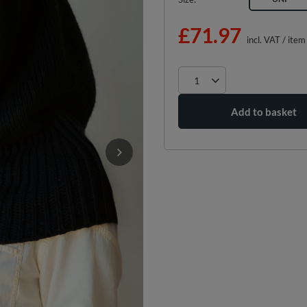
£71.97
incl. VAT
/
item
Add to basket