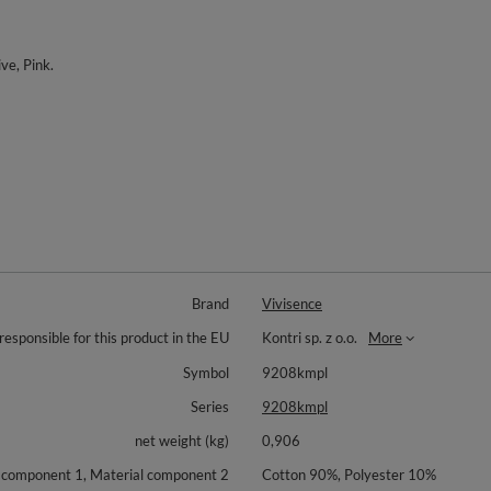
ive, Pink.
Brand
Vivisence
responsible for this product in the EU
Kontri sp. z o.o.
More
Symbol
9208kmpl
Series
9208kmpl
net weight (kg)
0,906
 component 1, Material component 2
Cotton 90%, Polyester 10%