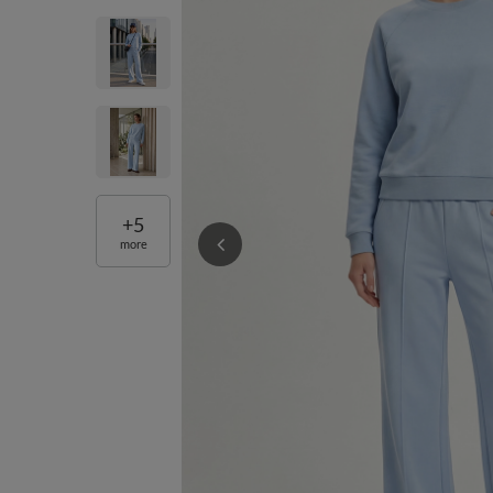
+
5
more