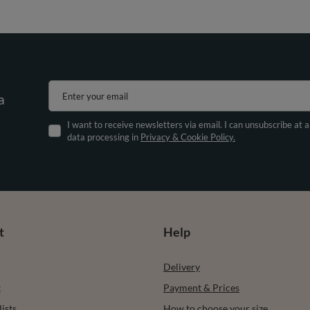
Enter your email
a
I want to receive newsletters via email. I can unsubscribe at 
data processing in
Privacy & Cookie Policy.
t
Help
Delivery
t
Payment & Prices
ists
How to choose your size