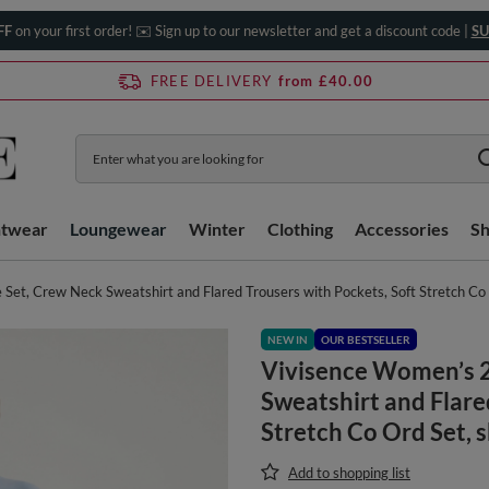
FF
on your first order! ✉️ Sign up to our newsletter and get a discount code |
SU
FREE DELIVERY
from £40.00
htwear
Loungewear
Winter
Clothing
Accessories
S
Set, Crew Neck Sweatshirt and Flared Trousers with Pockets, Soft Stretch Co 
NEW IN
OUR BESTSELLER
Vivisence Women’s 2
Sweatshirt and Flare
Stretch Co Ord Set, 
Add to shopping list