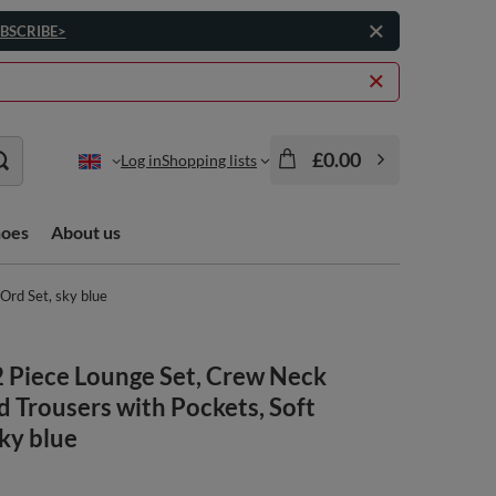
BSCRIBE>
£0.00
Log in
Shopping lists
hoes
About us
Ord Set, sky blue
 Piece Lounge Set, Crew Neck
d Trousers with Pockets, Soft
sky blue