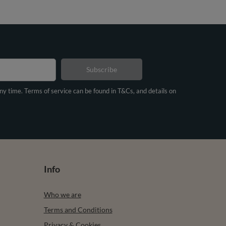
Subscribe
any time. Terms of service can be found in T&Cs, and details on
Info
Who we are
Terms and Conditions
Privacy & Cookies