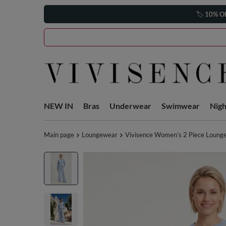
🏷️
10% O
NEW IN
Bras
Underwear
Swimwear
Nig
Main page
Loungewear
Vivisence Women’s 2 Piece Lounge 