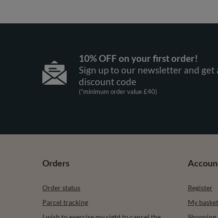
10% OFF on your first order!
Sign up to our newsletter and get 
discount code
(*minimum order value £40)
Orders
Accoun
Order status
Register
Parcel tracking
My baske
I wish to exercise my right to cancel the
Shopping l