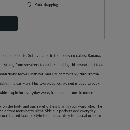
Safe shopping
neat silhouette. Set available in the following colors: Banana,
verything from sneakers to loafers, making this sweatshirt top a
tic waistband moves with you and sits comfortably through the
kling in a carry on. This two piece lounge suit is easy to pack
dable staple for everyday wear, from coffee runs to movie
ly on the body and pairing effortlessly with your wardrobe. The
able from morning to night. Side slip pockets add everyday
 a coordinated look, or style them separately for casual or more