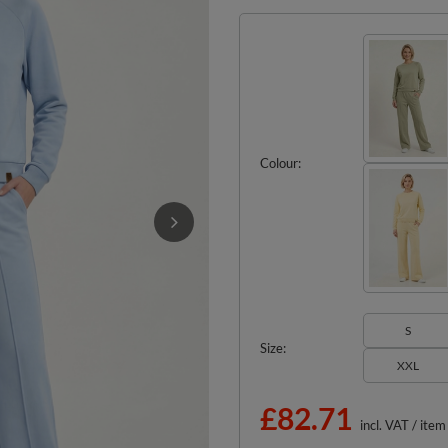
Colour
S
Size
XXL
£82.71
incl. VAT
/
item