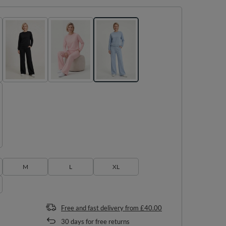
M
L
XL
Free and fast delivery
from
£40.00
30
days for free returns