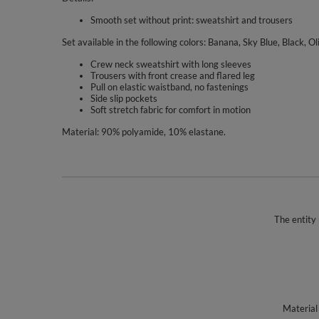
Smooth set without print: sweatshirt and trousers
Set available in the following colors: Banana, Sky Blue, Black, Ol
Crew neck sweatshirt with long sleeves
Trousers with front crease and flared leg
Pull on elastic waistband, no fastenings
Side slip pockets
Soft stretch fabric for comfort in motion
Material: 90% polyamide, 10% elastane.
The entity 
Material