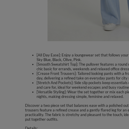
[All Day Ease]: Enjoy a loungewear set that follows your 
Sky Blue, Black, Olive, Pink.
[Smooth Sweatshirt Top]: The pullover features a round n
chic basic for errands, weekends and relaxed office dres
[Crease Front Trousers]: Tailored looking pants with a fr
day, delivering a refined take on everyday pants for city s
[Stretch And Pockets]: Side slip pockets keep essentials c
and care for, ideal for weekend escapes and busy routine
[Versatile Styling]: Wear the set together or mix each p
nights, making dressing simple, feminine and relaxed.
Discover a two piece set that balances ease with a polished out
trousers feature a refined crease and a gently flared leg for a
practicality. The fabric is stretchy and pleasant to the touch, i
put together outfits.
Details: