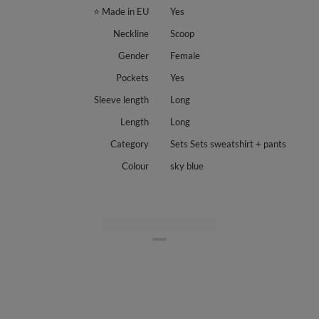
⭐ Made in EU
Yes
Neckline
Scoop
Gender
Female
Pockets
Yes
Sleeve length
Long
Length
Long
Category
Sets Sets sweatshirt + pants
Colour
sky blue