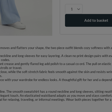
Add to basket
moves and flatters your shape, the two piece outfit blends cozy softness with a 
eckline and long sleeves for easy layering. A clean no print design pairs with e
s codes.
ont crease and gently flared leg add polish to a casual co ord. The pull on elas
trolls or travel.
lose, while the soft stretch fabric feels smooth against the skin and resists wrin
s.
iece with your wardrobe for endless looks. A thoughtful gift for her and a depen
line. The smooth sweatshirt has a round neckline and long sleeves, sitting neat
n elegant touch. An elasticated waistband adapts as you move and stays comfort
deal for relaxing, traveling, or informal meetings. Wear both pieces together for