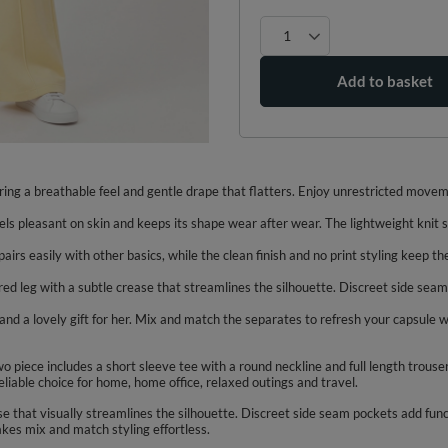
Add to basket
ring a breathable feel and gentle drape that flatters. Enjoy unrestricted moveme
els pleasant on skin and keeps its shape wear after wear. The lightweight knit s
irs easily with other basics, while the clean finish and no print styling keep th
lared leg with a subtle crease that streamlines the silhouette. Discreet side sea
, and a lovely gift for her. Mix and match the separates to refresh your capsu
piece includes a short sleeve tee with a round neckline and full length trouser
eliable choice for home, home office, relaxed outings and travel.
ase that visually streamlines the silhouette. Discreet side seam pockets add func
akes mix and match styling effortless.