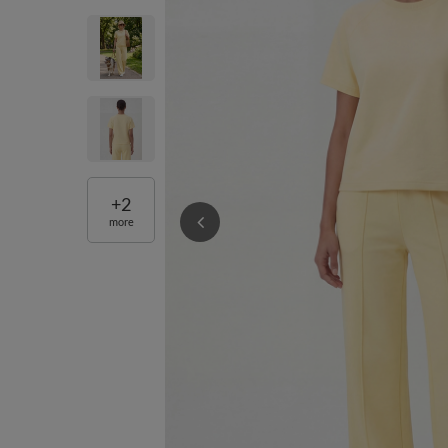
+
2
more