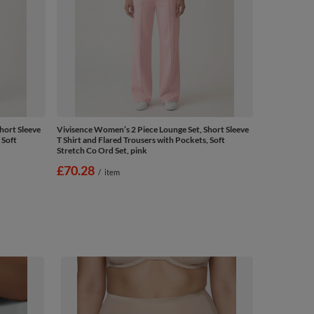
hort Sleeve
Vivisence Women’s 2 Piece Lounge Set, Short Sleeve
 Soft
T Shirt and Flared Trousers with Pockets, Soft
Stretch Co Ord Set, pink
£70.28
/
item