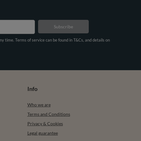
Subscribe
any time. Terms of service can be found in T&Cs, and details on
Info
Who we are
Terms and Conditions
Privacy & Cookies
Legal guarantee