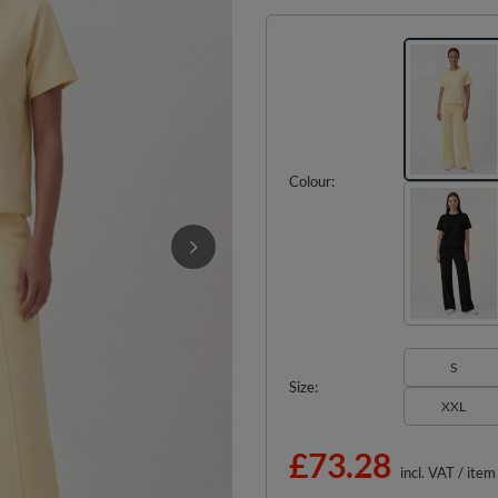
Colour
S
Size
XXL
£73.28
incl. VAT
/
item