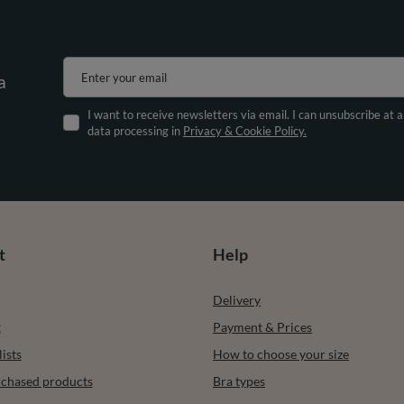
Enter your email
a
I want to receive newsletters via email. I can unsubscribe at 
data processing in
Privacy & Cookie Policy.
t
Help
Delivery
t
Payment & Prices
ists
How to choose your size
urchased products
Bra types