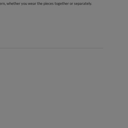
ern, whether you wear the pieces together or separately.