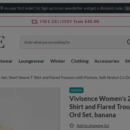
FF
on your first order! ✉️ Sign up to our newsletter and get a discount code |
SU
FREE DELIVERY
from £40.00
htwear
Loungewear
Winter
Clothing
Accessories
S
et, Short Sleeve T Shirt and Flared Trousers with Pockets, Soft Stretch Co O
NEW IN
Vivisence Women’s 2 
Shirt and Flared Trou
Ord Set, banana
Add to shopping list