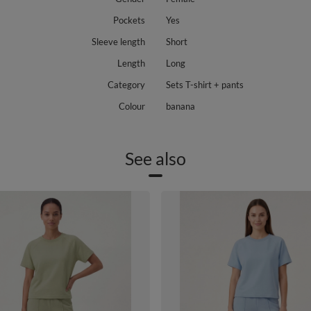
Pockets
Yes
Sleeve length
Short
Length
Long
Category
Sets T-shirt + pants
Colour
banana
See also