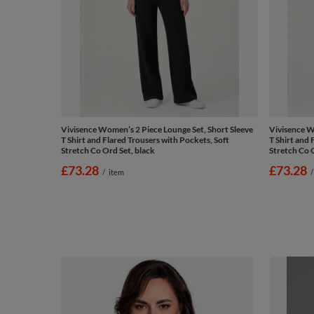
Vivisence Women’s 2 Piece Lounge Set, Short Sleeve
Vivisence W
T Shirt and Flared Trousers with Pockets, Soft
T Shirt and 
Stretch Co Ord Set, black
Stretch Co O
£73.28
£73.28
/
item
/