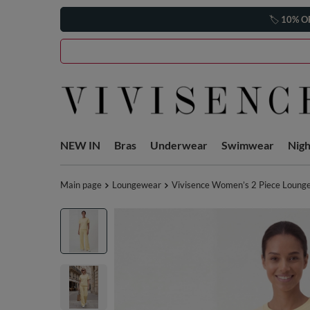
🏷️
10% O
NEW IN
Bras
Underwear
Swimwear
Nig
Main page
Loungewear
Vivisence Women’s 2 Piece Lounge S