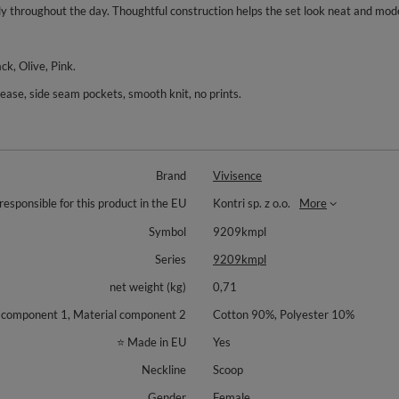
ly throughout the day. Thoughtful construction helps the set look neat and mod
ck, Olive, Pink.
crease, side seam pockets, smooth knit, no prints.
Brand
Vivisence
responsible for this product in the EU
Kontri sp. z o.o.
More
Symbol
9209kmpl
Series
9209kmpl
net weight (kg)
0,71
 component 1, Material component 2
Cotton 90%, Polyester 10%
⭐ Made in EU
Yes
Neckline
Scoop
Gender
Female