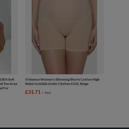
 DEN Soft
Vivisence Women's Slimming Shorts Cotton High
ed Toe Area
Waist Invisible Under Clothes 4102, Beige
al For
£31.71
/
item