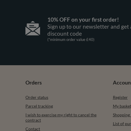
10% OFF on your first order!
Sign up to our newsletter and get 
discount code
(*minimum order value £40)
Orders
Accoun
Order status
Register
Parcel tracking
My baske
I wish to exercise my right to cancel the
Shopping l
contract
List of p
Contact