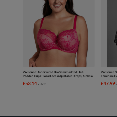
Vivisence Underwired Bra Semi Padded Half-
Vivisence N
Padded Cups Floral Lace Adjustable Straps, fuchsia
Feminine Co
£53.14
£47.99
/
item