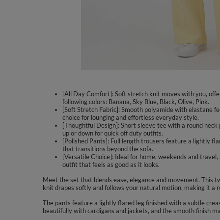
[All Day Comfort]: Soft stretch knit moves with you, offe
following colors: Banana, Sky Blue, Black, Olive, Pink.
[Soft Stretch Fabric]: Smooth polyamide with elastane fe
choice for lounging and effortless everyday style.
[Thoughtful Design]: Short sleeve tee with a round neck pa
up or down for quick off duty outfits.
[Polished Pants]: Full length trousers feature a lightly f
that transitions beyond the sofa.
[Versatile Choice]: Ideal for home, weekends and travel
outfit that feels as good as it looks.
Meet the set that blends ease, elegance and movement. This two 
knit drapes softly and follows your natural motion, making it a r
The pants feature a lightly flared leg finished with a subtle cre
beautifully with cardigans and jackets, and the smooth finish m