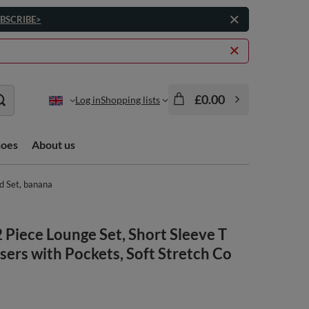
BSCRIBE>
£0.00
Log in
Shopping lists
hoes
About us
rd Set, banana
Piece Lounge Set, Short Sleeve T
sers with Pockets, Soft Stretch Co