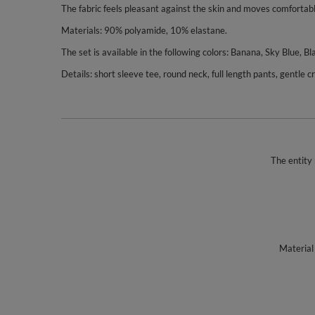
The fabric feels pleasant against the skin and moves comfortab
Materials: 90% polyamide, 10% elastane.
The set is available in the following colors: Banana, Sky Blue, Bla
Details: short sleeve tee, round neck, full length pants, gentle 
The entity 
Material