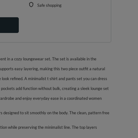
Safe shopping
nt in a cozy loungewear set. The set is available in the
upports easy layering, making this two piece outfit a natural
e look refined. A minimalist t shirt and pants set you can dress
m pockets add function without bulk, creating a sleek lounge set
le wardrobe and enjoy everyday ease in a coordinated women
s designed to sit smoothly on the body. The clean, pattern free
tion while preserving the minimalist line. The top layers