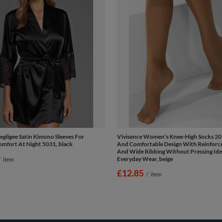
egligee Satin Kimono Sleeves For
Vivisence Women's Knee-High Socks 20
mfort At Night 5031, black
And Comfortable Design With Reinforc
And Wide Ribbing Without Pressing Ide
Everyday Wear, beige
/
item
£12.85
/
item