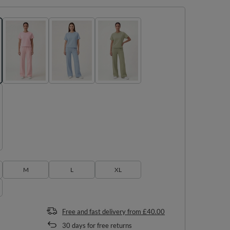
M
L
XL
Free and fast delivery
from
£40.00
30
days for free returns