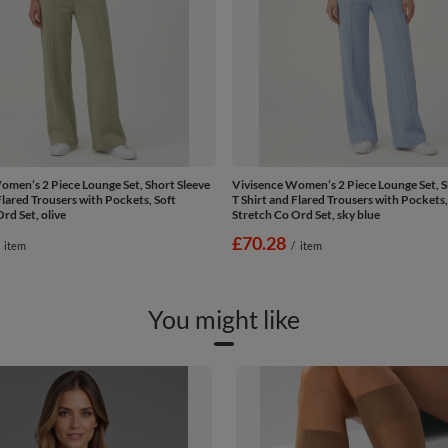
omen’s 2 Piece Lounge Set, Short Sleeve
Vivisence Women’s 2 Piece Lounge Set, S
Flared Trousers with Pockets, Soft
T Shirt and Flared Trousers with Pockets,
rd Set, olive
Stretch Co Ord Set, sky blue
£70.28
item
/
item
You might like