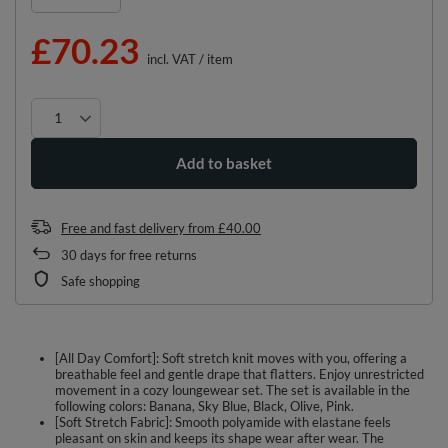
£70.23
incl. VAT
/
item
Add to basket
Free and fast delivery
from
£40.00
30
days for free returns
Safe shopping
[All Day Comfort]: Soft stretch knit moves with you, offering a
breathable feel and gentle drape that flatters. Enjoy unrestricted
movement in a cozy loungewear set. The set is available in the
following colors: Banana, Sky Blue, Black, Olive, Pink.
[Soft Stretch Fabric]: Smooth polyamide with elastane feels
pleasant on skin and keeps its shape wear after wear. The