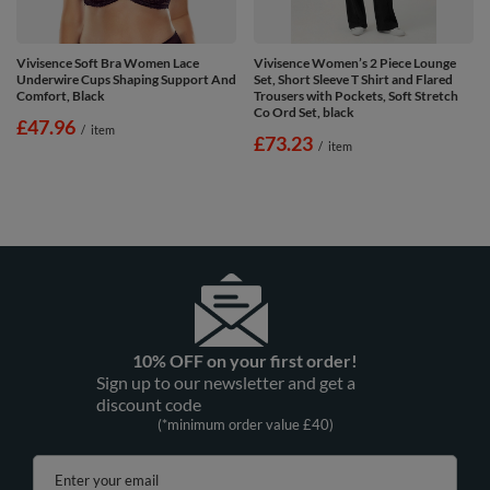
Vivisence Soft Bra Women Lace
Vivisence Women’s 2 Piece Lounge
Underwire Cups Shaping Support And
Set, Short Sleeve T Shirt and Flared
Comfort, Black
Trousers with Pockets, Soft Stretch
Co Ord Set, black
£47.96
/
item
£73.23
/
item
10% OFF on your first order!
Sign up to our newsletter and get a
discount code
(*minimum order value £40)
Enter your email