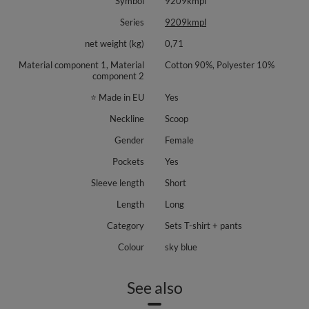
Symbol
9209kmpl
throughout the day. Thoughtful construction helps the set look neat and
modern, whether you wear the pieces together or separately.
Series
9209kmpl
Materials: 90% polyamide, 10% elastane.
net weight (kg)
0,71
The set is available in the following colors: Banana, Sky Blue, Black, Olive,
Material component 1, Material
Cotton 90%, Polyester 10%
Pink.
component 2
Details: short sleeve tee, round neck, full length pants, gentle crease, side
⭐ Made in EU
Yes
seam pockets, smooth knit, no prints.
Neckline
Scoop
Gender
Female
Pockets
Yes
Sleeve length
Short
Length
Long
Category
Sets T-shirt + pants
Colour
sky blue
See also