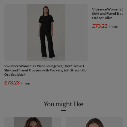
Vivisence Women’s 2 Pi
Shirt and Flared Trouse
Ord Set, olive
£73.23
/
item
Vivisence Women’s 2 Piece Lounge Set, Short Sleeve T
Shirt and Flared Trousers with Pockets, Soft Stretch Co
Ord Set, black
£73.23
/
item
You might like