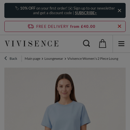
🏷️
10% OFF
on your first order! ✉️ Sign up to our newsletter
and get a discount code |
SUBSCRIBE>
FREE DELIVERY
from £40.00
Back
Main page
Loungewear
Vivisence Women’s 2 Piece Lounge Set, Sho