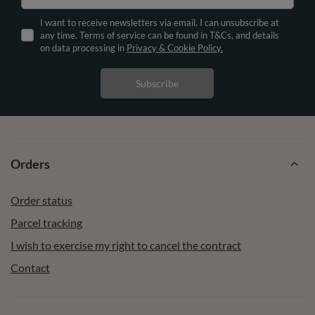
I want to receive newsletters via email. I can unsubscribe at
any time. Terms of service can be found in T&Cs, and details
on data processing in
Privacy & Cookie Policy.
Subscribe
Orders
Order status
Parcel tracking
I wish to exercise my right to cancel the contract
Contact