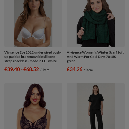
Vivisence Eve 1012 underwired push-
Vivisence Women's Winter Scarf Soft
up padded bra removable silicone
And Warm For Cold Days 7015S,
straps backless - made in EU, white
green
from
£39.40
-
to
£68.52
£34.26
/
item
/
item