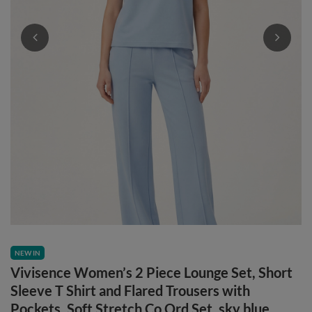
NEW IN
Vivisence Women’s 2 Piece Lounge Set, Short
Sleeve T Shirt and Flared Trousers with
Pockets, Soft Stretch Co Ord Set, sky blue