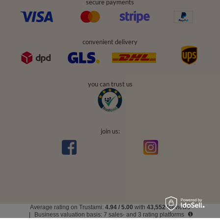
secure payments
convenient delivery
you can trust us
join us:
Average rating on Trustami:
4.94
/
5.00
with
43,552
Reviews
|
Business valuation basis: 7 sales- and 3 rating platforms