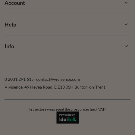
Account
Help
Info
0 2031 291 615
contact@vivisence.com
Vivisence
,
49 Hevea Road
,
DE13 0SH
Burton-on-Trent
In the store we present the gross prices (incl. VAT).