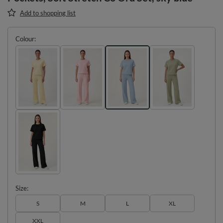
Add to shopping list
Colour
Size
S
M
L
XL
XXL