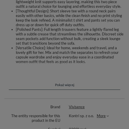
lightweight knit supports easy layering, making this two piece
outfit a natural choice for lounging and effortless everyday style.
[Thoughtful Design]: Short sleeve tee with a round neck pairs
easily with other basics, while the clean finish and no print styling
keep the look refined. A minimalist t shirt and pants set you can
dress up or down for quick off duty outfits.
[Polished Pants]: Full length trousers feature a lightly flared leg
with a subtle crease that streamlines the silhouette. Discreet side
seam pockets add function without bulk, creating a sleek lounge
set that transitions beyond the sofa.
[Versatile Choice]: Ideal for home, weekends and travel, and a
lovely gift for her. Mix and match the separates to refresh your
capsule wardrobe and enjoy everyday ease in a coordinated
women outfit that feels as good as it looks.
Meet the set that blends ease, elegance and movement. This two piece
includes a short sleeve tee with a round neckline and full length trousers
designed to sit smoothly on the body. The clean, pattern free knit drapes
softly and follows your natural motion, making it a reliable choice for
Pokaż więcej
home, home office, relaxed outings and travel.
The pants feature a lightly flared leg finished with a subtle crease that
visually streamlines the silhouette. Discreet side seam pockets add
Brand
Vivisence
function while preserving the minimalist line. The top layers beautifully
with cardigans and jackets, and the smooth finish makes mix and match
The entity responsible for this
Kontri sp. z o.o.
More
styling effortless.
product in the EU
The fabric feels pleasant against the skin and moves comfortably