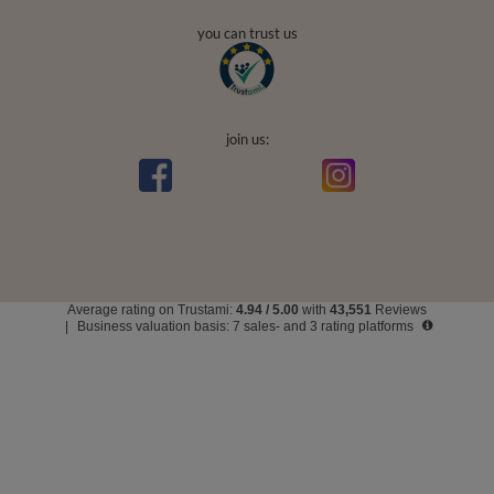
secure payments
convenient delivery
you can trust us
join us: