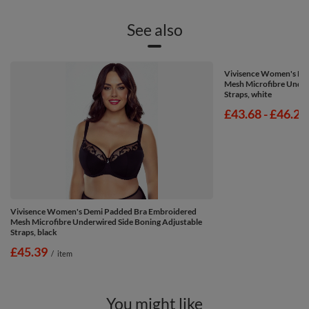
See also
Vivisence Women's De
Mesh Microfibre Under
Straps, white
from
£43.68
-
to
£46.25
Vivisence Women's Demi Padded Bra Embroidered
Mesh Microfibre Underwired Side Boning Adjustable
Straps, black
£45.39
/
item
You might like