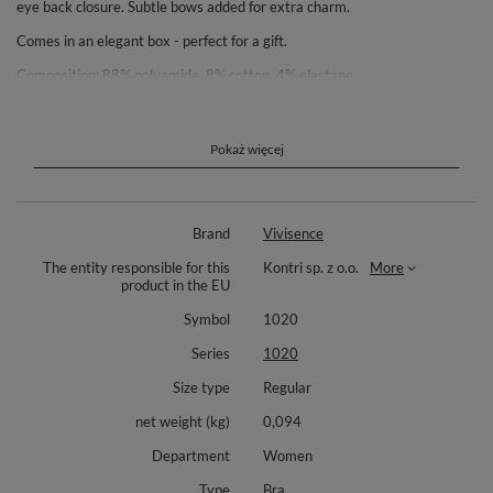
eye back closure. Subtle bows added for extra charm.
Comes in an elegant box - perfect for a gift.
Composition: 88% polyamide, 8% cotton, 4% elastane.
Pokaż więcej
Brand
Vivisence
The entity responsible for this
Kontri sp. z o.o.
More
product in the EU
Symbol
1020
Series
1020
Size type
Regular
net weight (kg)
0,094
Department
Women
Type
Bra