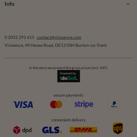
Account
Help
Info
0 2031 291 615
contact@vivisence.com
Vivisence
,
49 Hevea Road
,
DE13 0SH
Burton-on-Trent
In the store we present the gross prices (incl. VAT).