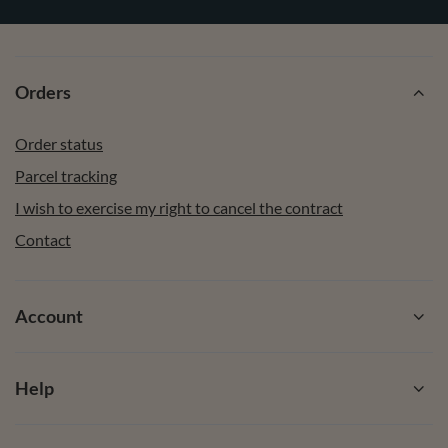
Enter your email
I want to receive newsletters via email. I can unsubscribe at
any time. Terms of service can be found in T&Cs, and details
on data processing in
Privacy & Cookie Policy.
Subscribe
Orders
Order status
Parcel tracking
I wish to exercise my right to cancel the contract
Contact