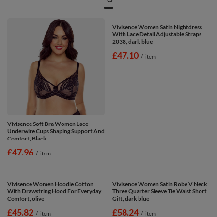
Vivisence Soft Bra Women Lace
Vivisence Women Satin Nightdress
Underwire Cups Shaping Support And
With Lace Detail Adjustable Straps
Comfort, Black
2038, dark blue
£47.96
£47.10
/
item
/
item