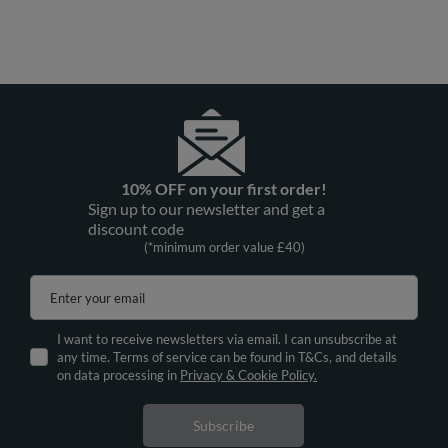
Vivisence Women Hoodie Cotton
Vivisence Women Satin Robe V Neck
With Drawstring Hood For Everyday
Three Quarter Sleeve Tie Waist Short
Comfort, olive
Gift, dark blue
£45.82
£58.24
/
item
/
item
10% OFF on your first order!
Sign up to our newsletter and get a
discount code
(*minimum order value £40)