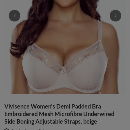
Vivisence Women's Demi Padded Bra
Embroidered Mesh Microfibre Underwired
Side Boning Adjustable Straps, beige