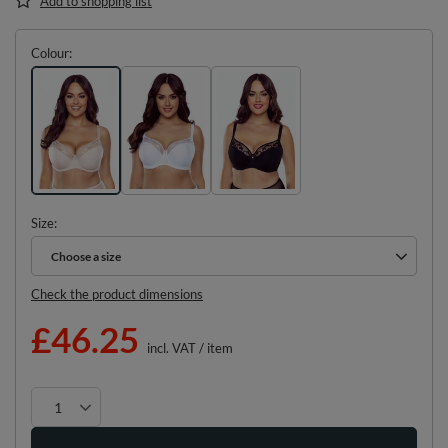
Add to shopping list
Colour
Size
Choose a size
Choose a size
Check the product dimensions
£46.25
incl. VAT
/
item