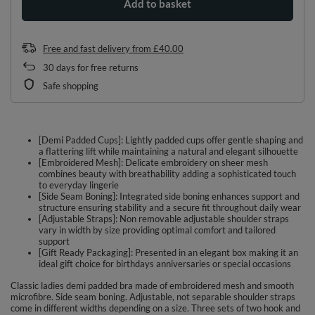
Add to basket
Free and fast delivery
from
£40.00
30
days for free returns
Safe shopping
[Demi Padded Cups]: Lightly padded cups offer gentle shaping and
a flattering lift while maintaining a natural and elegant silhouette
[Embroidered Mesh]: Delicate embroidery on sheer mesh
combines beauty with breathability adding a sophisticated touch
to everyday lingerie
[Side Seam Boning]: Integrated side boning enhances support and
structure ensuring stability and a secure fit throughout daily wear
[Adjustable Straps]: Non removable adjustable shoulder straps
vary in width by size providing optimal comfort and tailored
support
[Gift Ready Packaging]: Presented in an elegant box making it an
ideal gift choice for birthdays anniversaries or special occasions
Classic ladies demi padded bra made of embroidered mesh and smooth
microfibre. Side seam boning. Adjustable, not separable shoulder straps
come in different widths depending on a size. Three sets of two hook and