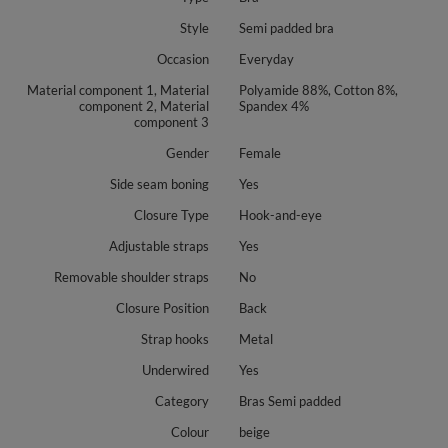
Style
Semi padded bra
Occasion
Everyday
Material component 1, Material
Polyamide 88%, Cotton 8%,
component 2, Material
Spandex 4%
component 3
Gender
Female
Side seam boning
Yes
Closure Type
Hook-and-eye
Adjustable straps
Yes
Removable shoulder straps
No
Closure Position
Back
Strap hooks
Metal
Underwired
Yes
Category
Bras Semi padded
Colour
beige