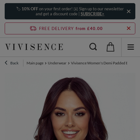
🏷️
10% OFF
on your first order! ✉️ Sign up to our newsletter
and get a discount code |
SUBSCRIBE>
FREE DELIVERY
from £40.00
Back
Main page
Underwear
Vivisence Women's Demi Padded Bra Embro