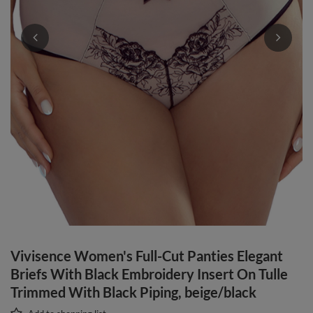
Vivisence Women's Full-Cut Panties Elegant
Briefs With Black Embroidery Insert On Tulle
Trimmed With Black Piping, beige/black