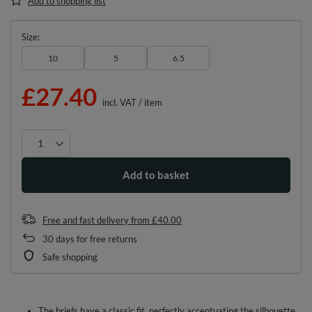
Add to shopping list
Size
10
5
6.5
£27.40
incl. VAT
/
item
Add to basket
Free and fast delivery
from
£40.00
30
days for free returns
Safe shopping
The briefs have a classic fit, perfectly accentuating the silhouette.