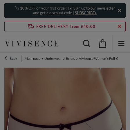
🏷️
10% OFF
on your first order! ✉️ Sign up to our newsletter
and get a discount code |
SUBSCRIBE>
FREE DELIVERY
from £40.00
Back
Main page
Underwear
Briefs
Vivisence Women's Full-Cut Pantie