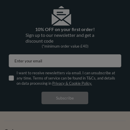
10% OFF on your first order!
Sign up to our newsletter and get a
discount code
(*minimum order value £40)
Enter your email
I want to receive newsletters via email. I can unsubscribe at
any time. Terms of service can be found in T&Cs, and details
on data processing in
Privacy & Cookie Policy.
Subscribe