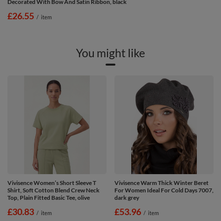
Decorated With Bow And Satin Ribbon, black
£26.55
/
item
You might like
Vivisence Women’s Short Sleeve T
Vivisence Warm Thick Winter Beret
Shirt, Soft Cotton Blend Crew Neck
For Women Ideal For Cold Days 7007,
Top, Plain Fitted Basic Tee, olive
dark grey
£30.83
£53.96
/
item
/
item