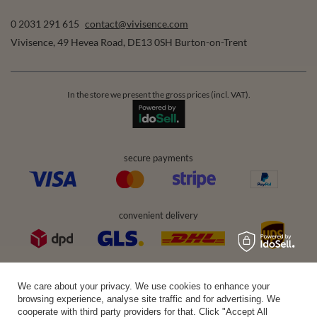
0 2031 291 615
contact@vivisence.com
Vivisence
,
49 Hevea Road
,
DE13 0SH
Burton-on-Trent
In the store we present the gross prices (incl. VAT).
secure payments
convenient delivery
you can trust us
We care about your privacy. We use cookies to enhance your
browsing experience, analyse site traffic and for advertising. We
cooperate with third party providers for that. Click "Accept All