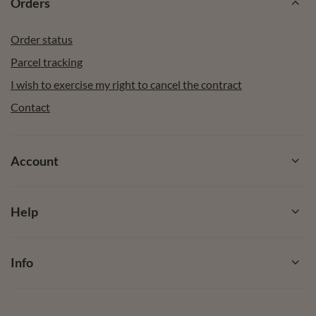
Orders
Order status
Parcel tracking
I wish to exercise my right to cancel the contract
Contact
Account
Help
Info