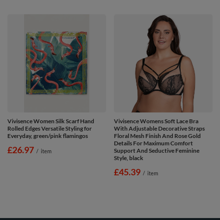
Vivisence Women Silk Scarf Hand
Vivisence Womens Soft Lace Bra
Rolled Edges Versatile Styling for
With Adjustable Decorative Straps
Everyday, green/pink flamingos
Floral Mesh Finish And Rose Gold
Details For Maximum Comfort
£26.97
Support And Seductive Feminine
/
item
Style, black
£45.39
/
item