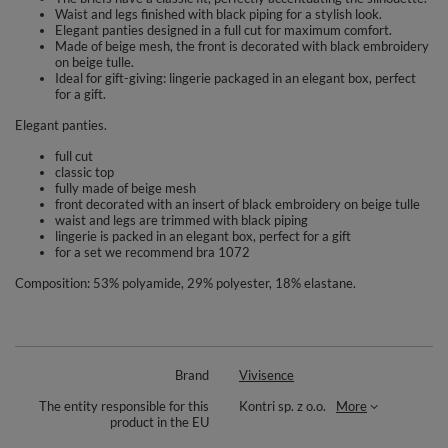
Waist and legs finished with black piping for a stylish look.
Elegant panties designed in a full cut for maximum comfort.
Made of beige mesh, the front is decorated with black embroidery
on beige tulle.
Ideal for gift-giving: lingerie packaged in an elegant box, perfect
for a gift.
Elegant panties.
full cut
classic top
fully made of beige mesh
front decorated with an insert of black embroidery on beige tulle
waist and legs are trimmed with black piping
lingerie is packed in an elegant box, perfect for a gift
for a set we recommend bra 1072
Composition: 53% polyamide, 29% polyester, 18% elastane.
Brand
Vivisence
The entity responsible for this
Kontri sp. z o.o.
More
product in the EU