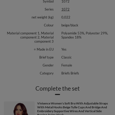
Symbol
1072
Series
1072
net weight (kg)
0,022
Colour
beige/black
Material component 1, Material
Polyamide 53%, Polyester 29%,
component 2, Material
Spandex 18%
component 3
⭐ Made in EU
Yes
Brief type
Classic
Gender
Female
Category
Briefs Briefs
Complete the set
Vivisence Women's Soft Bra With Adjustable Straps
With Metal Hooks Beige Tulle Cups And Bridge And
Embroidery Supportive Wires And Vertical Side
Boning, beige-black