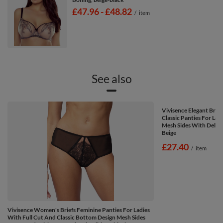
from
£47.96
-
to
£48.82
/
item
See also
Vivisence Elegant Brie
Classic Panties For Lad
Mesh Sides With Delica
Beige
£27.40
/
item
Vivisence Women's Briefs Feminine Panties For Ladies
With Full Cut And Classic Bottom Design Mesh Sides