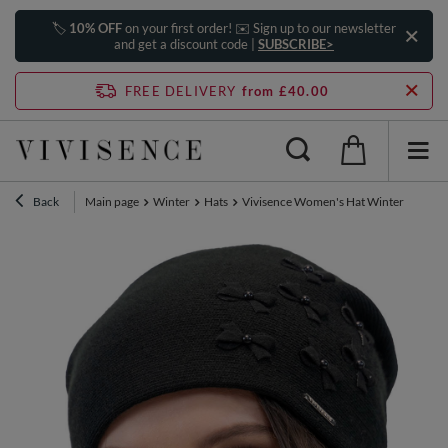
🏷️
10% OFF
on your first order! ✉️ Sign up to our newsletter
and get a discount code |
SUBSCRIBE>
FREE DELIVERY
from £40.00
Back
Main page
Winter
Hats
Vivisence Women's Hat Winter Pearls Pe