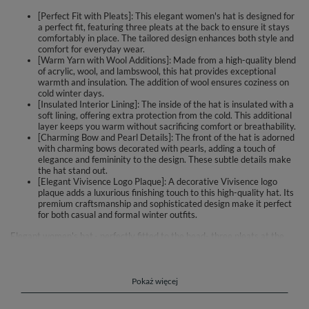
[Perfect Fit with Pleats]: This elegant women's hat is designed for
a perfect fit, featuring three pleats at the back to ensure it stays
comfortably in place. The tailored design enhances both style and
comfort for everyday wear.
[Warm Yarn with Wool Additions]: Made from a high-quality blend
of acrylic, wool, and lambswool, this hat provides exceptional
warmth and insulation. The addition of wool ensures coziness on
cold winter days.
[Insulated Interior Lining]: The inside of the hat is insulated with a
soft lining, offering extra protection from the cold. This additional
layer keeps you warm without sacrificing comfort or breathability.
[Charming Bow and Pearl Details]: The front of the hat is adorned
with charming bows decorated with pearls, adding a touch of
elegance and femininity to the design. These subtle details make
the hat stand out.
[Elegant Vivisence Logo Plaque]: A decorative Vivisence logo
plaque adds a luxurious finishing touch to this high-quality hat. Its
premium craftsmanship and sophisticated design make it perfect
for both casual and formal winter outfits.
Elegant women's hat.- perfectly fitted to the head- three pleats at the
back for a perfect fit- made of warm yarn with added wool- additionally
insulated inside with lining- the front is decorated with charming bows
with pearls- decorative plate with Vivisence logo- top
qualityComposition: 30% acrylic, 30% wool, 30% lambswool, 10%
Pokaż więcej
polyamide.