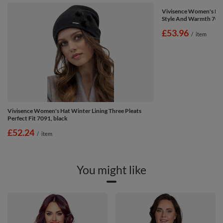
Vivisence Women's Hat
Style And Warmth 7045
£53.96
/
item
Vivisence Women's Hat Winter Lining Three Pleats
Perfect Fit 7091, black
£52.24
/
item
You might like