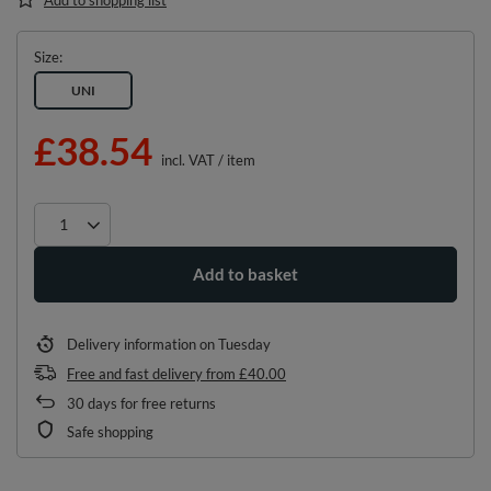
Size
UNI
£38.54
incl. VAT
/
item
Add to basket
Delivery information
on Tuesday
Free and fast delivery
from
£40.00
30
days for free returns
Safe shopping