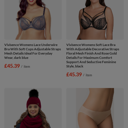
Vivisence Womens Lace Underwire
Vivisence Womens Soft Lace Bra
Bra With Soft Cups Adjustable Straps
With Adjustable Decorative Straps
Mesh Details Ideal For Everyday
Floral Mesh Finish And Rose Gold
Wear, dark blue
Details For Maximum Comfort
Support And Seductive Feminine
£45.39
Style, black
/
item
£45.39
/
item