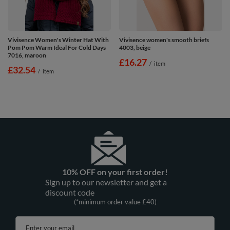
Vivisence Women's Winter Hat With
Vivisence women's smooth briefs
Pom Pom Warm Ideal For Cold Days
4003, beige
7016, maroon
£16.27
/
item
£32.54
/
item
10% OFF on your first order!
Sign up to our newsletter and get a
discount code
(*minimum order value £40)
Enter your email