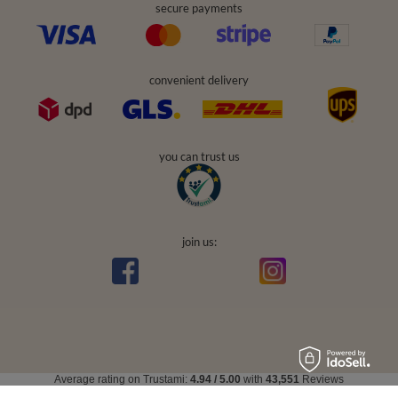
secure payments
convenient delivery
you can trust us
join us:
Average rating on Trustami:
4.94
/
5.00
with
43,551
Reviews
|
Business valuation basis: 7 sales- and 3 rating platforms