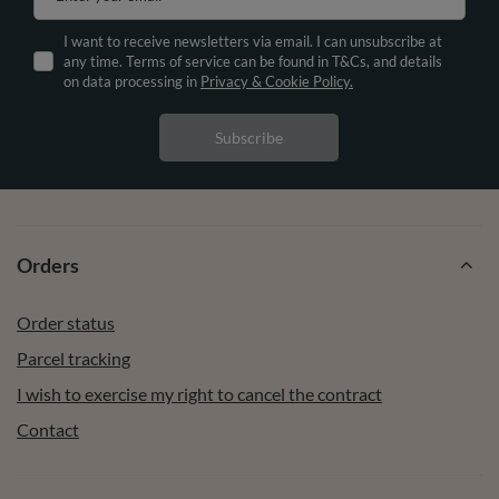
I want to receive newsletters via email. I can unsubscribe at
any time. Terms of service can be found in T&Cs, and details
on data processing in
Privacy & Cookie Policy.
Subscribe
Orders
Order status
Parcel tracking
I wish to exercise my right to cancel the contract
Contact