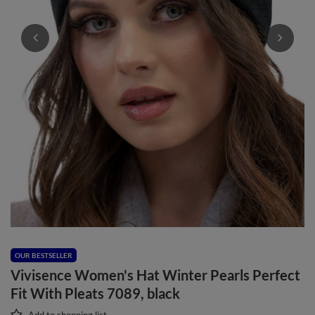
OUR BESTSELLER
Vivisence Women's Hat Winter Pearls Perfect
Fit With Pleats 7089, black
Add to shopping list