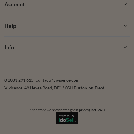
Account
Help
Info
0 2031 291 615
contact@vivisence.com
Vivisence
,
49 Hevea Road
,
DE13 0SH
Burton-on-Trent
In the store we present the gross prices (incl. VAT).