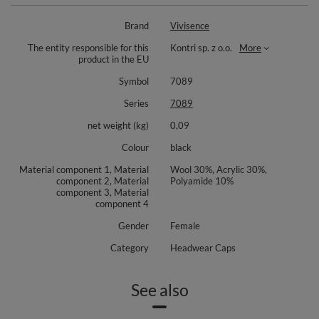
Brand
Vivisence
The entity responsible for this
Kontri sp. z o.o.
More
product in the EU
Symbol
7089
Series
7089
net weight (kg)
0,09
Colour
black
Material component 1, Material
Wool 30%, Acrylic 30%,
component 2, Material
Polyamide 10%
component 3, Material
component 4
Gender
Female
Category
Headwear Caps
See also