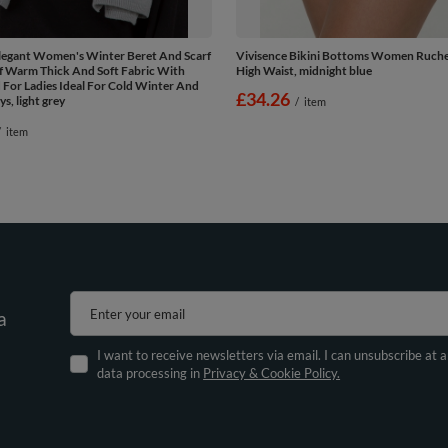
Elegant Women's Winter Beret And Scarf
Vivisence Bikini Bottoms Women Ruche
f Warm Thick And Soft Fabric With
High Waist, midnight blue
For Ladies Ideal For Cold Winter And
£34.26
, light grey
/
item
/
item
Enter your email
a
I want to receive newsletters via email. I can unsubscribe at 
data processing in
Privacy & Cookie Policy.