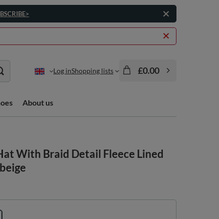
BSCRIBE>
£0.00
Log in
Shopping lists
hoes
About us
at With Braid Detail Fleece Lined
 beige