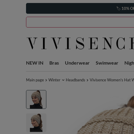
🏷️
10% O
NEW IN
Bras
Underwear
Swimwear
Nig
Main page
Winter
Headbands
Vivisence Women's Hat Wi