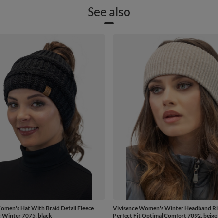
See also
omen's Hat With Braid Detail Fleece
Vivisence Women's Winter Headband Ri
c Winter 7075, black
Perfect Fit Optimal Comfort 7092, beige