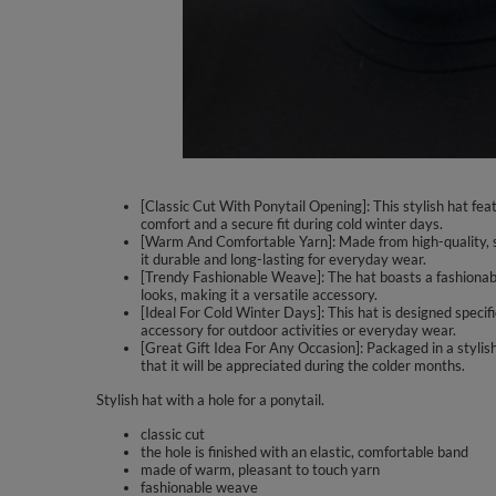
[Classic Cut With Ponytail Opening]: This stylish hat feat
comfort and a secure fit during cold winter days.
[Warm And Comfortable Yarn]: Made from high-quality, so
it durable and long-lasting for everyday wear.
[Trendy Fashionable Weave]: The hat boasts a fashionable
looks, making it a versatile accessory.
[Ideal For Cold Winter Days]: This hat is designed specif
accessory for outdoor activities or everyday wear.
[Great Gift Idea For Any Occasion]: Packaged in a stylish 
that it will be appreciated during the colder months.
Stylish hat with a hole for a ponytail.
classic cut
the hole is finished with an elastic, comfortable band
made of warm, pleasant to touch yarn
fashionable weave