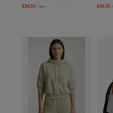
£26.55
£26.55
/
item
/