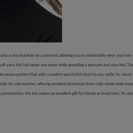
ures a practical hole for a ponytail, allowing you to comfortably wear your hair 
ft yarn, this hat keeps you warm while providing a pleasant and cozy feel. Th
 weave pattern that adds a modern and stylish touch to any outfit. Its classic d
ically for cold weather, offering excellent protection from chilly winds while k
presentation, this hat makes an excellent gift for friends or loved ones. Its uni