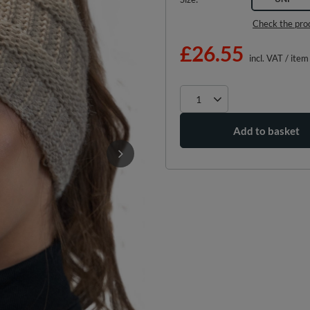
Check the pro
£26.55
incl. VAT
/
item
Add to basket