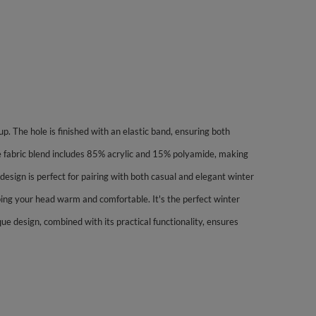
up. The hole is finished with an elastic band, ensuring both
e fabric blend includes 85% acrylic and 15% polyamide, making
esign is perfect for pairing with both casual and elegant winter
eeping your head warm and comfortable. It's the perfect winter
que design, combined with its practical functionality, ensures