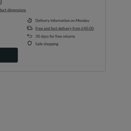
duct dimensions
Delivery information
on Monday
Free and fast delivery
from
£40.00
30
days for free returns
Safe shopping