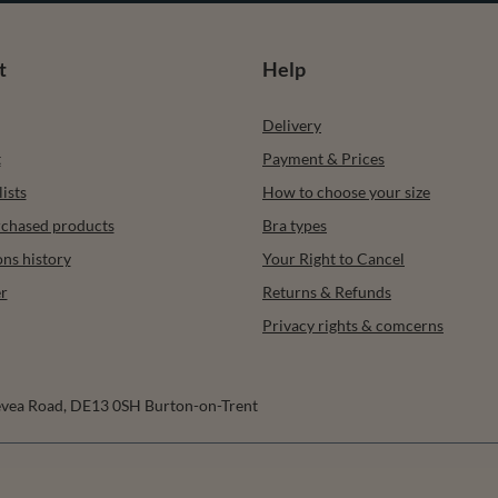
t
Help
Delivery
t
Payment & Prices
ists
How to choose your size
urchased products
Bra types
ons history
Your Right to Cancel
r
Returns & Refunds
Privacy rights & comcerns
vea Road
,
DE13 0SH
Burton-on-Trent