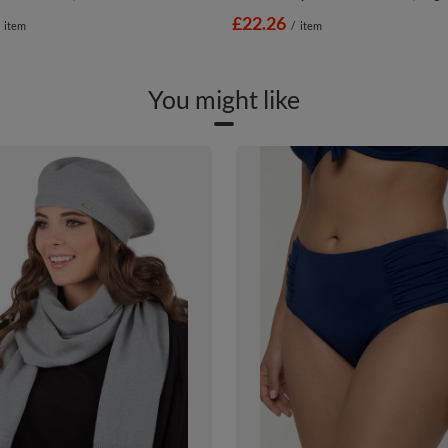
£22.26
item
/
item
You might like