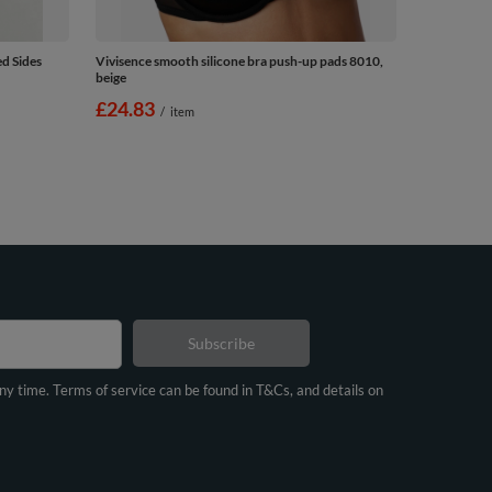
d Sides
Vivisence smooth silicone bra push-up pads 8010,
beige
£24.83
/
item
Subscribe
any time. Terms of service can be found in T&Cs, and details on