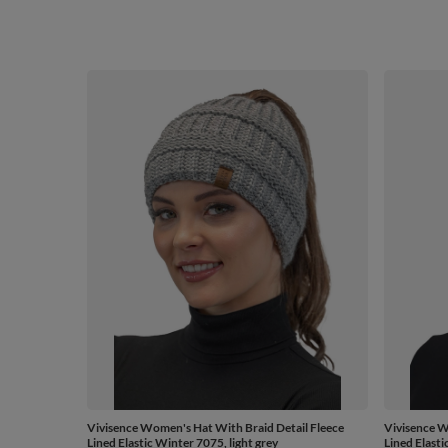
Vivisence Women's Hat With Braid Detail Fleece
Vivisence W
Lined Elastic Winter 7075, light grey
Lined Elasti