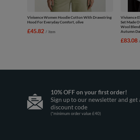
Vivisence Women Hoodie Cotton With Drawstring
Vivisence 
Hood For Everyday Comfort, olive
Set Made O
Wool Blend 
£45.82
Autumn Days
/
item
£83.08
10% OFF on your first order!
Sign up to our newsletter and get 
discount code
(*minimum order value £40)