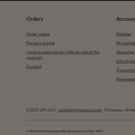
Orders
Accoun
Order status
Register
Parcel tracking
My baske
I wish to exercise my right to cancel the
Shopping l
contract
List of p
Contact
Transacti
Newslette
0 2031 291 615
contact@vivisence.com
Vivisence
,
49 He
In the store we present the gross prices (incl. VAT).