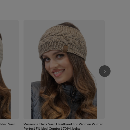
Vivisence Kn
Headwear For
Cotton Blend
Winter, Beig
£21.41
/
bbed Yarn
Vivisence Thick Yarn Headband For Women Winter
Perfect Fit Ideal Comfort 7094, beige