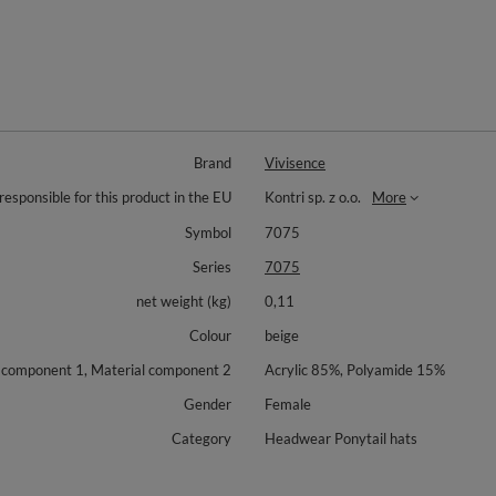
Brand
Vivisence
responsible for this product in the EU
Kontri sp. z o.o.
More
Symbol
7075
Series
7075
net weight (kg)
0,11
Colour
beige
 component 1, Material component 2
Acrylic 85%, Polyamide 15%
Gender
Female
Category
Headwear Ponytail hats