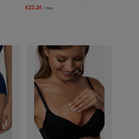
£22.26
/
item