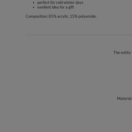
perfect for cold winter days
exellent idea for a gift
Composition: 85% acrylic, 15% polyamide.
The entity 
Material