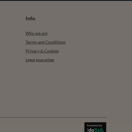
Info
Who we are
Terms and Conditions
Privacy & Cookies
Legal guarantee