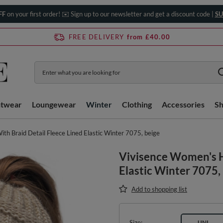
FF
on your first order! ✉️ Sign up to our newsletter and get a discount code |
SU
FREE DELIVERY
from £40.00
htwear
Loungewear
Winter
Clothing
Accessories
S
th Braid Detail Fleece Lined Elastic Winter 7075, beige
Vivisence Women's H
Elastic Winter 7075,
Add to shopping list
Size
UNI