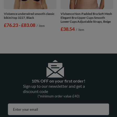
Vivisence underwired smooth classic
Vivisence Non-Padded Bra Soft Mesh
bikini top 3227, Black
Elegant Bra Upper Cups Smooth
Lower Cups Adjustable Straps, Beige
from
£76.23
-
to
£83.08
/
item
£38.54
/
item
10% OFF on your first order!
Sign up to our newsletter and get a
discount code
(*minimum order value £40)
Enter your email