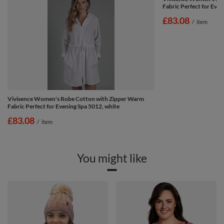
Fabric Perfect for Even
£83.08
/
item
Vivisence Women's Robe Cotton with Zipper Warm
Fabric Perfect for Evening Spa 5012, white
£83.08
/
item
You might like