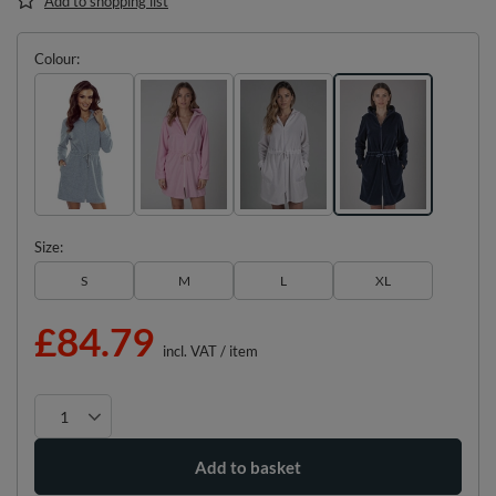
Add to shopping list
Colour
Size
S
M
L
XL
£84.79
incl. VAT
/
item
Add to basket