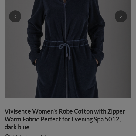
Vivisence Women's Robe Cotton with Zipper
Warm Fabric Perfect for Evening Spa 5012,
dark blue