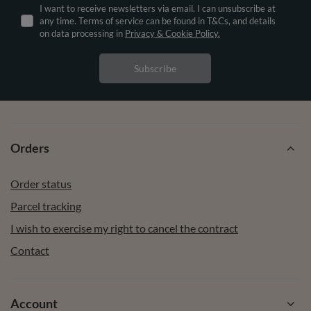
I want to receive newsletters via email. I can unsubscribe at
any time. Terms of service can be found in T&Cs, and details
on data processing in
Privacy & Cookie Policy.
Subscribe
Orders
Order status
Parcel tracking
I wish to exercise my right to cancel the contract
Contact
Account