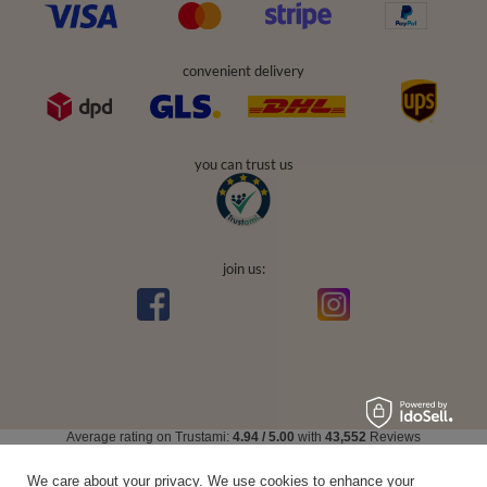
convenient delivery
you can trust us
join us:
Average rating on Trustami:
4.94
/
5.00
with
43,552
Reviews
|
Business valuation basis: 7 sales- and 3 rating platforms
We care about your privacy. We use cookies to enhance your