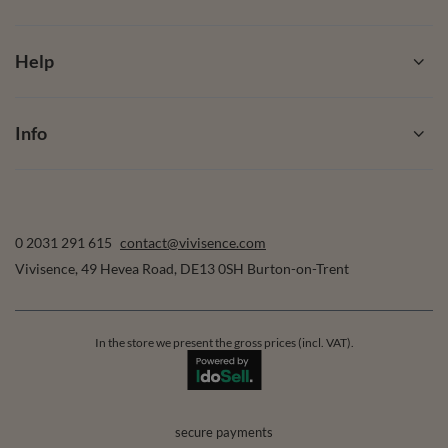
Help
Info
0 2031 291 615
contact@vivisence.com
Vivisence
,
49 Hevea Road
,
DE13 0SH
Burton-on-Trent
In the store we present the gross prices (incl. VAT).
secure payments