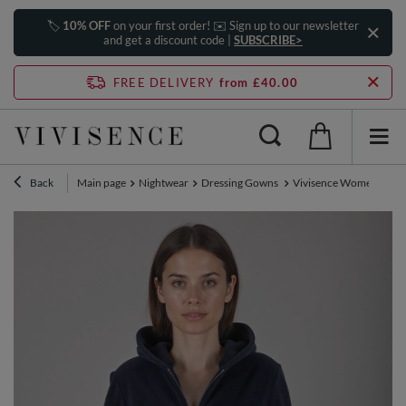
🏷️
10% OFF
on your first order! ✉️ Sign up to our newsletter
and get a discount code |
SUBSCRIBE>
FREE DELIVERY
from £40.00
Back
Main page
Nightwear
Dressing Gowns
Vivisence Women's Robe