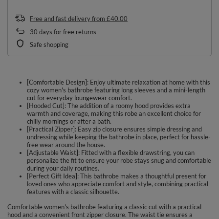
Free and fast delivery
from
£40.00
30
days for free returns
Safe shopping
[Comfortable Design]: Enjoy ultimate relaxation at home with this
cozy women's bathrobe featuring long sleeves and a mini-length
cut for everyday loungewear comfort.
[Hooded Cut]: The addition of a roomy hood provides extra
warmth and coverage, making this robe an excellent choice for
chilly mornings or after a bath.
[Practical Zipper]: Easy zip closure ensures simple dressing and
undressing while keeping the bathrobe in place, perfect for hassle-
free wear around the house.
[Adjustable Waist]: Fitted with a flexible drawstring, you can
personalize the fit to ensure your robe stays snug and comfortable
during your daily routines.
[Perfect Gift Idea]: This bathrobe makes a thoughtful present for
loved ones who appreciate comfort and style, combining practical
features with a classic silhouette.
Comfortable women's bathrobe featuring a classic cut with a practical
hood and a convenient front zipper closure. The waist tie ensures a