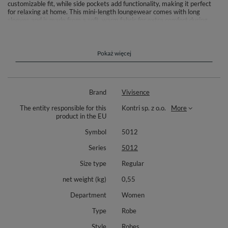
customizable fit, while side pockets add functionality, making it perfect
for relaxing at home. This mini-length loungewear comes with long
sleeves and is made from a soft, warm fabric for extra comfort during
chilly evenings. Materials: 80% cotton, 20% polyester. Length: mini.
Includes adjustable drawstring at the waist and two side pockets. The
robe is ideal for women seeking both style and comfort in their everyday
routine. Model’s height is 175 cm.
Pokaż więcej
Brand
Vivisence
The entity responsible for this
Kontri sp. z o.o.
More
product in the EU
Symbol
5012
Series
5012
Size type
Regular
net weight (kg)
0,55
Department
Women
Type
Robe
Style
Robes