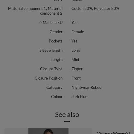
Material component 1, Material
Cotton 80%, Polyester 20%
component 2
⭐ Made in EU
Yes
Gender
Female
Pockets
Yes
Sleeve length
Long
Length
Mini
Closure Type
Zipper
Closure Position
Front
Category
Nightwear Robes
Colour
dark blue
See also
Vivisence Women's Ro