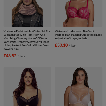
Vivisence Fashionable Winter Set For
Vivisence Underwired Bra Semi
Women Hat With Pom-Pom And
Padded Half-Padded Cups Floral Lace
Matching Chimney Made Of Warm
Adjustable Straps, fuchsia
Yarn With Trendy Weave Soft Fleece
£53.10
Lining Perfect For Cold Winter Days,
/
item
powder pink
£48.82
/
item