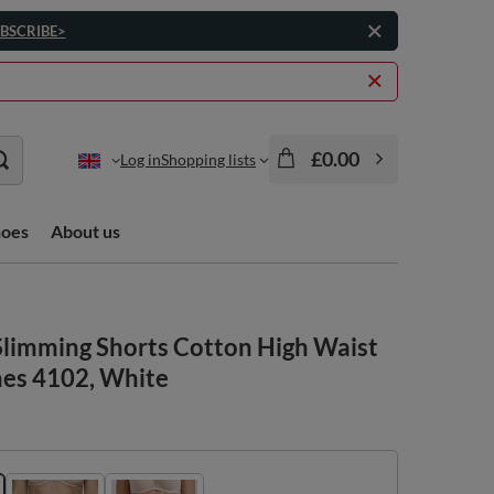
BSCRIBE>
£0.00
Log in
Shopping lists
hoes
About us
limming Shorts Cotton High Waist
hes 4102, White