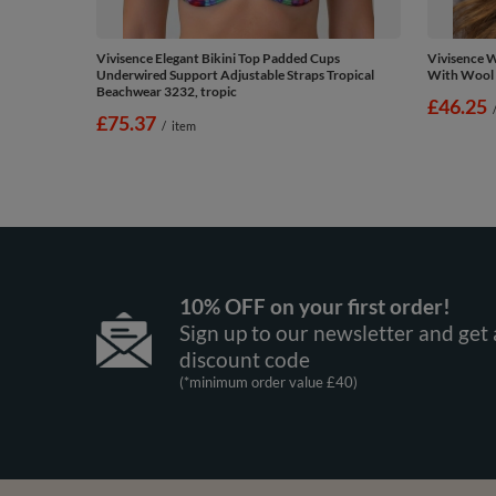
Vivisence Elegant Bikini Top Padded Cups
Vivisence 
Underwired Support Adjustable Straps Tropical
With Wool E
Beachwear 3232, tropic
£46.25
£75.37
/
item
10% OFF on your first order!
Sign up to our newsletter and get 
discount code
(*minimum order value £40)