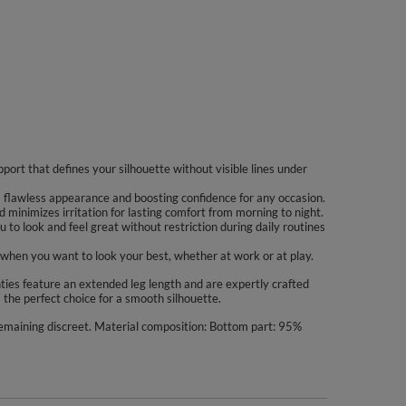
port that defines your silhouette without visible lines under
 a flawless appearance and boosting confidence for any occasion.
 minimizes irritation for lasting comfort from morning to night.
to look and feel great without restriction during daily routines
when you want to look your best, whether at work or at play.
es feature an extended leg length and are expertly crafted
 the perfect choice for a smooth silhouette.
remaining discreet. Material composition: Bottom part: 95%