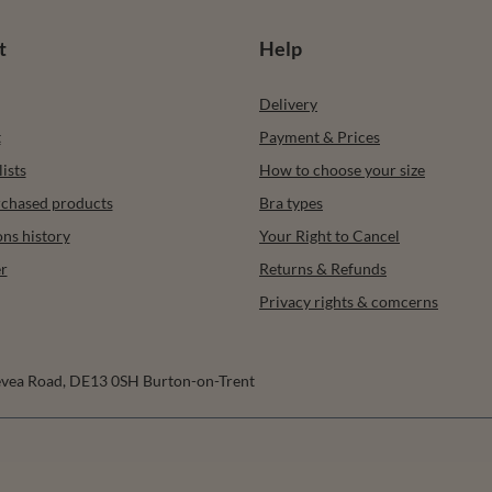
t
Help
Delivery
t
Payment & Prices
ists
How to choose your size
urchased products
Bra types
ons history
Your Right to Cancel
r
Returns & Refunds
Privacy rights & comcerns
vea Road
,
DE13 0SH
Burton-on-Trent