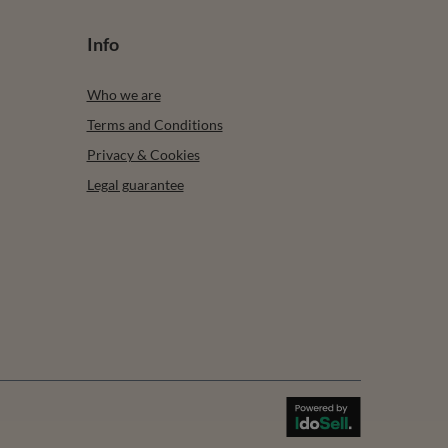
Info
Who we are
Terms and Conditions
Privacy & Cookies
Legal guarantee