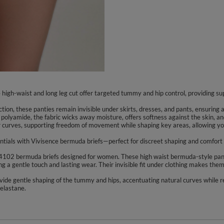
high-waist and long leg cut offer targeted tummy and hip control, providing sup
ion, these panties remain invisible under skirts, dresses, and pants, ensuring
olyamide, the fabric wicks away moisture, offers softness against the skin, and
r curves, supporting freedom of movement while shaping key areas, allowing you 
tials with Vivisence bermuda briefs—perfect for discreet shaping and comfort 
4102 bermuda briefs designed for women. These high waist bermuda-style panti
ng a gentle touch and lasting wear. Their invisible fit under clothing makes them
ovide gentle shaping of the tummy and hips, accentuating natural curves while 
elastane.