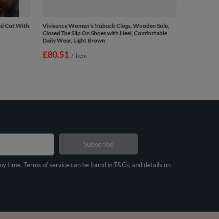
ed Cut With
Vivisence Women’s Nubuck Clogs, Wooden Sole,
Closed Toe Slip On Shoes with Heel, Comfortable
Daily Wear, Light Brown
£80.51
/
item
Subscribe
any time. Terms of service can be found in T&Cs, and details on