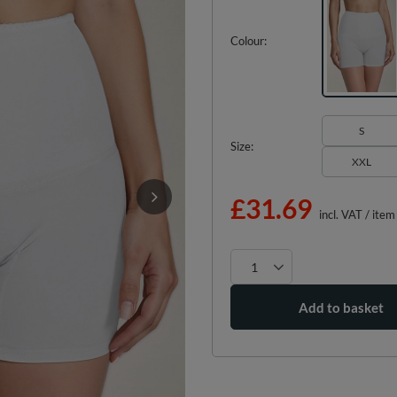
Colour
S
Size
XXL
£31.69
incl. VAT
/
item
Add to basket