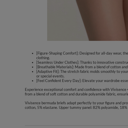
[Figure-Shaping Comfort]: Designed for all-day wear, the 
clothing.
[Seamless Under Clothes]: Thanks to innovative construct
[Breathable Materials]: Made from a blend of cotton and p
[Adaptive Fit]: The stretch fabric molds smoothly to you
or special events.
[Feel Confident Every Day]: Elevate your wardrobe essen
Experience exceptional comfort and confidence with Vivisence 
from a blend of soft cotton and durable polyamide fabric, ensuri
Vivisence bermuda briefs adapt perfectly to your figure and pr
cotton, 5% elastane. Upper tummy panel: 82% polyamide, 18% 