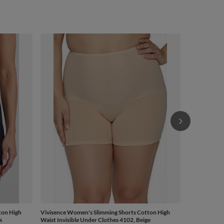
Vivisence Wo
Waist Invisib
£31.69
/
ton High
Vivisence Women's Slimming Shorts Cotton High
k
Waist Invisible Under Clothes 4102, Beige