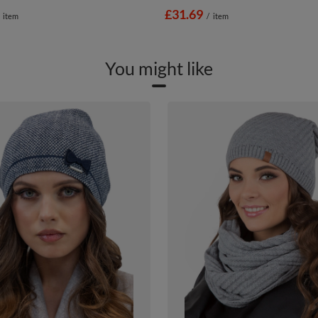
£31.69
item
/
item
You might like