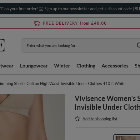
FF
on your first order! ✉️ Sign up to our newsletter and get a discount code |
SU
FREE DELIVERY
from £40.00
htwear
Loungewear
Winter
Clothing
Accessories
S
imming Shorts Cotton High Waist Invisible Under Clothes 4102, White
Vivisence Women's S
Invisible Under Clot
Add to shopping list