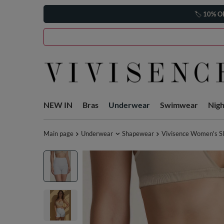
🏷️
10% O
NEW IN
Bras
Underwear
Swimwear
Nig
Main page
Underwear
Shapewear
Vivisence Women's Sl