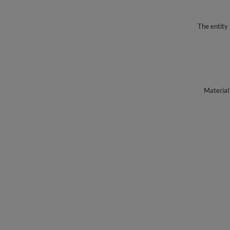
The entity 
Material