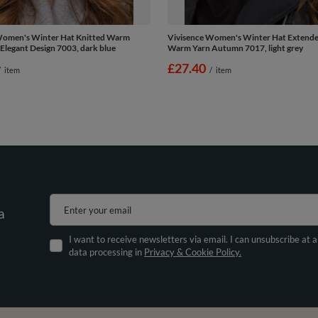
Women's Winter Hat Knitted Warm
Vivisence Women's Winter Hat Extend
legant Design 7003, dark blue
Warm Yarn Autumn 7017, light grey
£27.40
/
item
/
item
Enter your email
a
I want to receive newsletters via email. I can unsubscribe at 
data processing in
Privacy & Cookie Policy.