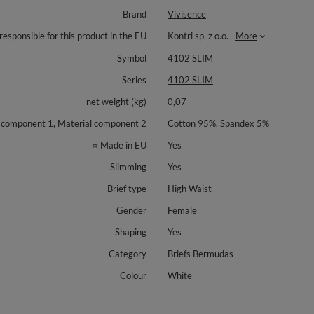
Brand
Vivisence
responsible for this product in the EU
Kontri sp. z o.o.
More
Symbol
4102 SLIM
Series
4102 SLIM
net weight (kg)
0,07
 component 1, Material component 2
Cotton 95%, Spandex 5%
⭐ Made in EU
Yes
Slimming
Yes
Brief type
High Waist
Gender
Female
Shaping
Yes
Category
Briefs Bermudas
Colour
White