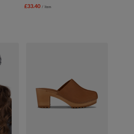
£33.40
/
item