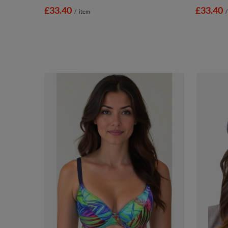
£33.40
£33.40
/
item
/