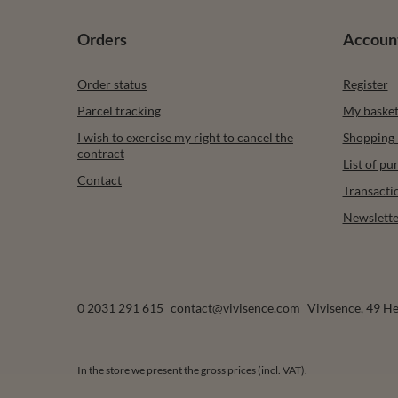
Orders
Accoun
Order status
Register
Parcel tracking
My baske
I wish to exercise my right to cancel the
Shopping l
contract
List of p
Contact
Transacti
Newslette
0 2031 291 615
contact@vivisence.com
Vivisence
,
49 He
In the store we present the gross prices (incl. VAT).