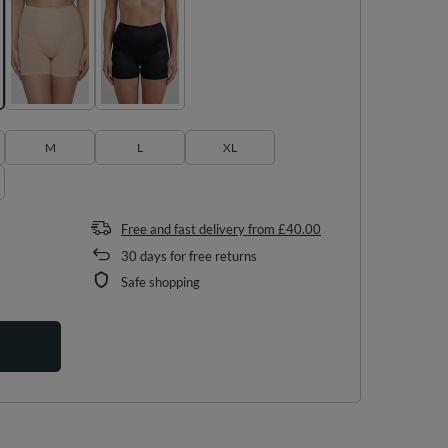
M
L
XL
Free and fast delivery
from
£40.00
30
days for free returns
Safe shopping