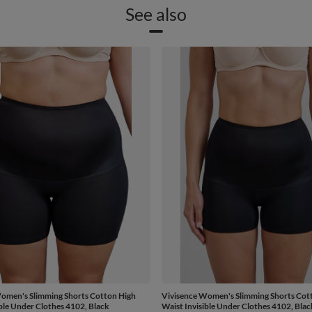
See also
omen's Slimming Shorts Cotton High
Vivisence Women's Slimming Shorts Cot
ible Under Clothes 4102, Black
Waist Invisible Under Clothes 4102, Blac