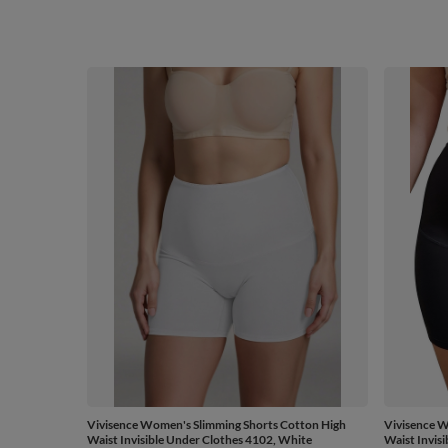
Vivisence Women's Slimming Shorts Cotton High
Vivisence W
Waist Invisible Under Clothes 4102, White
Waist Invis