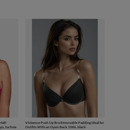
Half-
Vivisence Push Up Bra Removable Padding Ideal for
ps, fuchsia
Outfits With an Open Back 1086, black