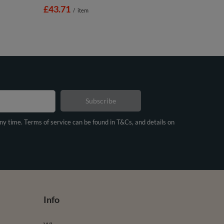
£43.71
/
item
Subscribe
any time. Terms of service can be found in T&Cs, and details on
Info