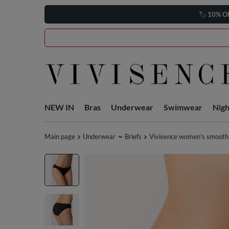
🏷️
10% O
NEW IN
Bras
Underwear
Swimwear
Nig
Main page
Underwear
Briefs
Vivisence women's smooth 