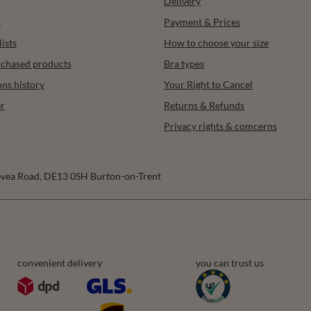
Delivery
t
Payment & Prices
ists
How to choose your size
urchased products
Bra types
ons history
Your Right to Cancel
r
Returns & Refunds
Privacy rights & comcerns
vea Road
,
DE13 0SH
Burton-on-Trent
convenient delivery
you can trust us