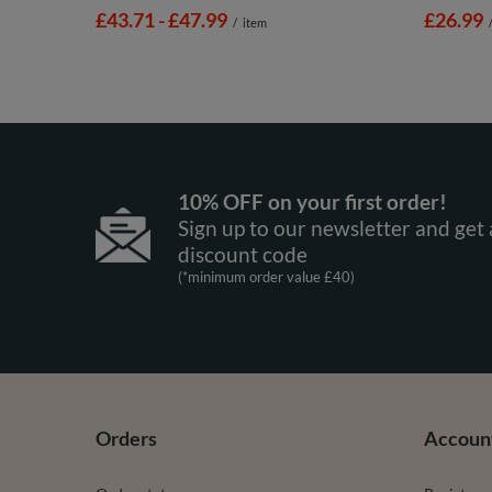
from
£43.71
-
to
£47.99
£26.99
/
item
10% OFF on your first order!
Sign up to our newsletter and get 
discount code
(*minimum order value £40)
Orders
Accoun