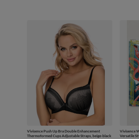
Vivisence Push Up Bra Double Enhancement
Vivisence W
Thermoformed Cups Adjustable Straps, beige-black
Versatile St