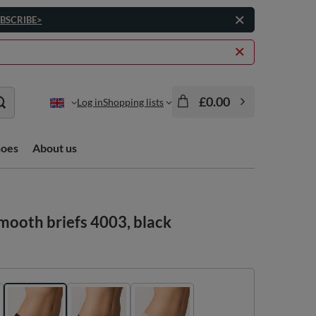
BSCRIBE>
£0.00
Log in
Shopping lists
hoes
About us
mooth briefs 4003, black