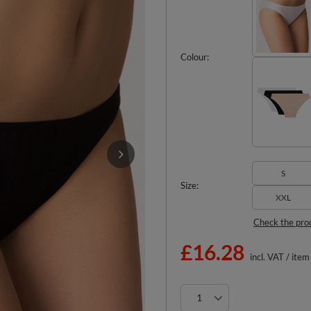
Colour
S
Size
XXL
Check the pro
£16.28
incl. VAT
/
item