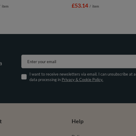
£53.14
/
item
/
item
Enter your email
a
I want to receive newsletters via email. I can unsubscribe at 
data processing in
Privacy & Cookie Policy.
t
Help