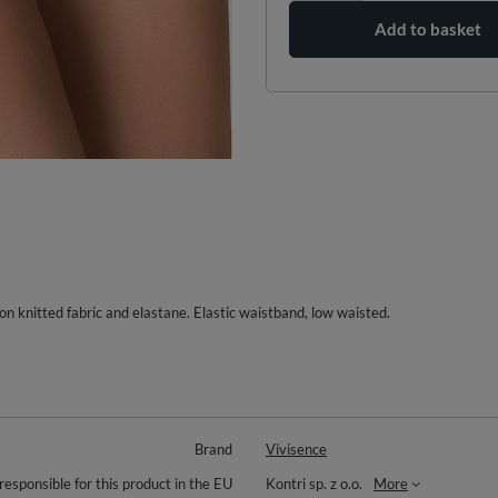
Add to basket
tton knitted fabric and elastane. Elastic waistband, low waisted.
Brand
Vivisence
responsible for this product in the EU
Kontri sp. z o.o.
More