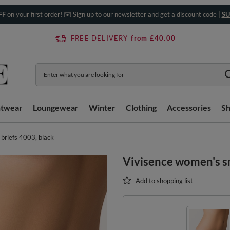
FF
on your first order! ✉️ Sign up to our newsletter and get a discount code |
SU
FREE DELIVERY
from £40.00
htwear
Loungewear
Winter
Clothing
Accessories
S
briefs 4003, black
Vivisence women's s
Add to shopping list