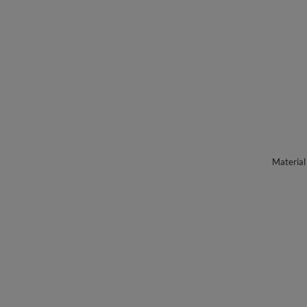
Material