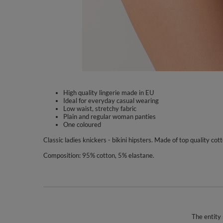
High quality lingerie made in EU
Ideal for everyday casual wearing
Low waist, stretchy fabric
Plain and regular woman panties
One coloured
Classic ladies knickers - bikini hipsters. Made of top quality co
Composition: 95% cotton, 5% elastane.
The entity 