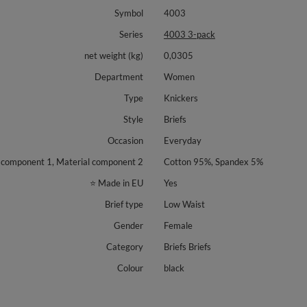
Symbol
4003
Series
4003 3-pack
net weight (kg)
0,0305
Department
Women
Type
Knickers
Style
Briefs
Occasion
Everyday
 component 1, Material component 2
Cotton 95%, Spandex 5%
⭐ Made in EU
Yes
Brief type
Low Waist
Gender
Female
Category
Briefs Briefs
Colour
black