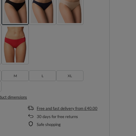
M
L
XL
duct dimensions
Free and fast delivery
from
£40.00
30
days for free returns
Safe shopping