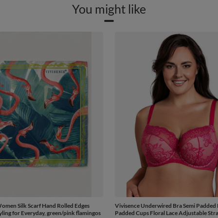
You might like
omen Silk Scarf Hand Rolled Edges
Vivisence Underwired Bra Semi Padded 
yling for Everyday, green/pink flamingos
Padded Cups Floral Lace Adjustable Stra