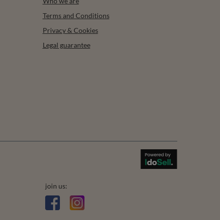
Who we are
Terms and Conditions
Privacy & Cookies
Legal guarantee
join us: