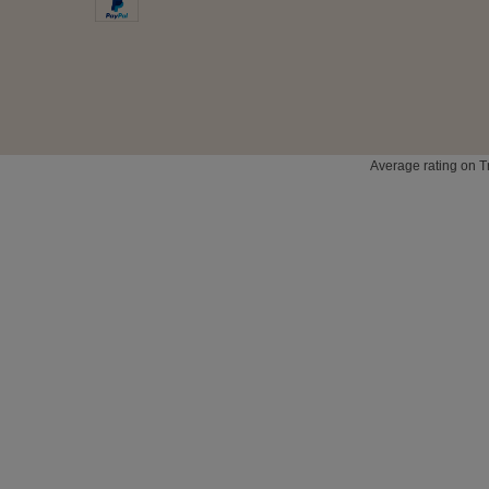
Average rating on T