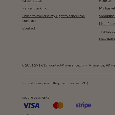
Order status
Register
Parcel tracking
My baske
I wish to exercise my right to cancel the
Shopping l
contract
List of p
Contact
Transacti
Newslette
0 2031 291 615
contact@vivisence.com
Vivisence
,
49 He
In the store we present the gross prices (incl. VAT).
secure payments