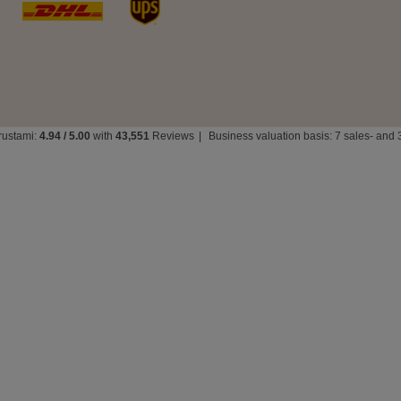
rustami:
4.94
/
5.00
with
43,551
Reviews
|
Business valuation basis: 7 sales- and 