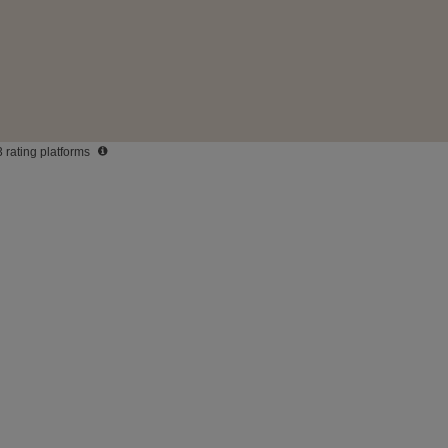
3 rating platforms