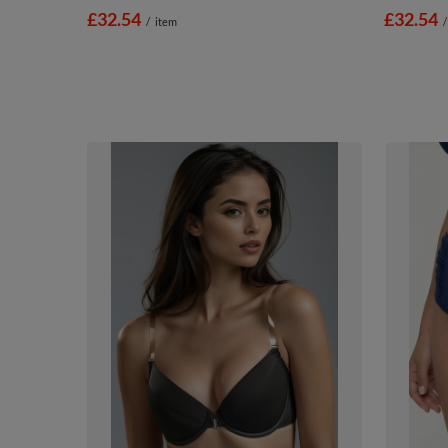
£32.54
£32.54
/
item
/