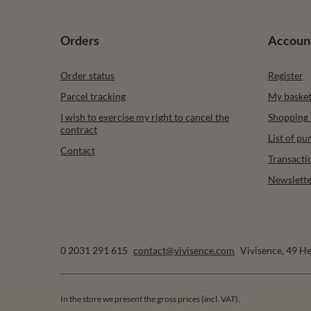
Orders
Accoun
Order status
Register
Parcel tracking
My baske
I wish to exercise my right to cancel the
Shopping l
contract
List of p
Contact
Transacti
Newslette
0 2031 291 615
contact@vivisence.com
Vivisence
,
49 He
In the store we present the gross prices (incl. VAT).