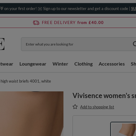
FF
on your first order! ✉️ Sign up to our newsletter and get a discount code |
SU
FREE DELIVERY
from £40.00
htwear
Loungewear
Winter
Clothing
Accessories
S
igh waist briefs 4001, white
Vivisence women's sm
Add to shopping list