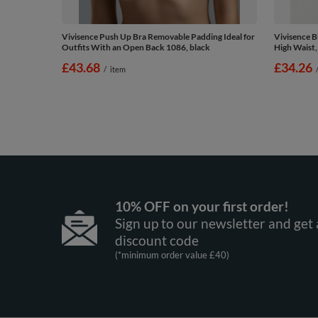
Vivisence Push Up Bra Removable Padding Ideal for
Vivisence 
Outfits With an Open Back 1086, black
High Waist,
£43.68
£34.26
/
item
10% OFF on your first order!
Sign up to our newsletter and get 
discount code
(*minimum order value £40)