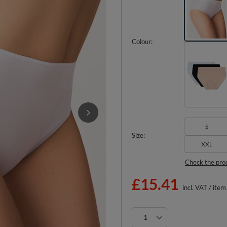
Colour
S
Size
XXL
Check the pro
£15.41
incl. VAT
/
item