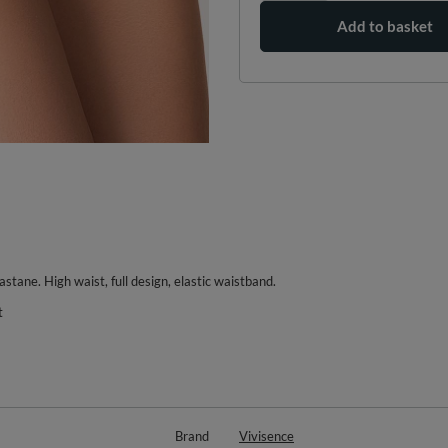
Add to basket
astane. High waist, full design, elastic waistband.
t
Brand
Vivisence