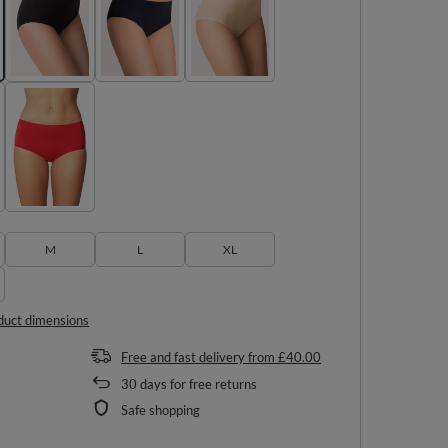
M
L
XL
duct dimensions
Free and fast delivery
from
£40.00
30
days for free returns
Safe shopping