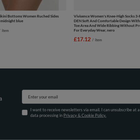
Bikini Bottoms Women Ruched Sides
Vivisence Women's Knee-High Socks 3-
 midnight blue
DEN Soft And Comfortable Design With
Toe Area And Wide Ribbing Without Pre
For Everyday Wear, nero
/
item
£17.12
/
item
Enter your email
a
I want to receive newsletters via email. I can unsubscribe at 
data processing in
Privacy & Cookie Policy.