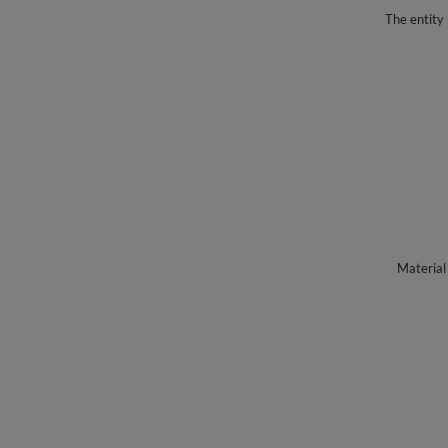
The entity 
Material