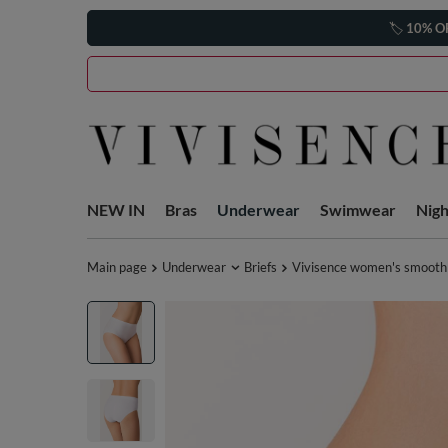
🏷️
10% O
NEW IN
Bras
Underwear
Swimwear
Nig
Main page
Underwear
Briefs
Vivisence women's smooth h