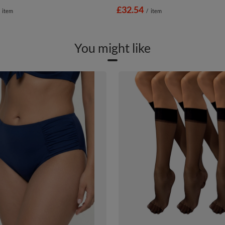
£32.54
item
/
item
You might like