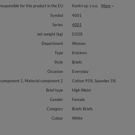
responsible for this product in the EU
Kontri sp. z o.o.
More
Symbol
4001
Series
4001
net weight (kg)
0,028
Department
Women
Type
Knickers
Style
Briefs
Occasion
Everyday
 component 1, Material component 2
Cotton 95%, Spandex 5%
Brief type
High Waist
Gender
Female
Category
Briefs Briefs
Colour
White