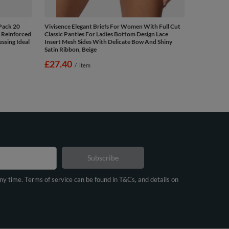
Pack 20
Vivisence Elegant Briefs For Women With Full Cut
 Reinforced
Classic Panties For Ladies Bottom Design Lace
ssing Ideal
Insert Mesh Sides With Delicate Bow And Shiny
Satin Ribbon, Beige
£27.40
/
item
Subscribe
any time. Terms of service can be found in T&Cs, and details on