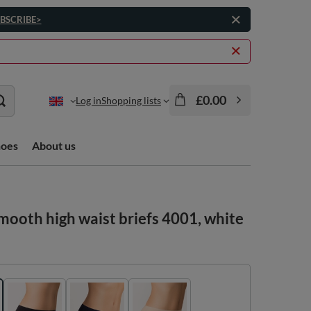
BSCRIBE>
£0.00
Log in
Shopping lists
hoes
About us
ooth high waist briefs 4001, white