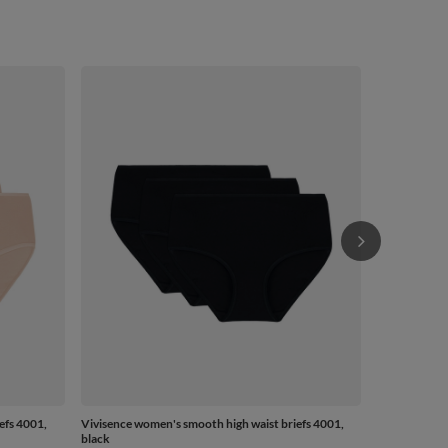
Vivisence wo
beige
from
£12.84
-
efs 4001,
Vivisence women's smooth high waist briefs 4001,
black