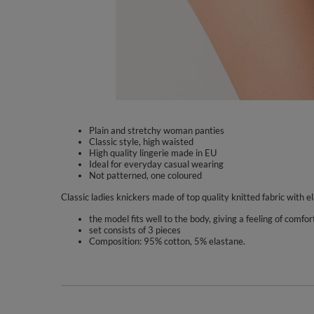
Plain and stretchy woman panties
Classic style, high waisted
High quality lingerie made in EU
Ideal for everyday casual wearing
Not patterned, one coloured
Classic ladies knickers made of top quality knitted fabric with el
the model fits well to the body, giving a feeling of comfor
set consists of 3 pieces
Composition: 95% cotton, 5% elastane.