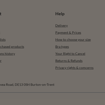
t
Help
Delivery
t
Payment & Prices
ists
How to choose your size
urchased products
Bra types
ons history
Your Right to Cancel
r
Returns & Refunds
Privacy rights & comcerns
vea Road
,
DE13 0SH
Burton-on-Trent