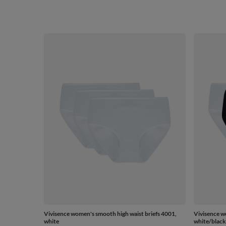
Vivisence women's smooth high waist briefs 4001,
Vivisence w
white
white/black