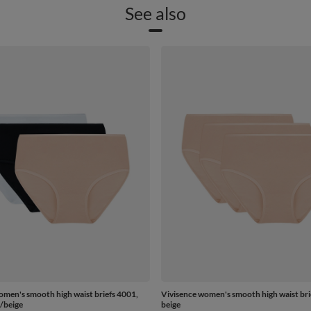
See also
omen's smooth high waist briefs 4001,
Vivisence women's smooth high waist bri
/beige
beige