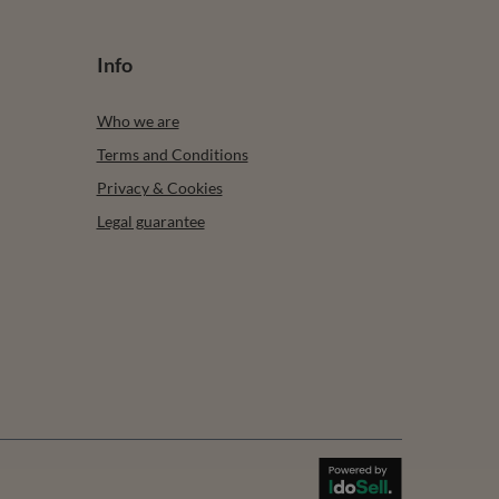
Info
Who we are
Terms and Conditions
Privacy & Cookies
Legal guarantee