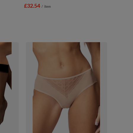
£32.54
/
item