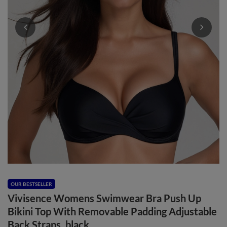
OUR BESTSELLER
Vivisence Womens Swimwear Bra Push Up
Bikini Top With Removable Padding Adjustable
Back Straps, black