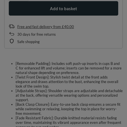
Add to basket
Free and fast delivery
from
£40.00
30
days for free returns
Safe shopping
[Removable Padding]: Includes soft push-up inserts in cups B and
C for enhanced lift and volume; inserts can be removed for a more
natural shape depending on preference.
[Twist Front Design]: Stylish twist detail at the front adds
elegance and draws attention to the bust, enhancing the overall
look of the swim top.
[Adjustable Straps]: Shoulder straps are adjustable and detachable
at the back, offering versatile wearing options and personalized
support.
[Back Clasp Closure]: Easy-to-use back clasp ensures a secure fit
while swimming or relaxing, keeping the top in place for worry-
free movement.
[Fade Resistant Fabric]: Durable knitted material resists fading
over time, maintaining its vibrant appearance even after frequent