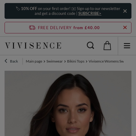
🏷️
10% OFF
on your first order! ✉️ Sign up to our newsletter
and get a discount code |
SUBSCRIBE>
FREE DELIVERY
from £40.00
Back
Main page
Swimwear
Bikini Tops
Vivisence Womens Swimwear B