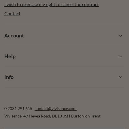
I wish to exercise my right to cancel the contract
Contact
Account
Help
Info
0 2031 291 615
contact@vivisence.com
Vivisence
,
49 Hevea Road
,
DE13 0SH
Burton-on-Trent