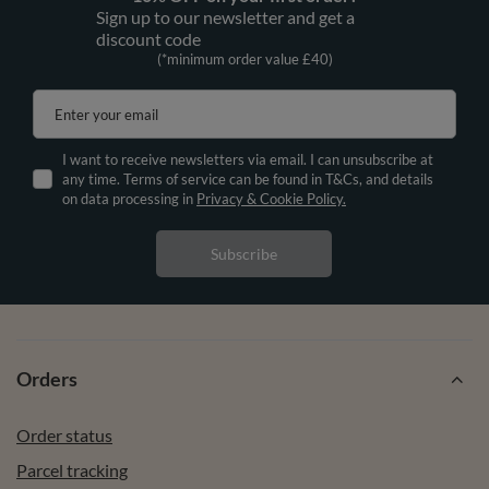
Sign up to our newsletter and get a
discount code
(*minimum order value £40)
Enter your email
I want to receive newsletters via email. I can unsubscribe at
any time. Terms of service can be found in T&Cs, and details
on data processing in
Privacy & Cookie Policy.
Subscribe
Orders
Order status
Parcel tracking