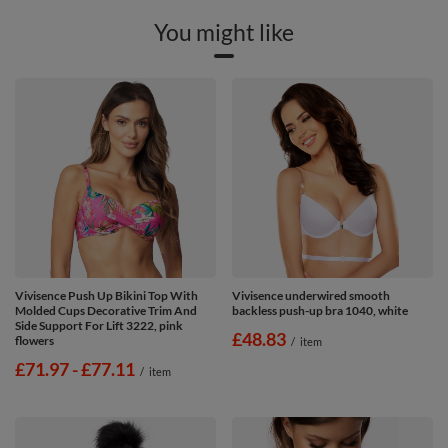
You might like
Vivisence Push Up Bikini Top With
Vivisence underwired smooth
Molded Cups Decorative Trim And
backless push-up bra 1040, white
Side Support For Lift 3222, pink
£48.83
flowers
/
item
from
£71.97
-
to
£77.11
/
item