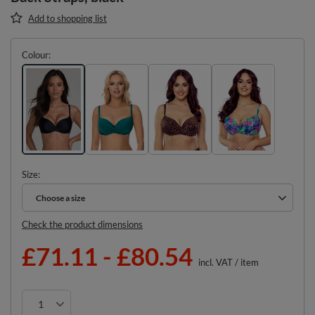
Add to shopping list
Colour
Size
Choose a size
Choose a size
Check the product dimensions
£71.11
-
£80.54
incl. VAT
/
item