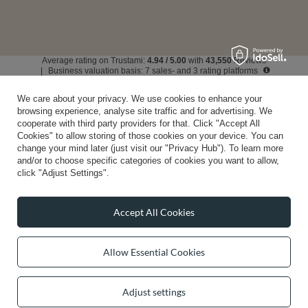
Average rating on Trustami:
4.94
/
5.00
with
43,550
Reviews
|
Business valuation basis: 7 sales- and 3 rating platforms
We care about your privacy. We use cookies to enhance your
browsing experience, analyse site traffic and for advertising. We
cooperate with third party providers for that. Click "Accept All
Cookies" to allow storing of those cookies on your device. You can
change your mind later (just visit our "Privacy Hub"). To learn more
and/or to choose specific categories of cookies you want to allow,
click "Adjust Settings".
Accept All Cookies
Allow Essential Cookies
Adjust settings