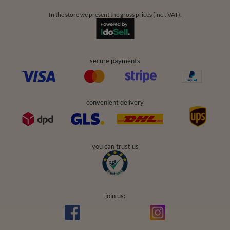
In the store we present the gross prices (incl. VAT).
secure payments
convenient delivery
you can trust us
join us: