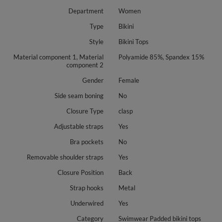
Department
Women
Type
Bikini
Style
Bikini Tops
Material component 1, Material
Polyamide 85%, Spandex 15%
component 2
Gender
Female
Side seam boning
No
Closure Type
clasp
Adjustable straps
Yes
Bra pockets
No
Removable shoulder straps
Yes
Closure Position
Back
Strap hooks
Metal
Underwired
Yes
Category
Swimwear Padded bikini tops