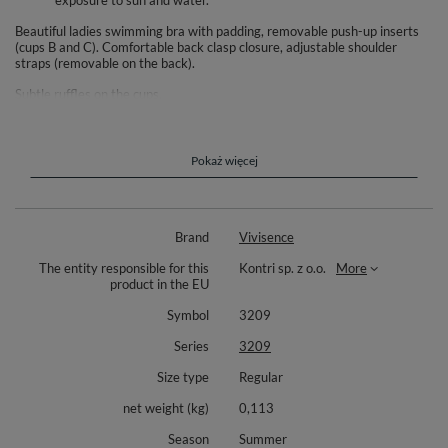
exposure to sun and water.
Beautiful ladies swimming bra with padding, removable push-up inserts
(cups B and C). Comfortable back clasp closure, adjustable shoulder
straps (removable on the back).
Subtle ruffles on the cups.
Fade resistant, top quality knitted fabric.
Complete your look with matching 3209 bottoms (available separately).
Pokaż więcej
Composition: 85% polyamide, 15% elastane.
Brand
Vivisence
The entity responsible for this
Kontri sp. z o.o.
More
product in the EU
Symbol
3209
Series
3209
Size type
Regular
net weight (kg)
0,113
Season
Summer