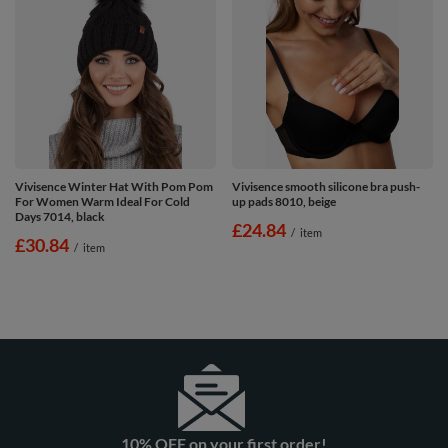
Vivisence Winter Hat With Pom Pom
Vivisence smooth silicone bra push-
For Women Warm Ideal For Cold
up pads 8010, beige
Days 7014, black
£24.84
/
item
£30.84
/
item
10% OFF on your first order!