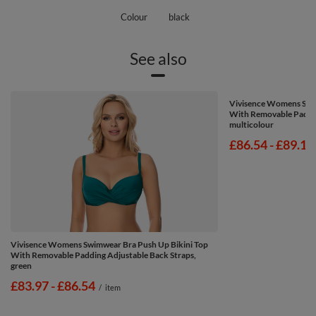
Colour
black
See also
Vivisence Womens Swim
With Removable Paddin
multicolour
from
£86.54
-
to
£89.11
Vivisence Womens Swimwear Bra Push Up Bikini Top
With Removable Padding Adjustable Back Straps,
green
from
£83.97
-
to
£86.54
/
item