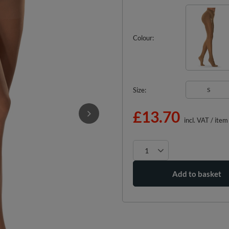
Colour
Size
S
£13.70
incl. VAT
/
item
Add to basket