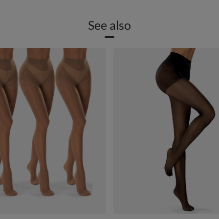
See also