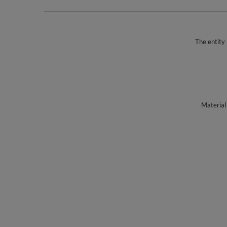
The entity 
Material