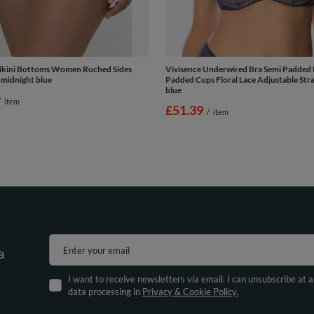
Bikini Bottoms Women Ruched Sides
Vivisence Underwired Bra Semi Padded 
 midnight blue
Padded Cups Floral Lace Adjustable Stra
blue
/
item
£51.39
/
item
Enter your email
a
I want to receive newsletters via email. I can unsubscribe at 
data processing in
Privacy & Cookie Policy.