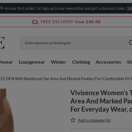
FF
on your first order! ✉️ Sign up to our newsletter and get a discount code |
SU
FREE DELIVERY
from £40.00
htwear
Loungewear
Winter
Clothing
Accessories
S
20 DEN With Reinforced Toe Area And Marked Panties Part Comfortable Fit P
Vivisence Women's T
Area And Marked Pan
For Everyday Wear, 
Add to shopping list