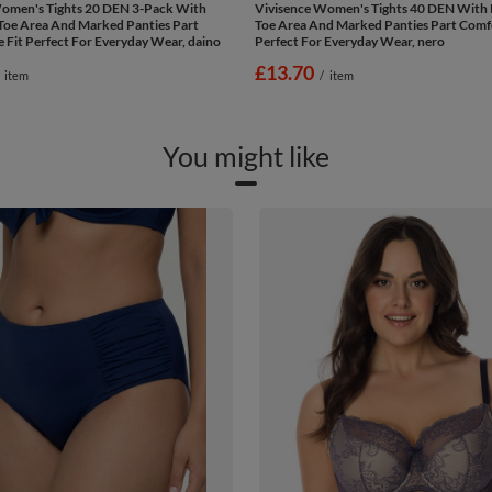
omen's Tights 20 DEN 3-Pack With
Vivisence Women's Tights 40 DEN With 
Toe Area And Marked Panties Part
Toe Area And Marked Panties Part Comfo
 Fit Perfect For Everyday Wear, daino
Perfect For Everyday Wear, nero
£13.70
item
/
item
You might like