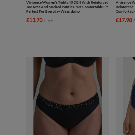
Vivisence Women's Tights 40 DEN With Reinforced
Vivisence W
Toe Area And Marked Panties Part Comfortable Fit
Reinforced 
Perfect For Everyday Wear, daino
Comfortable
£13.70
£17.98
/
item
/