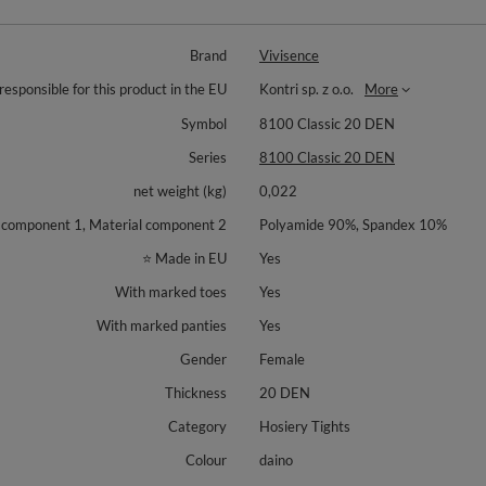
Brand
Vivisence
responsible for this product in the EU
Kontri sp. z o.o.
More
Symbol
8100 Classic 20 DEN
Series
8100 Classic 20 DEN
net weight (kg)
0,022
 component 1, Material component 2
Polyamide 90%, Spandex 10%
⭐ Made in EU
Yes
With marked toes
Yes
With marked panties
Yes
Gender
Female
Thickness
20 DEN
Category
Hosiery Tights
Colour
daino