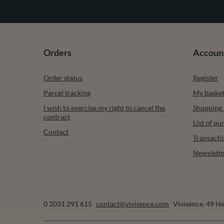
Orders
Accoun
Order status
Register
Parcel tracking
My baske
I wish to exercise my right to cancel the
Shopping l
contract
List of p
Contact
Transacti
Newslette
0 2031 291 615
contact@vivisence.com
Vivisence
,
49 He