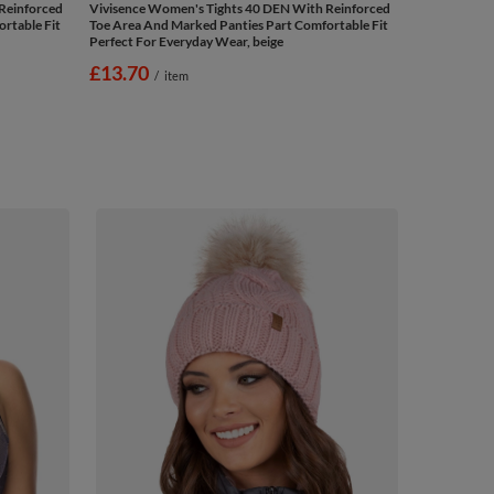
Reinforced
Vivisence Women's Tights 40 DEN With Reinforced
rtable Fit
Toe Area And Marked Panties Part Comfortable Fit
Perfect For Everyday Wear, beige
£13.70
/
item