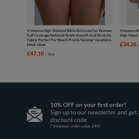
Vivisence High-Waisted Bikini Bottoms For Women
Vivisence 
Full Coverage Swimsuit Briefs Smooth And Stretchy
High Waist,
Fabric Perfect For Beach Pool & Summer Vacations,
£34.26
black-silver
£47.10
/
item
10% OFF on your first order!
Sign up to our newsletter and get 
discount code
(*minimum order value £40)