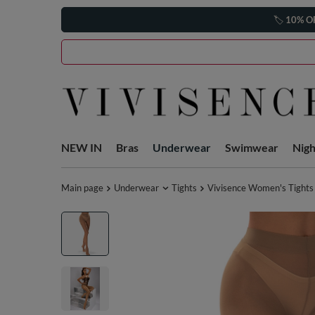
🏷️
10% O
NEW IN
Bras
Underwear
Swimwear
Nig
Main page
Underwear
Tights
Vivisence Women's Tights 