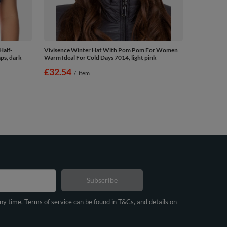
Half-
Vivisence Winter Hat With Pom Pom For Women
ps, dark
Warm Ideal For Cold Days 7014, light pink
£32.54
/
item
Subscribe
any time. Terms of service can be found in T&Cs, and details on