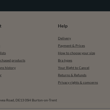
t
Help
Delivery
t
Payment & Prices
ists
How to choose your size
urchased products
Bra types
ons history
Your Right to Cancel
r
Returns & Refunds
Privacy rights & comcerns
vea Road
,
DE13 0SH
Burton-on-Trent