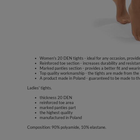
Women's 20 DEN tights - ideal for any occasion, providi
Reinforced toe section - increases durability and resist
Marked panties section - provides a better fit and weari
Top quality workmanship - the tights are made from the 
A product made in Poland - guaranteed to be made to th
Ladies' tights.
thickness 20 DEN
reinforced toe area
marked panties part
the highest quality
manufactured in Poland
Composition: 90% polyamide, 10% elastane.