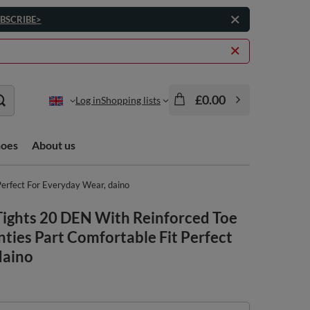
BSCRIBE>
£0.00
Log in
Shopping lists
hoes
About us
erfect For Everyday Wear, daino
ights 20 DEN With Reinforced Toe
ties Part Comfortable Fit Perfect
daino