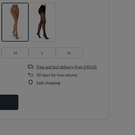
M
L
XL
Free and fast delivery
from
£40.00
30
days for free returns
Safe shopping