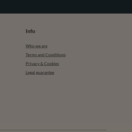
Info
Who we are
Terms and Conditions
Privacy & Cookies
Legal guarantee