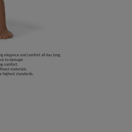
ng elegance and comfort all day long.
ance to damage
ng comfort.
finest materials.
e highest standards.