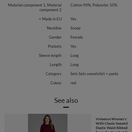
Material component 1, Material
Cotton 90%, Polyester 10%
component 2
⭐ Made in EU
Yes
Neckline
Scoop
Gender
Female
Pockets
Yes
Sleeve length
Long
Length
Long
Category
Sets Sets sweatshirt + pants
Colour
red
See also
Vivisence Women's Tra
With Classic Sweatshir
Elastic Waist Ribbed C