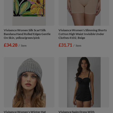
Vivisence Women Silk Scarf Silk
Vivisence Women's Slimming Shorts
Bandana Hand Rolled Edges Gentle
Cotton High Waist Invisible Under
On Skin, yellow/green/pink
Clothes 4102, Beige
£34.28
£31.71
/
item
/
item
Vivisence Women's Winter Hat
Vivisence Swim Dress With