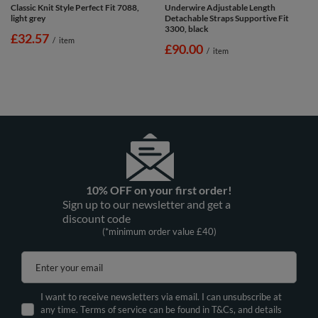
Classic Knit Style Perfect Fit 7088,
Underwire Adjustable Length
light grey
Detachable Straps Supportive Fit
3300, black
£32.57
/
item
£90.00
/
item
10% OFF on your first order!
Sign up to our newsletter and get a
discount code
(*minimum order value £40)
Enter your email
I want to receive newsletters via email. I can unsubscribe at
any time. Terms of service can be found in T&Cs, and details