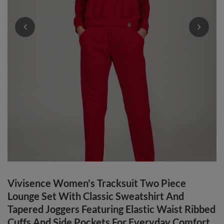
Vivisence Women's Tracksuit Two Piece
Lounge Set With Classic Sweatshirt And
Tapered Joggers Featuring Elastic Waist Ribbed
Cuffs And Side Pockets For Everyday Comfort