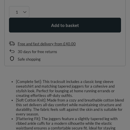
Add to basket
Free and fast delivery
from
£40.00
30
days for free returns
Safe shopping
[Complete Set]: This tracksuit includes a classic long sleeve
sweatshirt and matching tapered joggers for a cohesive and
stylish look. Perfect for lounging at home running errands or
creating effortless off-duty outfits.
[Soft Cotton Knit]: Made from a cozy and breathable cotton blend
this set delivers all-day comfort while maintaining structure and
durability. The fabric feels soft against the skin and is suitable for
every season.
[Flattering Fit]: The joggers feature a slightly tapered leg with
ribbed ankle cuffs for a modern silhouette while the elastic
waistband ensures a comfortable secure fit. Ideal for staying