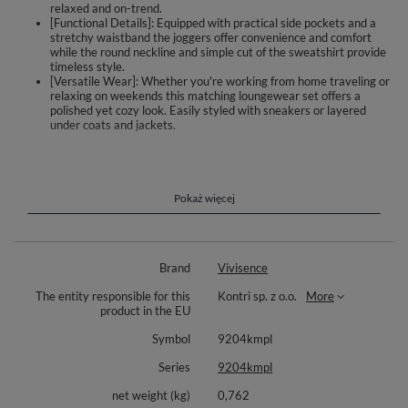
relaxed and on-trend.
[Functional Details]: Equipped with practical side pockets and a
stretchy waistband the joggers offer convenience and comfort
while the round neckline and simple cut of the sweatshirt provide
timeless style.
[Versatile Wear]: Whether you're working from home traveling or
relaxing on weekends this matching loungewear set offers a
polished yet cozy look. Easily styled with sneakers or layered
under coats and jackets.
Comfortable women's tracksuit set
Classic, simple sweatshirt
Round neckline
Pokaż więcej
Long sleeves
Long, slightly tapered trousers
Ribbed cuffs at the ankles
Comfortable elastic waistband
Brand
Vivisence
Practical side pockets
Soft and pleasant cotton knit fabric
The entity responsible for this
Kontri sp. z o.o.
More
product in the EU
Composition: 90% cotton, 10% polyester
Symbol
9204kmpl
Series
9204kmpl
net weight (kg)
0,762