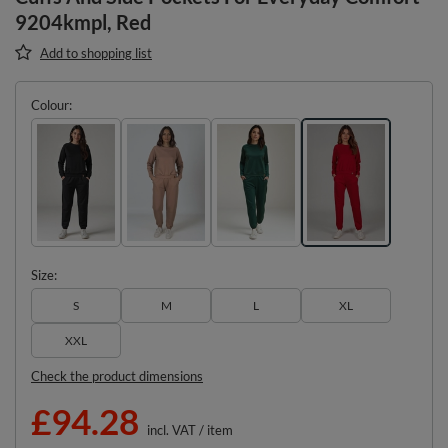
9204kmpl, Red
Add to shopping list
Colour
Size
S
M
L
XL
XXL
Check the product dimensions
£94.28
incl. VAT
/
item