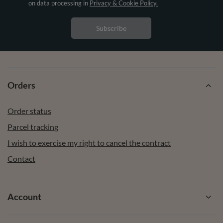
on data processing in
Privacy & Cookie Policy.
Subscribe
Orders
Order status
Parcel tracking
I wish to exercise my right to cancel the contract
Contact
Account