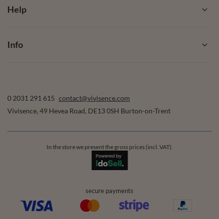
Help
Info
0 2031 291 615
contact@vivisence.com
Vivisence
,
49 Hevea Road
,
DE13 0SH
Burton-on-Trent
In the store we present the gross prices (incl. VAT).
secure payments