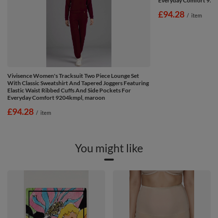
Everyday Comfort 920
£94.28
/
item
Vivisence Women's Tracksuit Two Piece Lounge Set
With Classic Sweatshirt And Tapered Joggers Featuring
Elastic Waist Ribbed Cuffs And Side Pockets For
Everyday Comfort 9204kmpl, maroon
£94.28
/
item
You might like