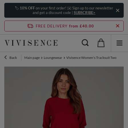
🏷️
10% OFF
on your first order! ✉️ Sign up to our newsletter
and get a discount code |
SUBSCRIBE>
FREE DELIVERY
from £40.00
Back
Main page
Loungewear
Vivisence Women's Tracksuit Two Piece L