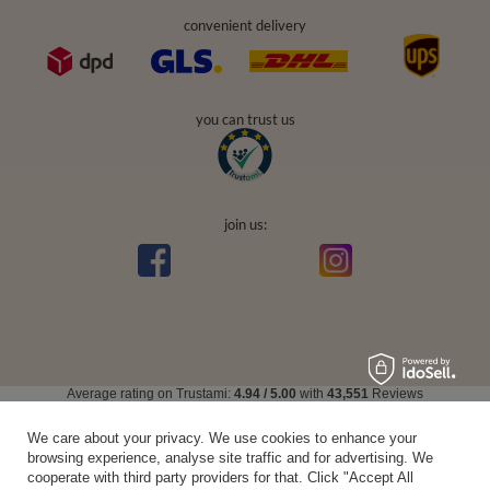
convenient delivery
you can trust us
join us:
Average rating on Trustami:
4.94
/
5.00
with
43,551
Reviews
|
Business valuation basis: 7 sales- and 3 rating platforms
We care about your privacy. We use cookies to enhance your
browsing experience, analyse site traffic and for advertising. We
cooperate with third party providers for that. Click "Accept All