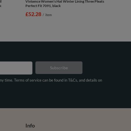
l
Vivisence Women's Hat Winter Lining Three Pleats
k
Perfect Fit 7091, black
£52.28
/
item
Subscribe
any time. Terms of service can be found in T&Cs, and details on
Info