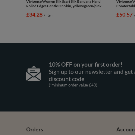
Vivisence Women Silk Scarf Silk Bandana Hand
Vivisence 
Rolled Edges Gentle On Skin, yellow/green/pink
Comfortabl
£34.28
£50.57
/
item
10% OFF on your first order!
Sign up to our newsletter and get 
discount code
(*minimum order value £40)
Orders
Accoun