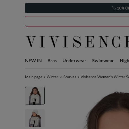
🏷️
10% O
NEW IN
Bras
Underwear
Swimwear
Nig
Main page
Winter
Scarves
Vivisence Women's Winter Sc