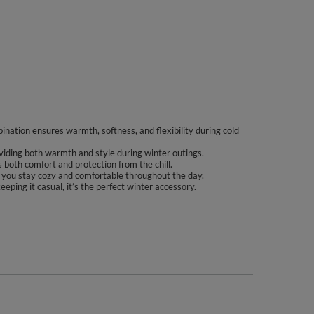
ination ensures warmth, softness, and flexibility during cold
viding both warmth and style during winter outings.
rs both comfort and protection from the chill.
ing you stay cozy and comfortable throughout the day.
eping it casual, it’s the perfect winter accessory.