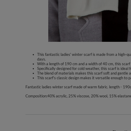
This fantastic ladies' winter scarf is made from a high-
days.
With a length of 190 cm and a width of 40 cm, this scarf
Specifically designed for cold weather, this scarf is ideal
The blend of materials makes this scarf soft and gentle a
This scarf’s classic design makes it versatile enough to p
Fantastic ladies winter scarf made of warm fabric. length - 190c
Composition:40% acrylic, 25% viscose, 20% wool, 15% elastane