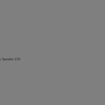
%, Spandex 15%