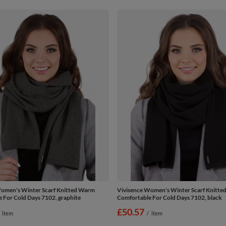
omen's Winter Scarf Knitted Warm
Vivisence Women's Winter Scarf Knitt
 For Cold Days 7102, graphite
Comfortable For Cold Days 7102, black
£50.57
item
/
item