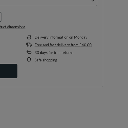
duct dimensions
Delivery information
on Monday
Free and fast delivery
from
£40.00
30
days for free returns
Safe shopping