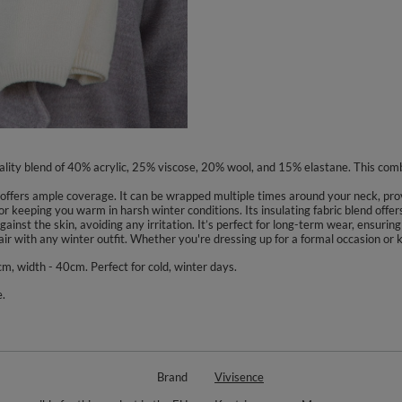
quality blend of 40% acrylic, 25% viscose, 20% wool, and 15% elastane. This comb
 offers ample coverage. It can be wrapped multiple times around your neck, pro
 for keeping you warm in harsh winter conditions. Its insulating fabric blend offe
gainst the skin, avoiding any irritation. It’s perfect for long-term wear, ensur
air with any winter outfit. Whether you're dressing up for a formal occasion or ke
m, width - 40cm. Perfect for cold, winter days.
.
Brand
Vivisence