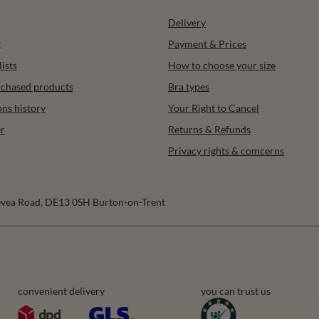
Delivery
t
Payment & Prices
ists
How to choose your size
urchased products
Bra types
ons history
Your Right to Cancel
r
Returns & Refunds
Privacy rights & comcerns
vea Road
,
DE13 0SH
Burton-on-Trent
convenient delivery
you can trust us