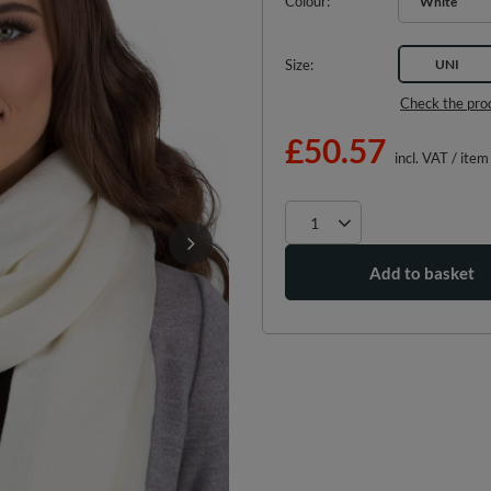
Colour
White
Size
UNI
Check the pro
£50.57
incl. VAT
/
item
Add to basket