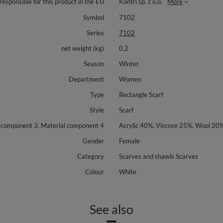
responsible for this product in the EU
Kontri sp. z o.o.
More
Symbol
7102
Series
7102
net weight (kg)
0,2
Season
Winter
Department
Women
Type
Rectangle Scarf
Style
Scarf
l component 3, Material component 4
Acrylic 40%, Viscose 25%, Wool 20
Gender
Female
Category
Scarves and shawls Scarves
Colour
White
See also