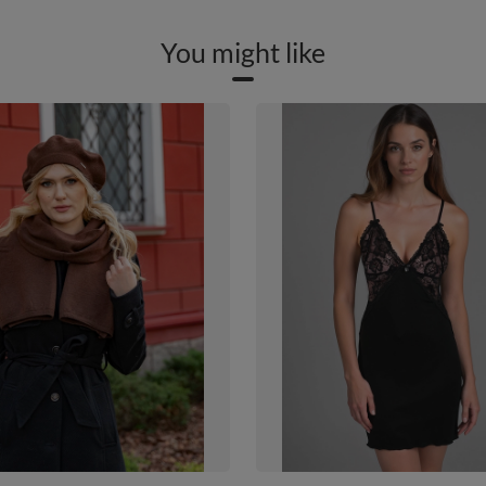
You might like