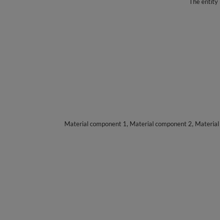
The entity 
Material component 1, Material component 2, Materia