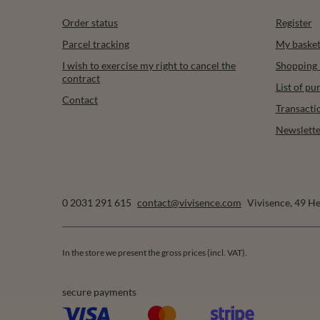
Order status
Register
Parcel tracking
My baske
I wish to exercise my right to cancel the
Shopping l
contract
List of p
Contact
Transacti
Newslette
0 2031 291 615
contact@vivisence.com
Vivisence
,
49 He
In the store we present the gross prices (incl. VAT).
secure payments