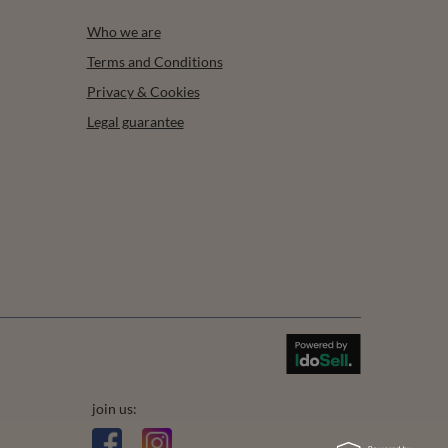
Who we are
Terms and Conditions
Privacy & Cookies
Legal guarantee
join us: