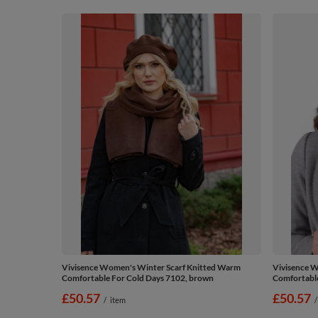
Vivisence Women's Winter Scarf Knitted Warm
Vivisence W
Comfortable For Cold Days 7102, brown
Comfortable
£50.57
£50.57
/
item
/