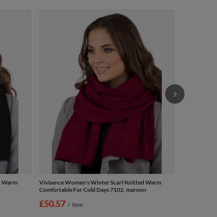
Vivisence Wo
Comfortable 
£50.57
/
ed Warm
Vivisence Women's Winter Scarf Knitted Warm
Comfortable For Cold Days 7102, maroon
£50.57
/
item