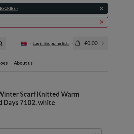
BSCRIBE>
£0.00
Log in
Shopping lists
hoes
About us
Winter Scarf Knitted Warm
d Days 7102, white