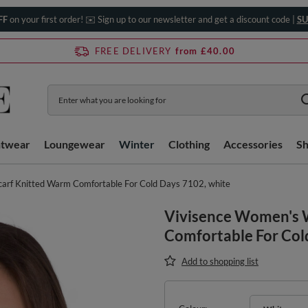
FF
on your first order! ✉️ Sign up to our newsletter and get a discount code |
SU
FREE DELIVERY
from £40.00
htwear
Loungewear
Winter
Clothing
Accessories
S
arf Knitted Warm Comfortable For Cold Days 7102, white
Vivisence Women's 
Comfortable For Col
Add to shopping list