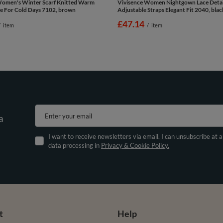
Women's Winter Scarf Knitted Warm
Vivisence Women Nightgown Lace Detai
e For Cold Days 7102, brown
Adjustable Straps Elegant Fit 2040, blac
£47.14
/
item
/
item
Enter your email
a
I want to receive newsletters via email. I can unsubscribe at 
data processing in
Privacy & Cookie Policy.
t
Help