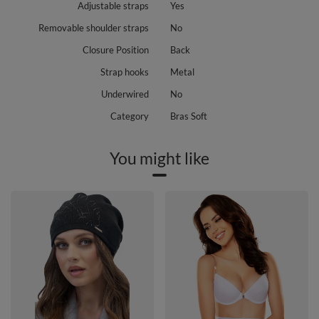
Adjustable straps
Yes
Removable shoulder straps
No
Closure Position
Back
Strap hooks
Metal
Underwired
No
Category
Bras Soft
You might like