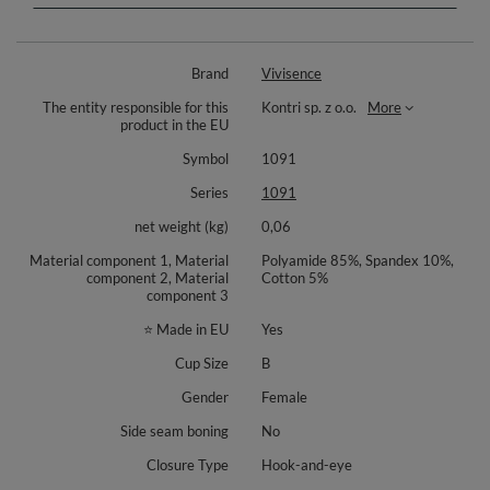
Smooth finishes lie flat under clothing for a discreet look in tees and
blouses.
Adjustable straps let you refine the fit, and their softly padded shoulder
Brand
Vivisence
area helps reduce pressure during long days. A back hook and eye closure
allows band adjustment, while metal strap adjusters add durability.
The entity responsible for this
Kontri sp. z o.o.
More
Created for those who value comfort without stiff elements, this style
product in the EU
blends gentle support, ease of movement and feminine mesh detailing.
Symbol
1091
Materials: 85% polyamide, 10% elastane, 5% cotton.
Series
1091
net weight (kg)
0,06
Material component 1, Material
Polyamide 85%, Spandex 10%,
component 2, Material
Cotton 5%
component 3
⭐ Made in EU
Yes
Cup Size
B
Gender
Female
Side seam boning
No
Closure Type
Hook-and-eye