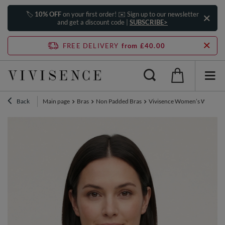
🏷️
10% OFF
on your first order! ✉️ Sign up to our newsletter
and get a discount code |
SUBSCRIBE>
FREE DELIVERY
from £40.00
Back
Main page
Bras
Non Padded Bras
Vivisence Women’s Wirefree 