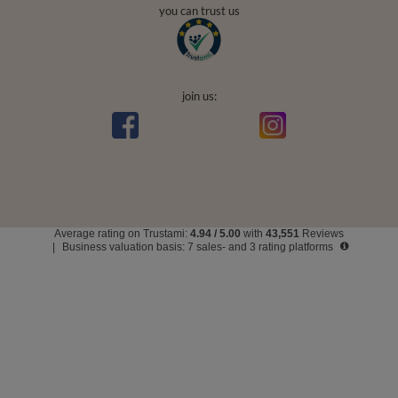
you can trust us
join us:
Average rating on Trustami:
4.94
/
5.00
with
43,551
Reviews
|
Business valuation basis: 7 sales- and 3 rating platforms