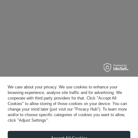
We care about your privacy. We use cookies to enhance your
browsing experience, analyse site traffic and for advertising. We
cooperate with third party providers for that. Click "Accept All
Cookies" to allow storing of those cookies on your device. You can
change your mind later (just visit our "Privacy Hub"). To learn more
and/or to choose specific categories of cookies you want to allow,
click "Adjust Settings".
Accept All Cookies