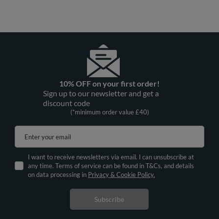
10% OFF on your first order!
Sign up to our newsletter and get a
discount code
(*minimum order value £40)
Enter your email
I want to receive newsletters via email. I can unsubscribe at
any time. Terms of service can be found in T&Cs, and details
on data processing in
Privacy & Cookie Policy.
Subscribe