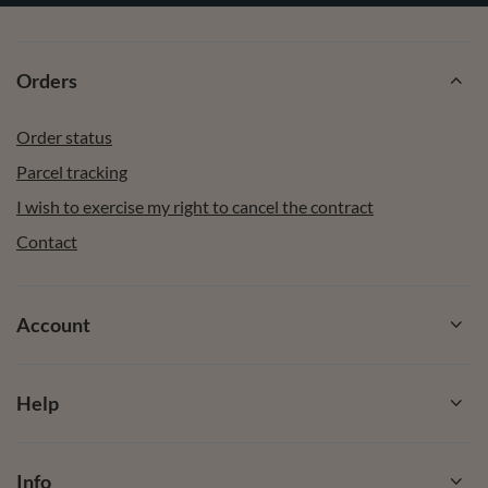
Orders
Order status
Parcel tracking
I wish to exercise my right to cancel the contract
Contact
Account
Help
Info