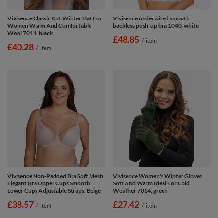
Vivisence Classic Cut Winter Hat For
Vivisence underwired smooth
Women Warm And Comfortable
backless push-up bra 1040, white
Wool 7011, black
£48.85
/
item
£40.28
/
item
Vivisence Non-Padded Bra Soft Mesh
Vivisence Women's Winter Gloves
Elegant Bra Upper Cups Smooth
Soft And Warm Ideal For Cold
Lower Cups Adjustable Straps, Beige
Weather 7014, green
£38.57
£27.42
/
item
/
item