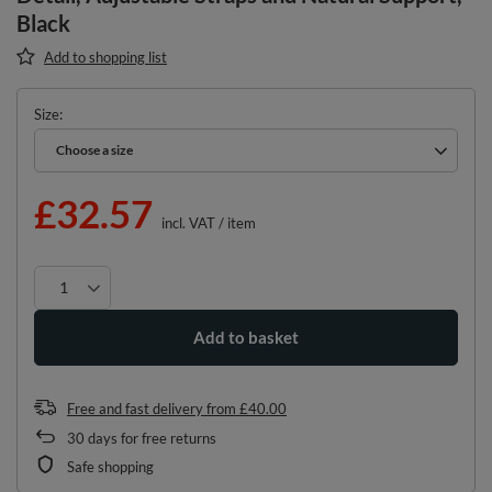
Black
Add to shopping list
Size
Choose a size
Choose a size
£32.57
incl. VAT
/
item
Add to basket
Free and fast delivery
from
£40.00
30
days for free returns
Safe shopping