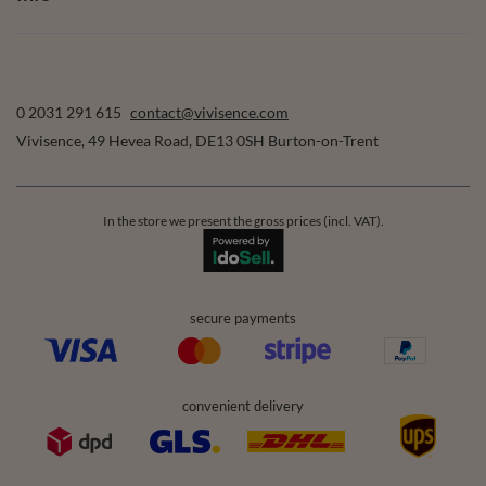
0 2031 291 615
contact@vivisence.com
Vivisence
,
49 Hevea Road
,
DE13 0SH
Burton-on-Trent
In the store we present the gross prices (incl. VAT).
secure payments
convenient delivery