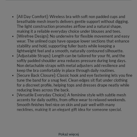
[All Day Comfort]: Wireless bra with soft non padded cups and
breathable mesh inserts delivers gentle support without digging.
The light construction promotes airflow and a natural shape,
making it a reliable everyday choice under blouses and tees.
[Wirefree Design]: No underwire for flexible movement and easy
wear. The unlined cups have opaque lower sections that enhance
stability and hold, supporting fuller busts while keeping a
lightweight feel and a smooth, naturally contoured silhouette.
[Adjustable Straps]: Length can be tailored for your fit, and the
softly padded shoulder area reduces pressure during long days.
Non detachable straps with metal adjusters add resilience and
keep the bra comfortably in place through daily routines.
[Secure Back Closure]: Classic hook and eye fastening lets you fine
tune the band for a snug feel. Clean edges sit flat under clothing
for a discreet profile, helping tops and dresses drape neatly while
reducing lines across the back.
[Versatile Everyday Choice]: A feminine style with subtle mesh
accents for daily outfits, from office wear to relaxed weekends.
Smooth finishes feel nice on skin and pair well with many
necklines, making it an elegant gift idea for someone special.
Vivisence 1091 is a wirefree soft bra designed for everyday wear.
Unpadded cups combine semi sheer mesh in the center with more opaque
lower sections to enhance stability and keep a natural shape. The airy
construction supports fuller busts while staying light and breathable.
Pokaż więcej