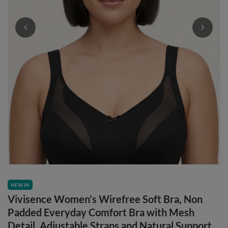
NEW IN
Vivisence Women’s Wirefree Soft Bra, Non
Padded Everyday Comfort Bra with Mesh
Detail, Adjustable Straps and Natural Support,