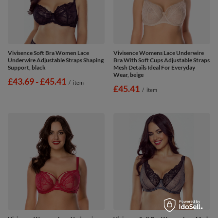
Vivisence Soft Bra Women Lace
Vivisence Womens Lace Underwire
Underwire Adjustable Straps Shaping
Bra With Soft Cups Adjustable Straps
Support, black
Mesh Details Ideal For Everyday
Wear, beige
from
£43.69
-
to
£45.41
/
item
£45.41
/
item