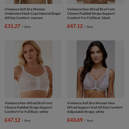
Vivisence Soft Bra Women
Vivisence Non Wired Bra Front
Underwire Mesh Cups Natural Shape
Closure Padded Straps Support
All Day Comfort, maroon
Comfort For Full Bust, black
£31.27
£47.12
/
item
/
item
Vivisence Non Wired Bra Front
Vivisence Soft Bra Women Non
Closure Padded Straps Support
Wired Support And All Day Comfort
Comfort For Full Bust, white
Adjustable Straps, white
£47.12
£43.69
/
item
/
item