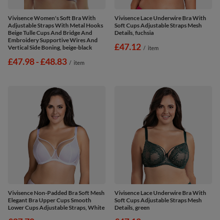
Vivisence Women's Soft Bra With
Vivisence Lace Underwire Bra With
Adjustable Straps With Metal Hooks
Soft Cups Adjustable Straps Mesh
Beige Tulle Cups And Bridge And
Details, fuchsia
Embroidery Supportive Wires And
£47.12
Vertical Side Boning, beige-black
/
item
from
£47.98
-
to
£48.83
/
item
Vivisence Non-Padded Bra Soft Mesh
Vivisence Lace Underwire Bra With
Elegant Bra Upper Cups Smooth
Soft Cups Adjustable Straps Mesh
Lower Cups Adjustable Straps, White
Details, green