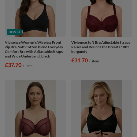
NEW IN
Vivisence Women’s Wireless Front
Vivisence Soft Bra Adjustable Straps
Zip Bra, Soft Cotton Blend Everyday
Raises and Rounds the Breasts 1085,
Comfort Bra with Adjustable Straps
burgundy
and Wide Underband, black
£31.70
/
item
£37.70
/
item