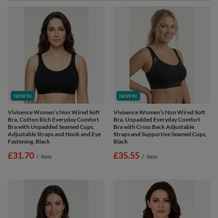
NEW IN
NEW IN
Vivisence Women’s Non Wired Soft
Vivisence Women’s Non Wired Soft
Bra, Cotton Rich Everyday Comfort
Bra, Unpadded Everyday Comfort
Bra with Unpadded Seamed Cups,
Bra with Cross Back Adjustable
Adjustable Straps and Hook and Eye
Straps and Supportive Seamed Cups,
Fastening, Black
Black
£31.70
£35.55
/
item
/
item