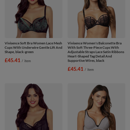
Vivisence Soft Bra Women Lace Mesh
Vivisence Women's Balconette Bra
Cups With Underwire Gentle Lift And
With Soft Three-Piece Cups With
Shape, black-green
Adjustable Straps Lace Satin Ribbons
Heart-Shaped Tag Detail And
£45.41
Supportive Wires, black
/
item
£45.41
/
item