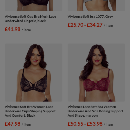
Vivisence Soft Cup Bra Mesh Lace
Vivisence Soft bra 1077, Grey
Underwired Lingerie, black
from
£25.70
-
to
£34.27
/
item
£41.98
/
item
Vivisence Soft Bra Women Lace
Vivisence Lace Soft Bra Women
Underwire Cups Shaping Support
Underwire And Side Boning Support
And Comfort, Black
And Shape, maroon
£47.98
from
£50.55
-
to
£53.98
/
item
/
item