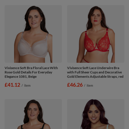
Vivisence Soft Bra Floral Lace With
Vivisence Soft Lace Underwire Bra
Rose Gold Details For Everyday
with Full Sheer Cups and Decorative
Elegance 1081, Beige
Gold Elements Adjustable Straps, red
£41.12
£46.26
/
item
/
item