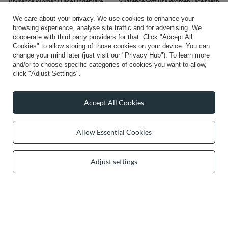
Vivisence Womens Lace Underwire
Vivisence Soft Bra Women Lace Mesh
Bra With Soft Cups Adjustable Straps
Underwire Support And Shape
Mesh Details Ideal For Everyday
Comfort, black
We care about your privacy. We use cookies to enhance your
Wear, red
browsing experience, analyse site traffic and for advertising. We
£39.41
/
item
£46.26
cooperate with third party providers for that. Click "Accept All
/
item
Cookies" to allow storing of those cookies on your device. You can
change your mind later (just visit our "Privacy Hub"). To learn more
and/or to choose specific categories of cookies you want to allow,
click "Adjust Settings".
Accept All Cookies
Allow Essential Cookies
Adjust settings
Vivisence stunning embroidered non
padded bra 1053, black
£57.40
/
item
1
2
3
Next page