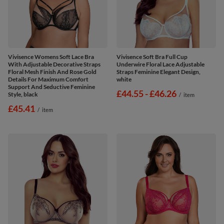
Vivisence Womens Soft Lace Bra
Vivisence Soft Bra Full Cup
With Adjustable Decorative Straps
Underwire Floral Lace Adjustable
Floral Mesh Finish And Rose Gold
Straps Feminine Elegant Design,
Details For Maximum Comfort
white
Support And Seductive Feminine
from
£44.55
-
to
£46.26
Style, black
/
item
£45.41
/
item