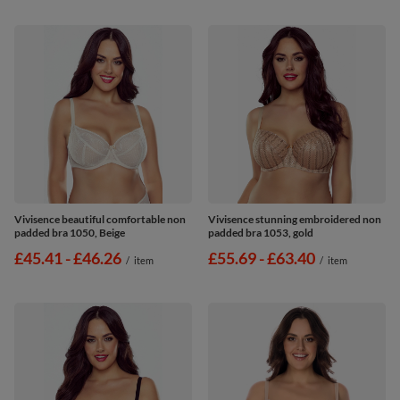
Vivisence beautiful comfortable non
Vivisence stunning embroidered non
padded bra 1050, Beige
padded bra 1053, gold
from
£45.41
-
to
£46.26
from
£55.69
-
to
£63.40
/
item
/
item