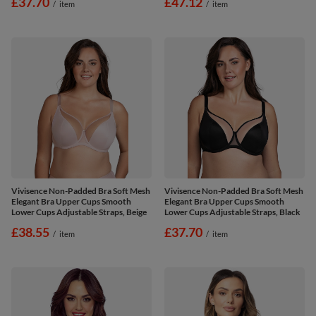
£37.70
£47.12
/
item
/
item
Vivisence Non-Padded Bra Soft Mesh
Vivisence Non-Padded Bra Soft Mesh
Elegant Bra Upper Cups Smooth
Elegant Bra Upper Cups Smooth
Lower Cups Adjustable Straps, Beige
Lower Cups Adjustable Straps, Black
£38.55
£37.70
/
item
/
item