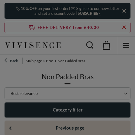
🏷️
10% OFF
on your first order! ✉️ Sign up to our newsletter
and get a discount code |
SUBSCRIBE>
FREE DELIVERY
from £40.00
Back
Main page
Bras
Non Padded Bras
Non Padded Bras
Change sorting
Best relevance
Category filter
Previous page