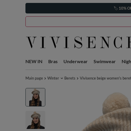
🏷️
10% O
NEW IN
Bras
Underwear
Swimwear
Nig
Main page
Winter
Berets
Vivisence beige women's bere