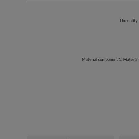
The entity 
Material component 1, Materia