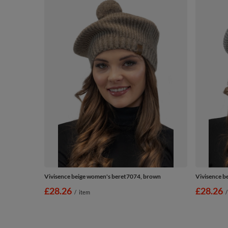
Vivisence beige women's beret7074, brown
Vivisence b
£28.26
£28.26
/
item
/