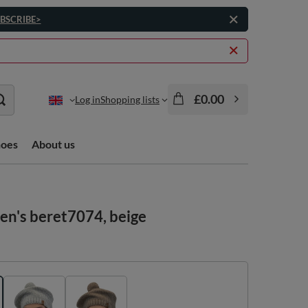
BSCRIBE>
£0.00
Log in
Shopping lists
hoes
About us
en's beret7074, beige