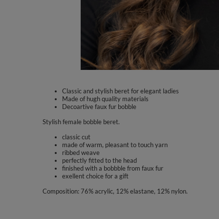
Classic and stylish beret for elegant ladies
Made of hugh quality materials
Decoartive faux fur bobble
Stylish female bobble beret.
classic cut
made of warm, pleasant to touch yarn
ribbed weave
perfectly fitted to the head
finished with a bobbble from faux fur
exellent choice for a gift
Composition: 76% acrylic, 12% elastane, 12% nylon.