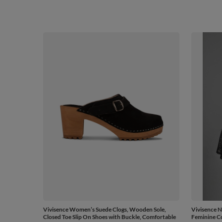
Vivisence Women’s Suede Clogs, Wooden Sole,
Vivisence N
Closed Toe Slip On Shoes with Buckle, Comfortable
Feminine Co