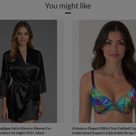
You might like
egligee Satin Kimono Sleeves For
Vivisence Elegant Bikini Top Padded Cu
mfort At Night 5031, black
Underwired Support Adjustable Straps T