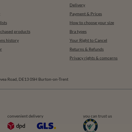
Delivery
t
Payment & Prices
ists
How to choose your size
urchased products
Bra types
ons history
Your Right to Cancel
r
Returns & Refunds
Privacy rights & comcerns
vea Road
,
DE13 0SH
Burton-on-Trent
convenient delivery
you can trust us