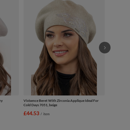
Vivisence El
Warm Autumn
£47.10
/
zy
Vivisence Beret With Zirconia Applique Ideal For
Cold Days 7051, beige
£44.53
/
item