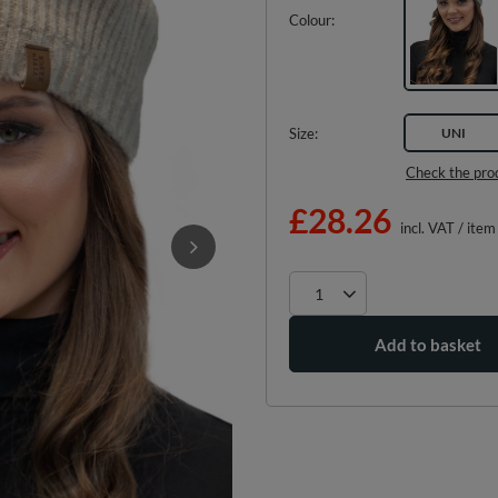
Colour
Size
UNI
Check the pro
£28.26
incl. VAT
/
item
Add to basket