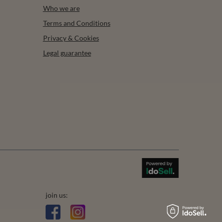
Who we are
Terms and Conditions
Privacy & Cookies
Legal guarantee
join us: