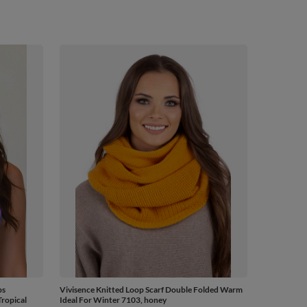
ps
Vivisence Knitted Loop Scarf Double Folded Warm
ropical
Ideal For Winter 7103, honey