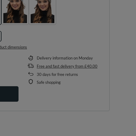
duct dimensions
Delivery information
on Monday
Free and fast delivery
from
£40.00
30
days for free returns
Safe shopping