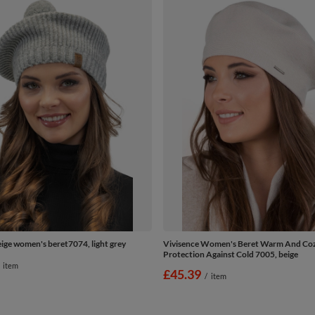
eige women's beret7074, light grey
Vivisence Women's Beret Warm And Co
Protection Against Cold 7005, beige
item
£45.39
/
item