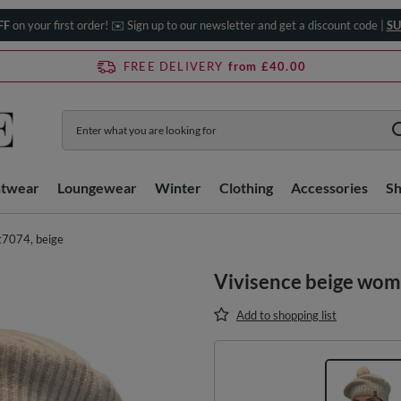
FF
on your first order! ✉️ Sign up to our newsletter and get a discount code |
SU
FREE DELIVERY
from £40.00
htwear
Loungewear
Winter
Clothing
Accessories
S
t7074, beige
Vivisence beige wom
Add to shopping list