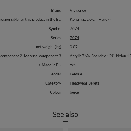
Brand
Vivisence
responsible for this product in the EU
Kontri sp. z o.o.
More
Symbol
7074
Series
7074
net weight (kg)
0,07
l component 2, Material component 3
Acrylic 76%, Spandex 12%, Nylon 1
⭐ Made in EU
Yes
Gender
Female
Category
Headwear Berets
Colour
beige
See also