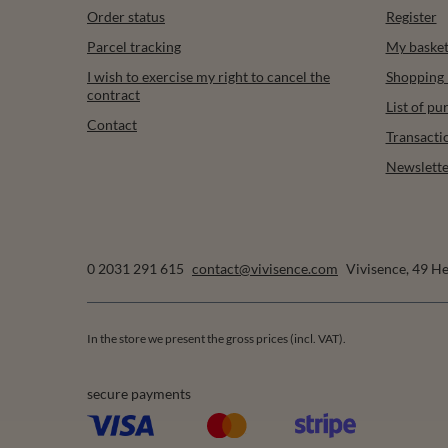
Order status
Register
Parcel tracking
My baske
I wish to exercise my right to cancel the
Shopping l
contract
List of p
Contact
Transacti
Newslette
0 2031 291 615
contact@vivisence.com
Vivisence
,
49 He
In the store we present the gross prices (incl. VAT).
secure payments