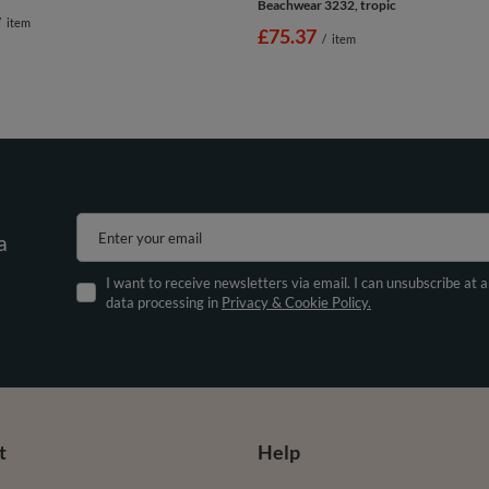
Beachwear 3232, tropic
/
item
£75.37
/
item
Enter your email
a
I want to receive newsletters via email. I can unsubscribe at 
data processing in
Privacy & Cookie Policy.
t
Help