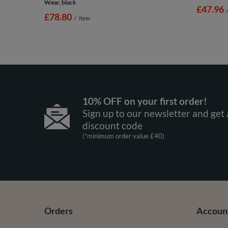
Wear, black
£47.96
£78.80
/
item
10% OFF on your first order!
Sign up to our newsletter and get 
discount code
(*minimum order value £40)
Orders
Accoun