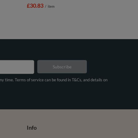
£30.83
/
item
Subscribe
any time. Terms of service can be found in T&Cs, and details on
Info