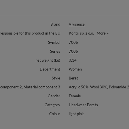
Brand
Vivisence
responsible for this product in the EU
Kontri sp. z o.o.
More
Symbol
7006
Series
7006
net weight (kg)
0,14
Department
Women
Style
Beret
l component 2, Material component 3
Acrylic 50%, Wool 30%, Polyamide 
Gender
Female
Category
Headwear Berets
Colour
light pink