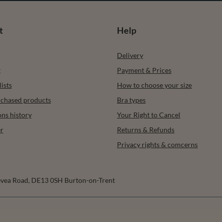
t
Help
Delivery
t
Payment & Prices
ists
How to choose your size
urchased products
Bra types
ons history
Your Right to Cancel
r
Returns & Refunds
Privacy rights & comcerns
vea Road
,
DE13 0SH
Burton-on-Trent