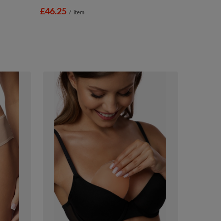
£46.25
/
item