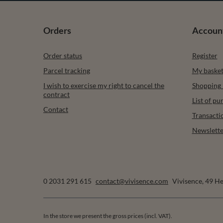
Orders
Accoun
Order status
Register
Parcel tracking
My baske
I wish to exercise my right to cancel the
Shopping l
contract
List of p
Contact
Transacti
Newslette
0 2031 291 615
contact@vivisence.com
Vivisence
,
49 He
In the store we present the gross prices (incl. VAT).