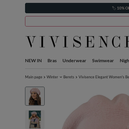
🏷️
10% O
NEW IN
Bras
Underwear
Swimwear
Nig
Main page
Winter
Berets
Vivisence Elegant Women's Be