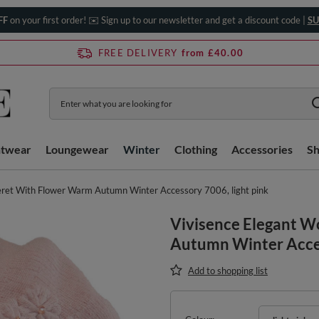
FF
on your first order! ✉️ Sign up to our newsletter and get a discount code |
SU
FREE DELIVERY
from £40.00
htwear
Loungewear
Winter
Clothing
Accessories
S
ret With Flower Warm Autumn Winter Accessory 7006, light pink
Vivisence Elegant 
Autumn Winter Acces
Add to shopping list