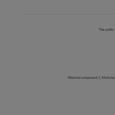
The entity 
Material component 1, Materia