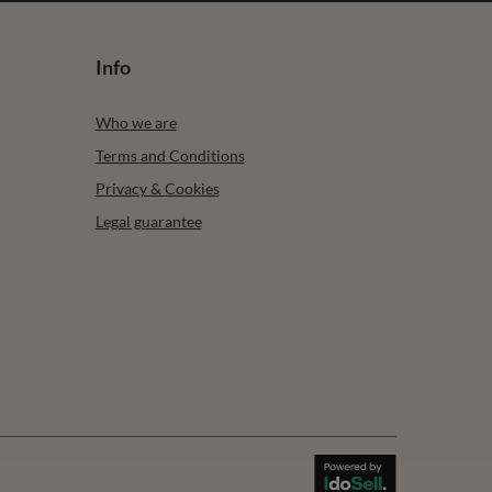
Info
Who we are
Terms and Conditions
Privacy & Cookies
Legal guarantee