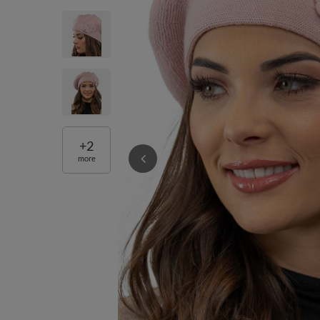
+
2
more