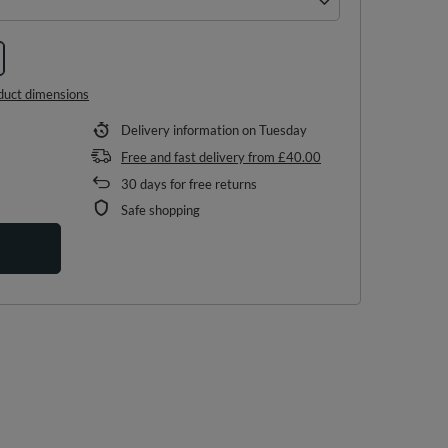
duct dimensions
Delivery information
on Tuesday
Free and fast delivery
from
£40.00
30
days for free returns
Safe shopping