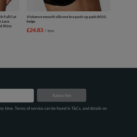
h Full Cut
Vivisence smooth silicone bra push-up pads 8010,
n Lace
beige
d Shiny
£24.83
/
item
Subscribe
any time. Terms of service can be found in T&Cs, and details on