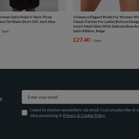
Women Satin Robe V Neck Three
Vivisence Elegant Briefs For Women Wit
eve Tie Waist Short Gift, dark blue
Classic Panties For Ladies Bottom Desig
Insert Mesh Sides With Delicate Bow An
Satin Ribbon, Beige
/
item
£27.40
/
item
Enter your email
a
I want to receive newsletters via email. I can unsubscribe at 
data processing in
Privacy & Cookie Policy.