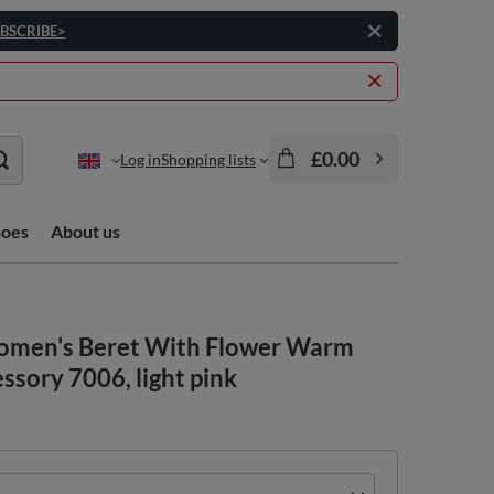
BSCRIBE>
£0.00
Log in
Shopping lists
hoes
About us
Women's Beret With Flower Warm
sory 7006, light pink