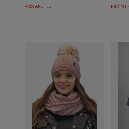
£43.68
£47.10
/
item
/