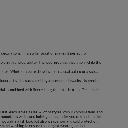
decorations. This stylish addition makes it perfect for
armth and durability. The wool provides insulation, while the
tastes. Whether you're dressing for a casual outing or a special
tdoor activities such as skiing and mountain walks. Its precise
als, combined with fleece lining for a static-free effect, make
uit each ladies’ taste. A lot of styles, colour combinations and
 mountains walks and holidays.In our offer you can find multiple
not only stylish look but also wind, snow and cold protection,
se hand washing to ensure the longest wearing period.