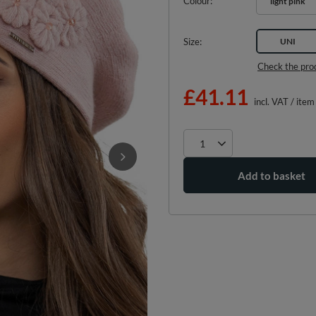
Colour
light pink
Size
UNI
Check the pro
£41.11
incl. VAT
/
item
Add to basket