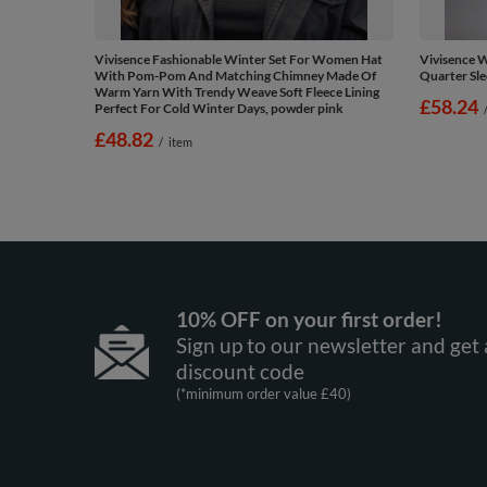
Vivisence Fashionable Winter Set For Women Hat
Vivisence 
With Pom-Pom And Matching Chimney Made Of
Quarter Sle
Warm Yarn With Trendy Weave Soft Fleece Lining
£58.24
Perfect For Cold Winter Days, powder pink
£48.82
/
item
10% OFF on your first order!
Sign up to our newsletter and get 
discount code
(*minimum order value £40)