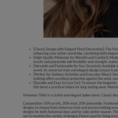
[Classic Design with Elegant Floral Decoration]: The Vivi
enhancing your winter wardrobe, combining both elegance
[High-Quality Materials for Warmth and Comfort]: Made f
acrylic and polyamide add flexibility and strength, making
[Versatile and Fashionable for Any Occasion]: Available i
event, its universal style and elegant design ensure it pa
[Perfect for Outdoor Activities and Everyday Wear]: Design
knitting offers excellent protection against the wind, sno
[Durable and Easy to Care For]: To ensure the longevity o
this beret a practical choice for long-lasting wear. Matc
Vivisence 7006 is a stylish and elegant ladies beret. Classic des
Composition: 50% acrylic, 30% wool, 20% polyamide. Fashionable 
designs to choose from.Universal style and precise knitting ens
designs for both Autumnal days and for cold, winter season. Thic
not to mention the variety of designs.Fleece used for lining en