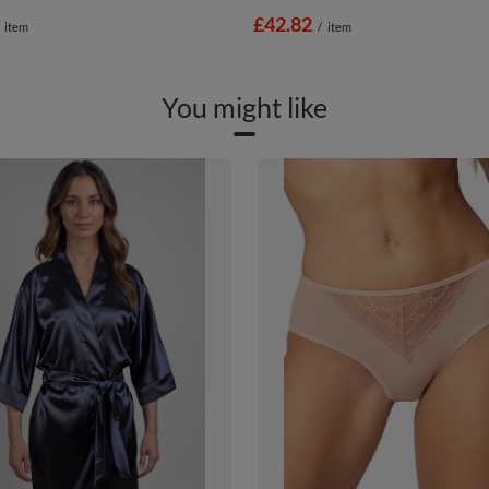
£42.82
item
/
item
You might like