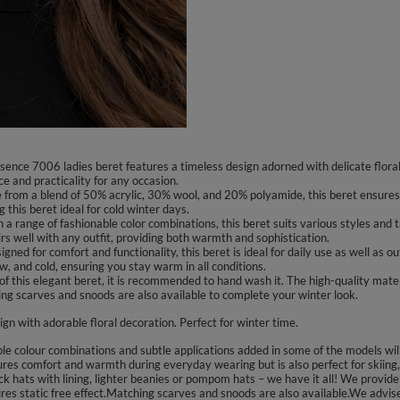
sence 7006 ladies beret features a timeless design adorned with delicate floral 
 and practicality for any occasion.
rom a blend of 50% acrylic, 30% wool, and 20% polyamide, this beret ensures w
 this beret ideal for cold winter days.
n a range of fashionable color combinations, this beret suits various styles and 
irs well with any outfit, providing both warmth and sophistication.
ed for comfort and functionality, this beret is ideal for daily use as well as ou
w, and cold, ensuring you stay warm in all conditions.
f this elegant beret, it is recommended to hand wash it. The high-quality materi
hing scarves and snoods are also available to complete your winter look.
ign with adorable floral decoration. Perfect for winter time.
colour combinations and subtle applications added in some of the models will s
ures comfort and warmth during everyday wearing but is also perfect for skiing,
k hats with lining, lighter beanies or pompom hats – we have it all! We provide 
sures static free effect.Matching scarves and snoods are also available.We advi