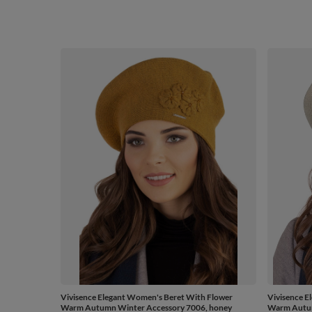
Vivisence Elegant Women's Beret With Flower
Vivisence E
Warm Autumn Winter Accessory 7006, honey
Warm Autum