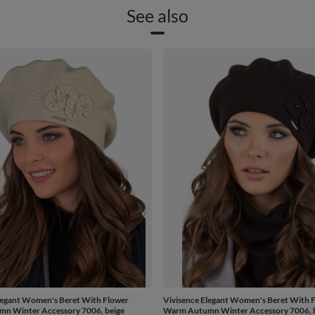
See also
legant Women's Beret With Flower
Vivisence Elegant Women's Beret With 
n Winter Accessory 7006, beige
Warm Autumn Winter Accessory 7006, 