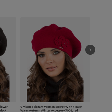
Vivisence El
Warm Autumn
£43.68
/
Flower
Vivisence Elegant Women's Beret With Flower
black
Warm Autumn Winter Accessory 7006, red