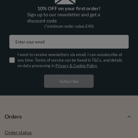
10% OFF on your first order!
Sign up to our newsletter and get a
discount code
(*minimum order value £40)
Enter your email
I want to receive newsletters via email. I can unsubscribe at
any time. Terms of service can be found in T&Cs, and details
on data processing in
Privacy & Cookie Policy.
Subscribe
Orders
Order status