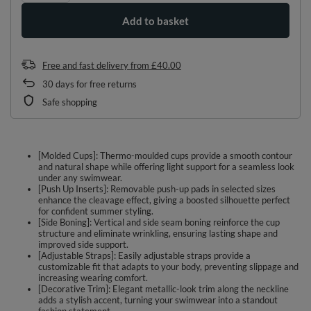
Add to basket
Free and fast delivery
from
£40.00
30
days for free returns
Safe shopping
[Molded Cups]: Thermo-moulded cups provide a smooth contour
and natural shape while offering light support for a seamless look
under any swimwear.
[Push Up Inserts]: Removable push-up pads in selected sizes
enhance the cleavage effect, giving a boosted silhouette perfect
for confident summer styling.
[Side Boning]: Vertical and side seam boning reinforce the cup
structure and eliminate wrinkling, ensuring lasting shape and
improved side support.
[Adjustable Straps]: Easily adjustable straps provide a
customizable fit that adapts to your body, preventing slippage and
increasing wearing comfort.
[Decorative Trim]: Elegant metallic-look trim along the neckline
adds a stylish accent, turning your swimwear into a standout