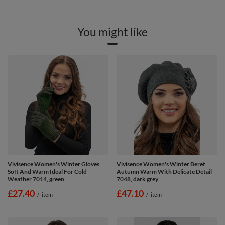
You might like
Vivisence Women's Winter Gloves
Vivisence Women's Winter Beret
Soft And Warm Ideal For Cold
Autumn Warm With Delicate Detail
Weather 7014, green
7048, dark grey
£27.40
£47.10
/
item
/
item