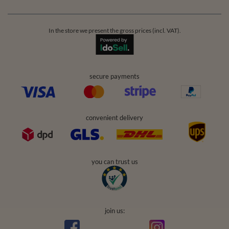
In the store we present the gross prices (incl. VAT).
secure payments
convenient delivery
you can trust us
join us: