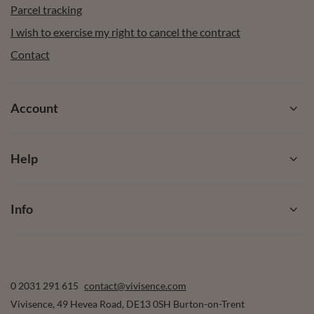
Parcel tracking
I wish to exercise my right to cancel the contract
Contact
Account
Help
Info
0 2031 291 615
contact@vivisence.com
Vivisence
,
49 Hevea Road
,
DE13 0SH
Burton-on-Trent