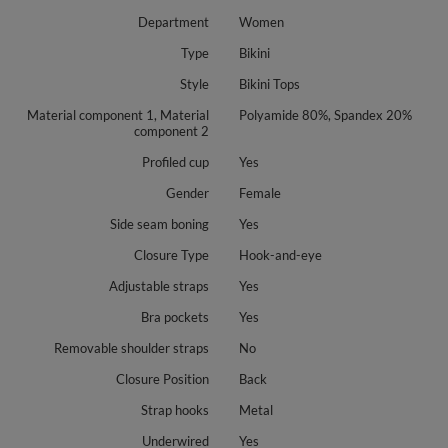
Department
Women
Type
Bikini
Style
Bikini Tops
Material component 1, Material
Polyamide 80%, Spandex 20%
component 2
Profiled cup
Yes
Gender
Female
Side seam boning
Yes
Closure Type
Hook-and-eye
Adjustable straps
Yes
Bra pockets
Yes
Removable shoulder straps
No
Closure Position
Back
Strap hooks
Metal
Underwired
Yes