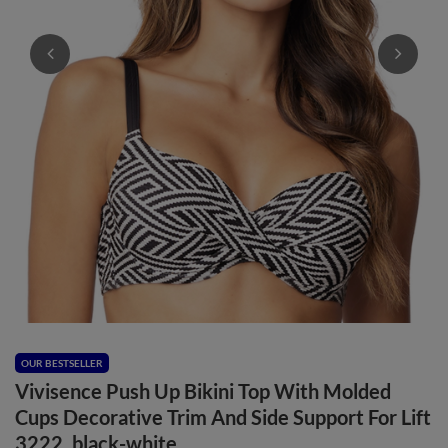
OUR BESTSELLER
Vivisence Push Up Bikini Top With Molded
Cups Decorative Trim And Side Support For Lift
3222, black-white