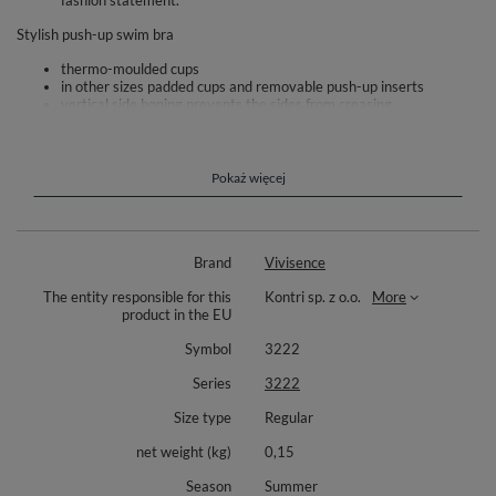
fashion statement.
Stylish push-up swim bra
thermo-moulded cups
in other sizes padded cups and removable push-up inserts
vertical side boning prevents the sides from creasing
side seam boning prevent wrinkling of the sides
comfortable buckle fastening at the back
adjustable straps
the bra is made of high-quality fabric
Pokaż więcej
increased resistance to discoloration and distortion
For the complete set we recommend the panties 3222M
Composition: outer fabric: 80% polyamide, 20% elastane.
Brand
Vivisence
The entity responsible for this
Kontri sp. z o.o.
More
product in the EU
Symbol
3222
Series
3222
Size type
Regular
net weight (kg)
0,15
Season
Summer