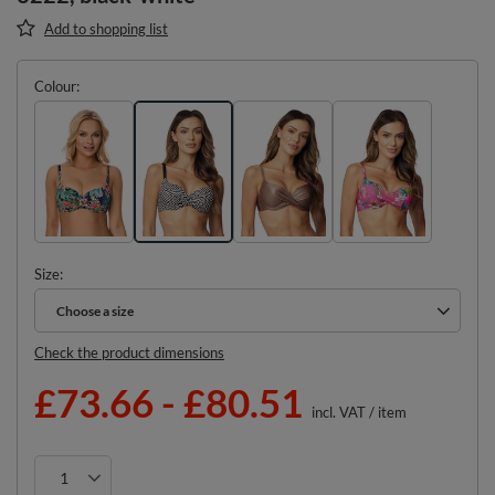
Add to shopping list
Colour
Size
Choose a size
Choose a size
Check the product dimensions
£73.66
-
£80.51
incl. VAT
/
item