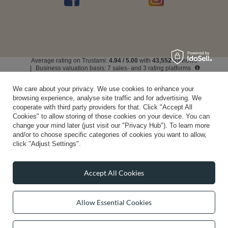
Average rating on Trustami:
4.94
/
5.00
with
43,552
Reviews
|
Business valuation basis: 7 sales- and 3 rating platforms
We care about your privacy. We use cookies to enhance your
browsing experience, analyse site traffic and for advertising. We
cooperate with third party providers for that. Click "Accept All
Cookies" to allow storing of those cookies on your device. You can
change your mind later (just visit our "Privacy Hub"). To learn more
and/or to choose specific categories of cookies you want to allow,
click "Adjust Settings".
Accept All Cookies
Allow Essential Cookies