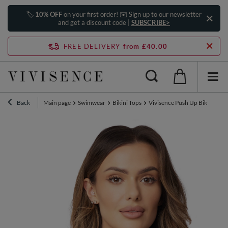
🏷️
10% OFF
on your first order! ✉️ Sign up to our newsletter
and get a discount code |
SUBSCRIBE>
FREE DELIVERY
from £40.00
Back
Main page
Swimwear
Bikini Tops
Vivisence Push Up Bikini Top