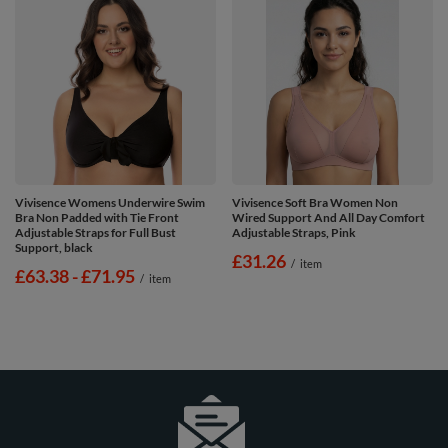
Vivisence Womens Underwire Swim
Vivisence Soft Bra Women Non
Bra Non Padded with Tie Front
Wired Support And All Day Comfort
Adjustable Straps for Full Bust
Adjustable Straps, Pink
Support, black
£31.26
/
item
from
£63.38
-
to
£71.95
/
item