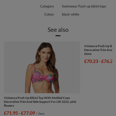
Category
Swimwear Push-up bikini tops
Colour
black-white
See also
Vivisence Push Up Bik
Decorative Trim And Si
shine
from
£70.23
-
to
£76.23
Vivisence Push Up Bikini Top With Molded Cups
Decorative Trim And Side Support For Lift 3222, pink
flowers
from
£71.95
-
to
£77.09
/
item