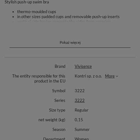
Stylish push-up swim bra
thermo-moulded cups
in other sizes padded cups and removable push-up inserts
vertical side boning prevents the sides from creasing
side seam boning prevent wrinkling of the sides
comfortable buckle fastening at the back
adjustable straps
the bra is made of high-quality fabric
Pokaż więcej
increased resistance to discoloration and distortion
For the complete set we recommend the panties 3222M
Composition: outer fabric: 80% polyamide, 20% elastane.
Brand
Vivisence
The entity responsible for this
Kontri sp. z o.o.
More
product in the EU
Symbol
3222
Series
3222
Size type
Regular
net weight (kg)
0,15
Season
Summer
Department
Women