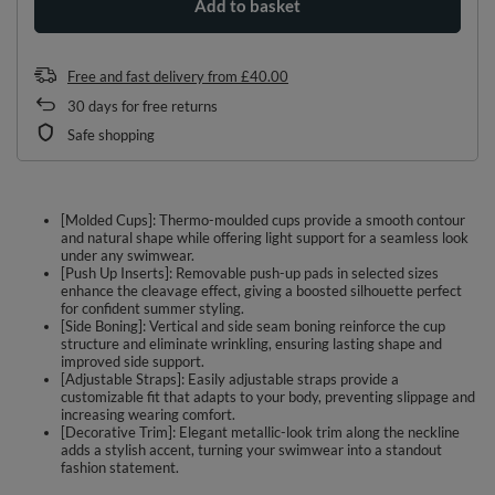
Add to basket
Free and fast delivery
from
£40.00
30
days for free returns
Safe shopping
[Molded Cups]: Thermo-moulded cups provide a smooth contour
and natural shape while offering light support for a seamless look
under any swimwear.
[Push Up Inserts]: Removable push-up pads in selected sizes
enhance the cleavage effect, giving a boosted silhouette perfect
for confident summer styling.
[Side Boning]: Vertical and side seam boning reinforce the cup
structure and eliminate wrinkling, ensuring lasting shape and
improved side support.
[Adjustable Straps]: Easily adjustable straps provide a
customizable fit that adapts to your body, preventing slippage and
increasing wearing comfort.
[Decorative Trim]: Elegant metallic-look trim along the neckline
adds a stylish accent, turning your swimwear into a standout
fashion statement.