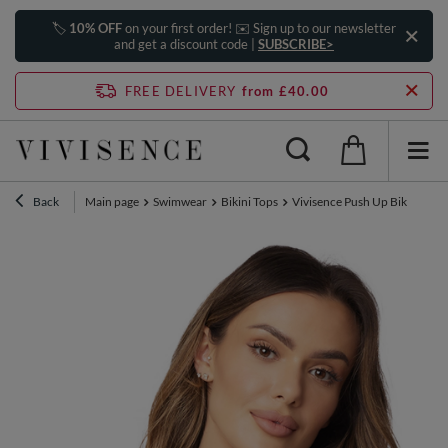
🏷️
10% OFF
on your first order! ✉️ Sign up to our newsletter
and get a discount code |
SUBSCRIBE>
FREE DELIVERY
from £40.00
Back
Main page
Swimwear
Bikini Tops
Vivisence Push Up Bikini Top