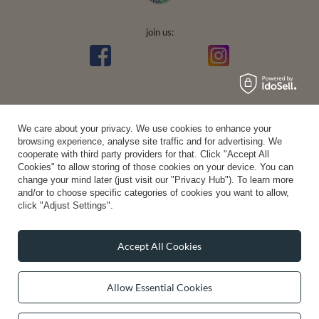
join us:
We care about your privacy. We use cookies to enhance your
browsing experience, analyse site traffic and for advertising. We
Average rating on Trustami:
4.94
/
5.00
with
43,552
Reviews
|
Business valuation basis: 7 sales- and 3 rating platforms
cooperate with third party providers for that. Click "Accept All
Cookies" to allow storing of those cookies on your device. You can
change your mind later (just visit our "Privacy Hub"). To learn more
and/or to choose specific categories of cookies you want to allow,
click "Adjust Settings".
Accept All Cookies
Allow Essential Cookies