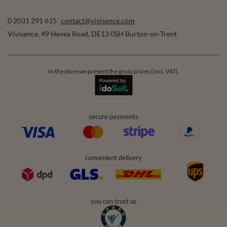
0 2031 291 615
contact@vivisence.com
Vivisence
,
49 Hevea Road
,
DE13 0SH
Burton-on-Trent
In the store we present the gross prices (incl. VAT).
secure payments
convenient delivery
you can trust us