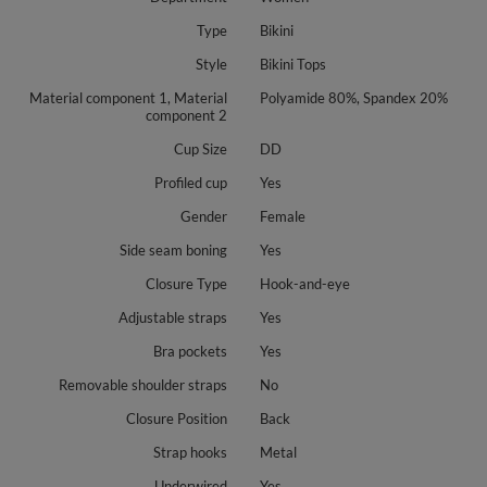
Type
Bikini
Style
Bikini Tops
Material component 1, Material
Polyamide 80%, Spandex 20%
component 2
Cup Size
DD
Profiled cup
Yes
Gender
Female
Side seam boning
Yes
Closure Type
Hook-and-eye
Adjustable straps
Yes
Bra pockets
Yes
Removable shoulder straps
No
Closure Position
Back
Strap hooks
Metal
Underwired
Yes