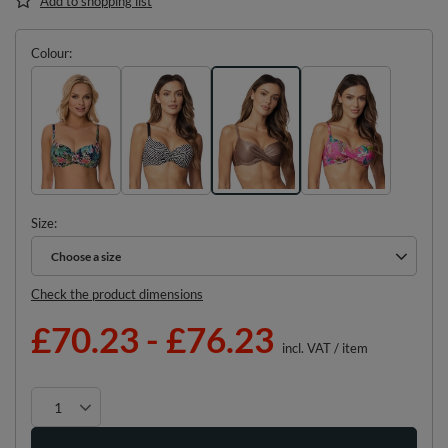
Add to shopping list
Colour
Size
Choose a size
Choose a size
Check the product dimensions
£70.23
-
£76.23
incl. VAT
/
item