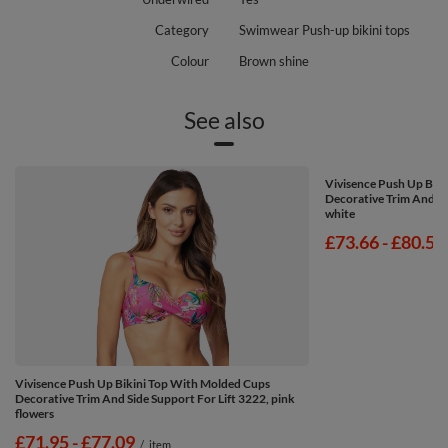
Category
Swimwear Push-up bikini tops
Colour
Brown shine
See also
Vivisence Push Up Bik
Decorative Trim And Si
white
from
£73.66
-
to
£80.51
Vivisence Push Up Bikini Top With Molded Cups
Decorative Trim And Side Support For Lift 3222, pink
flowers
from
£71.95
-
to
£77.09
/
item