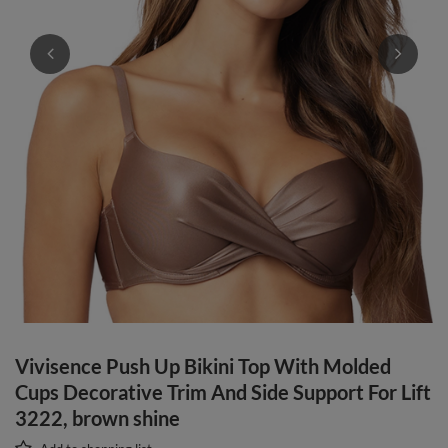
Vivisence Push Up Bikini Top With Molded
Cups Decorative Trim And Side Support For Lift
3222, brown shine