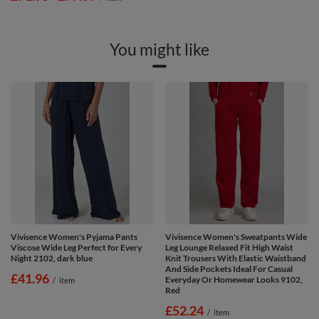
You might like
Vivisence Women's Pyjama Pants
Vivisence Women's Sweatpants Wide
Viscose Wide Leg Perfect for Every
Leg Lounge Relaxed Fit High Waist
Night 2102, dark blue
Knit Trousers With Elastic Waistband
And Side Pockets Ideal For Casual
£41.96
Everyday Or Homewear Looks 9102,
/
item
Red
£52.24
/
item