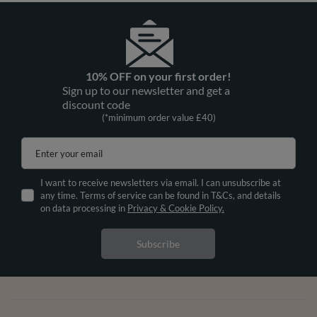
10% OFF on your first order!
Sign up to our newsletter and get a
discount code
(*minimum order value £40)
Enter your email
I want to receive newsletters via email. I can unsubscribe at
any time. Terms of service can be found in T&Cs, and details
on data processing in
Privacy & Cookie Policy.
Subscribe