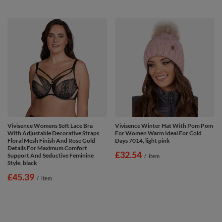
Vivisence Womens Soft Lace Bra
Vivisence Winter Hat With Pom Pom
With Adjustable Decorative Straps
For Women Warm Ideal For Cold
Floral Mesh Finish And Rose Gold
Days 7014, light pink
Details For Maximum Comfort
£32.54
Support And Seductive Feminine
/
item
Style, black
£45.39
/
item