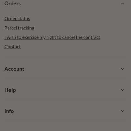
Orders
Order status
Parcel tracking
I wish to exercise my right to cancel the contract
Contact
Account
Help
Info