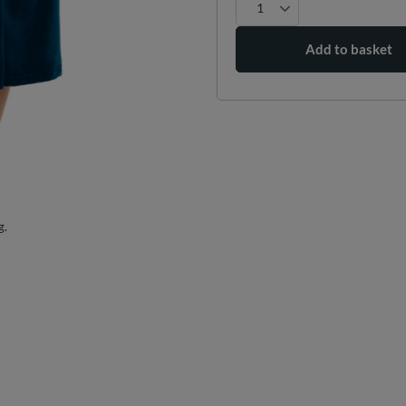
Add to basket
g.