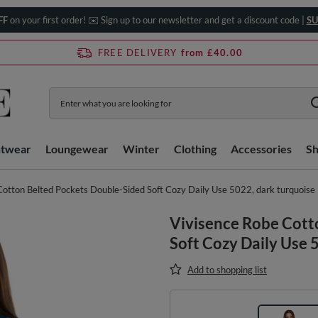
FF
on your first order! ✉️ Sign up to our newsletter and get a discount code |
SU
FREE DELIVERY
from £40.00
htwear
Loungewear
Winter
Clothing
Accessories
S
Cotton Belted Pockets Double-Sided Soft Cozy Daily Use 5022, dark turquoise
Vivisence Robe Cott
Soft Cozy Daily Use 
Add to shopping list