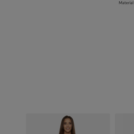
Material