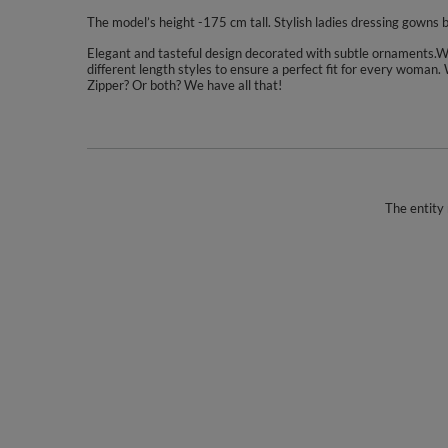
The model’s height -175 cm tall. Stylish ladies dressing gowns
Elegant and tasteful design decorated with subtle ornaments.We 
different length styles to ensure a perfect fit for every woman.
Zipper? Or both? We have all that!
The entity 