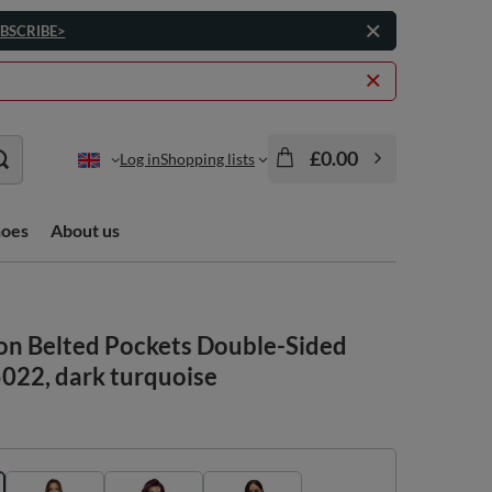
BSCRIBE>
£0.00
Log in
Shopping lists
hoes
About us
on Belted Pockets Double-Sided
5022, dark turquoise