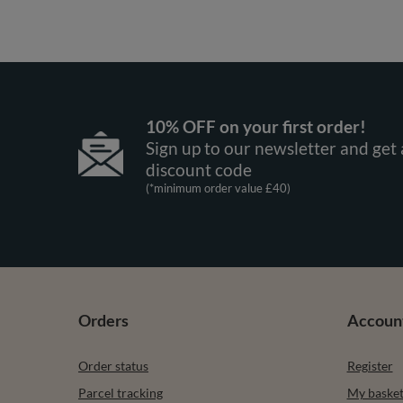
10% OFF on your first order!
Sign up to our newsletter and get 
discount code
(*minimum order value £40)
Orders
Accoun
Order status
Register
Parcel tracking
My baske