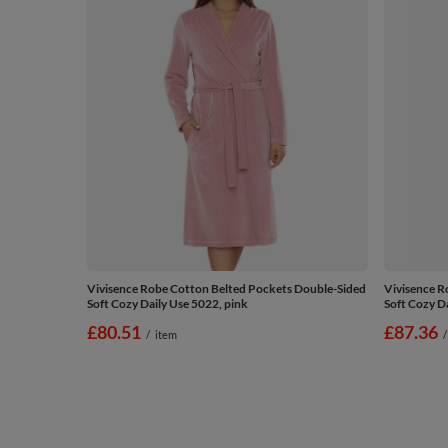
Vivisence Robe Cotton Belted Pockets Double-Sided
Vivisence R
Soft Cozy Daily Use 5022, pink
Soft Cozy Da
£80.51
£87.36
/
item
/