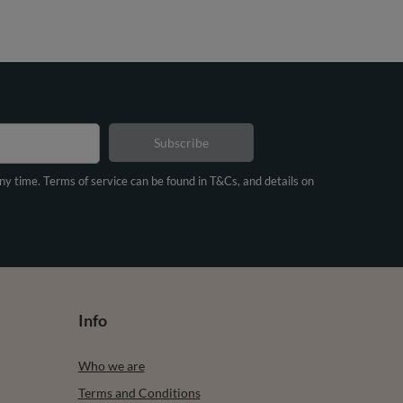
Subscribe
any time. Terms of service can be found in T&Cs, and details on
Info
Who we are
Terms and Conditions