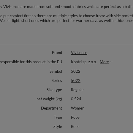
 by Vivisence are made from soft and smooth fabrics which are perfect as a bat
put comfort first so there are multiple styles to choose from: with side pocket
 We sell light, short ones which are perfect for warmer days as well as thick on
Brand
Vivisence
responsible for this product in the EU
Kontri sp. z o.o.
More
Symbol
5022
Series
5022
Size type
Regular
net weight (kg)
0,524
Department
Women
Type
Robe
Style
Robe