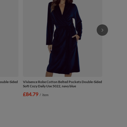
Double-Sided
Vivisence Robe Cotton Belted Pockets Double-Sided
Soft Cozy Daily Use 5022, navy blue
£84.79
/
item