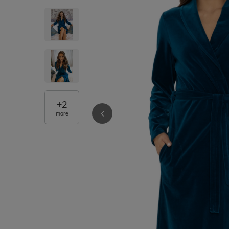
+
2
more