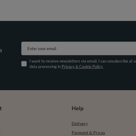
Enter your email
a
I want to receive newsletters via email. I can unsubscribe at 
data processing in
Privacy & Cookie Policy.
t
Help
Delivery
t
Payment & Prices