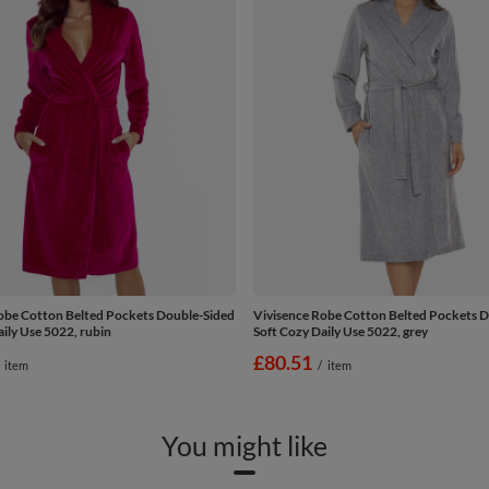
obe Cotton Belted Pockets Double-Sided
Vivisence Robe Cotton Belted Pockets 
ily Use 5022, rubin
Soft Cozy Daily Use 5022, grey
£80.51
item
/
item
You might like