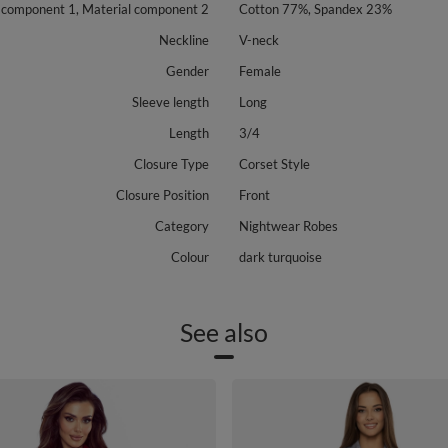
 component 1, Material component 2
Cotton 77%, Spandex 23%
Neckline
V-neck
Gender
Female
Sleeve length
Long
Length
3/4
Closure Type
Corset Style
Closure Position
Front
Category
Nightwear Robes
Colour
dark turquoise
See also