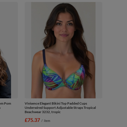
Pom Pom
Vivisence Elegant Bikini Top Padded Cups
n
Underwired Support Adjustable Straps Tropical
Beachwear 3232, tropic
£75.37
/
item