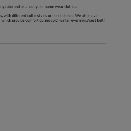
hing robe and as a lounge or home wear clothes.
s, with different collar styles or hooded ones. We also have
es which provide comfort during cold, winter evenings.Waist belt?