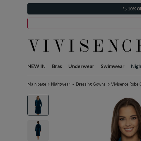
🏷️
10% O
NEW IN
Bras
Underwear
Swimwear
Nig
Main page
Nightwear
Dressing Gowns
Vivisence Robe 