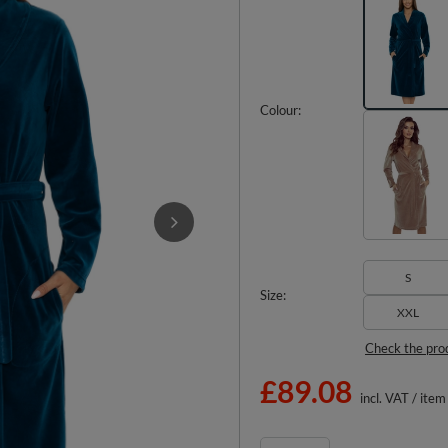
Colour
S
Size
XXL
Check the pro
£89.08
incl. VAT
/
item