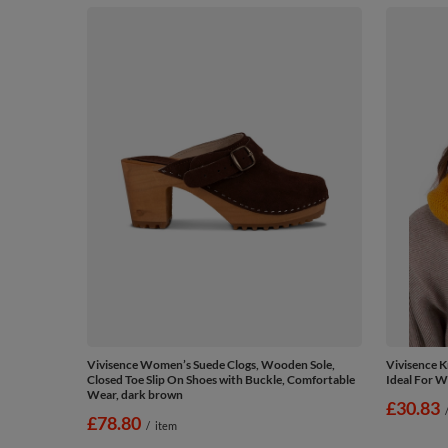
Vivisence Women’s Suede Clogs, Wooden Sole,
Vivisence K
Closed Toe Slip On Shoes with Buckle, Comfortable
Ideal For W
Wear, dark brown
£30.83
£78.80
/
item