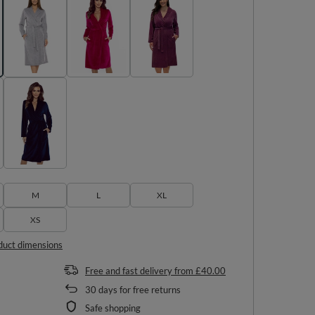
M
L
XL
XS
duct dimensions
Free and fast delivery
from
£40.00
30
days for free returns
Safe shopping