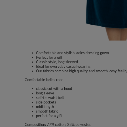
Comfortable and stylish ladies dressing gown
Perfect for a gift
Classic style, long sleeved
Ideal for everyday casual wearing
Our fabrics combine high quality and smooth, cosy feelin
Comfortable ladies robe
classic cut with a hood
long sleeve
self-tie waist belt
side pockets
midi length
smooth fabric
perfect for a gift
Composition: 77% cotton, 23% polyester.