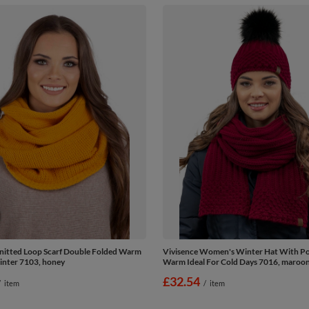
nitted Loop Scarf Double Folded Warm
Vivisence Women's Winter Hat With 
inter 7103, honey
Warm Ideal For Cold Days 7016, maroo
£32.54
/
item
/
item