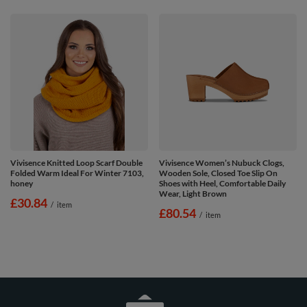
Vivisence Knitted Loop Scarf Double
Vivisence Women’s Nubuck Clogs,
Folded Warm Ideal For Winter 7103,
Wooden Sole, Closed Toe Slip On
honey
Shoes with Heel, Comfortable Daily
Wear, Light Brown
£30.84
/
item
£80.54
/
item