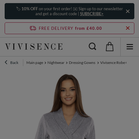
🏷️
10% OFF
on your first order! ✉️ Sign up to our newsletter
and get a discount code |
SUBSCRIBE>
FREE DELIVERY
from £40.00
Back
Main page
Nightwear
Dressing Gowns
Vivisence Robe Cotton B