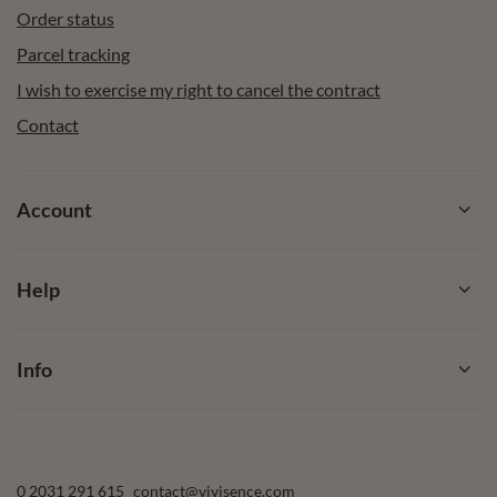
Order status
Parcel tracking
I wish to exercise my right to cancel the contract
Contact
Account
Help
Info
0 2031 291 615
contact@vivisence.com