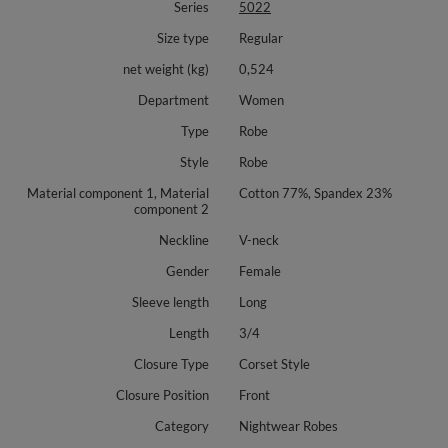
Series
5022
Size type
Regular
net weight (kg)
0,524
Department
Women
Type
Robe
Style
Robe
Material component 1, Material
Cotton 77%, Spandex 23%
component 2
Neckline
V-neck
Gender
Female
Sleeve length
Long
Length
3/4
Closure Type
Corset Style
Closure Position
Front
Category
Nightwear Robes