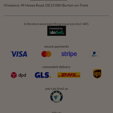
Vivisence
,
49 Hevea Road
,
DE13 0SH
Burton-on-Trent
In the store we present the gross prices (incl. VAT).
secure payments
convenient delivery
you can trust us
join us: