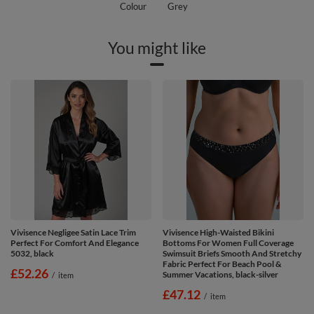
Colour
Grey
You might like
Vivisence Negligee Satin Lace Trim
Vivisence High-Waisted Bikini
Perfect For Comfort And Elegance
Bottoms For Women Full Coverage
5032, black
Swimsuit Briefs Smooth And Stretchy
Fabric Perfect For Beach Pool &
£52.26
Summer Vacations, black-silver
/
item
£47.12
/
item