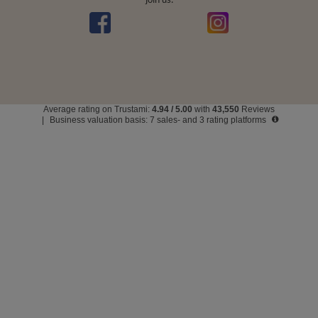
Average rating on Trustami:
4.94
/
5.00
with
43,550
Reviews
|
Business valuation basis: 7 sales- and 3 rating platforms