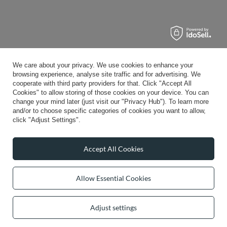
We care about your privacy. We use cookies to enhance your
browsing experience, analyse site traffic and for advertising. We
cooperate with third party providers for that. Click "Accept All
Cookies" to allow storing of those cookies on your device. You can
change your mind later (just visit our "Privacy Hub"). To learn more
and/or to choose specific categories of cookies you want to allow,
click "Adjust Settings".
Accept All Cookies
Allow Essential Cookies
Adjust settings