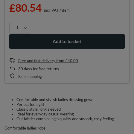
£80.54
incl. VAT
/
item
Add to basket
Free and fast delivery
from
£40.00
30
days for free returns
Safe shopping
Comfortable and stylish ladies dressing gown
Perfect for a gift
Classic style, long sleeved
Ideal for everyday casual wearing
Our fabrics combine high quality and smooth, cosy feeling.
Comfortable ladies robe