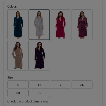
Colour
Size
S
M
L
XL
XXL
XS
Check the product dimensions