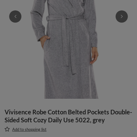
Vivisence Robe Cotton Belted Pockets Double-
Sided Soft Cozy Daily Use 5022, grey
Add to shopping list