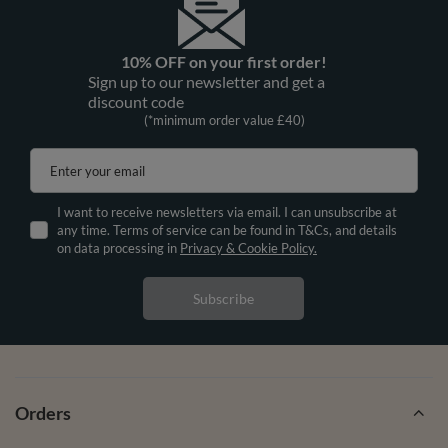
10% OFF on your first order!
Sign up to our newsletter and get a
discount code
(*minimum order value £40)
Enter your email
I want to receive newsletters via email. I can unsubscribe at
any time. Terms of service can be found in T&Cs, and details
on data processing in
Privacy & Cookie Policy.
Subscribe
Orders