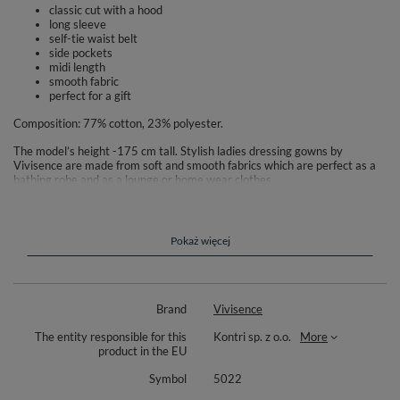
classic cut with a hood
long sleeve
self-tie waist belt
side pockets
midi length
smooth fabric
perfect for a gift
Composition: 77% cotton, 23% polyester.
The model’s height -175 cm tall. Stylish ladies dressing gowns by
Vivisence are made from soft and smooth fabrics which are perfect as a
bathing robe and as a lounge or home wear clothes.
Elegant and tasteful design decorated with subtle ornaments.We put
comfort first so there are multiple styles to choose from: with side
pockets, with different collar styles or hooded ones. We also have
Pokaż więcej
different length styles to ensure a perfect fit for every woman. We sell
light, short ones which are perfect for warmer days as well as thick ones
which provide comfort during cold, winter evenings.Waist belt? Zipper? Or
both? We have all that!
Brand
Vivisence
The entity responsible for this
Kontri sp. z o.o.
More
product in the EU
Symbol
5022