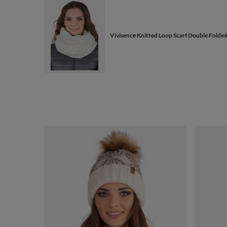
Vivisence Knitted Loop Scarf Double Folde