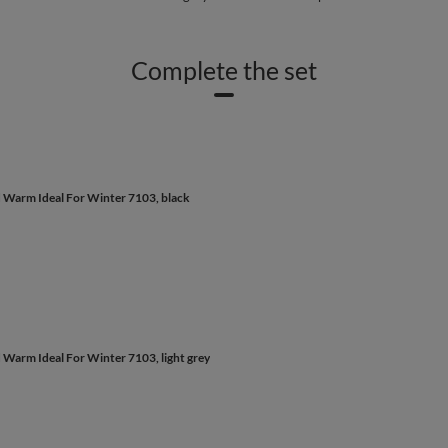
Complete the set
d Warm Ideal For Winter 7103, black
 Warm Ideal For Winter 7103, light grey