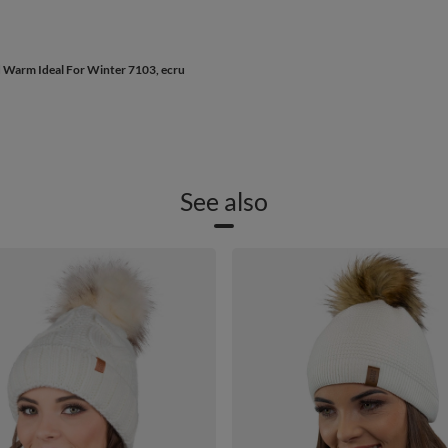
d Warm Ideal For Winter 7103, ecru
See also