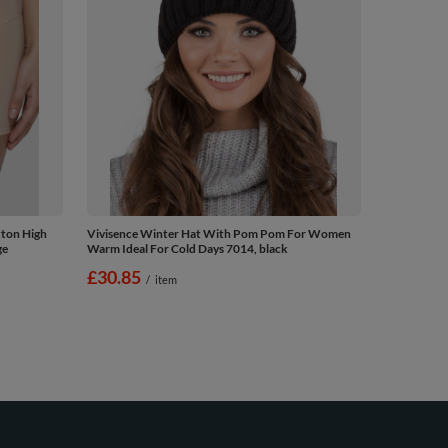
tton High
Vivisence Winter Hat With Pom Pom For Women
ge
Warm Ideal For Cold Days 7014, black
£30.85
/
item