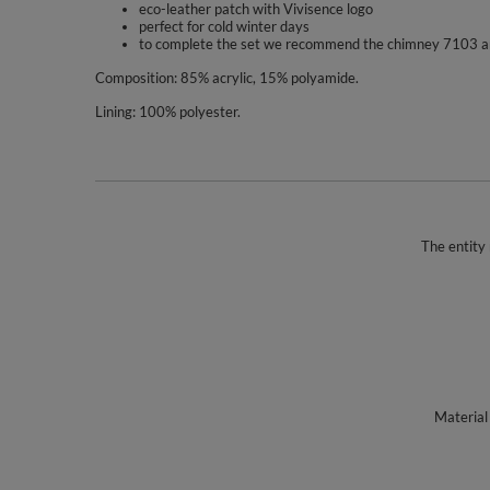
eco-leather patch with Vivisence logo
perfect for cold winter days
to complete the set we recommend the chimney 7103 
Composition: 85% acrylic, 15% polyamide.
Lining: 100% polyester.
The entity 
Material