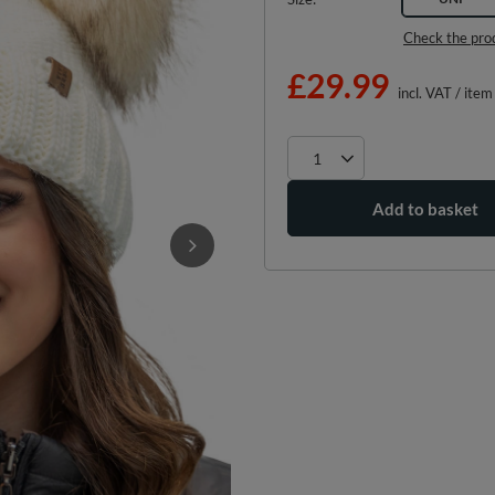
Check the pro
£29.99
incl. VAT
/
item
Add to basket