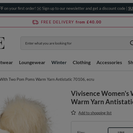
FF
on your first order! ✉️ Sign up to our newsletter and get a discount code |
SU
FREE DELIVERY
from £40.00
htwear
Loungewear
Winter
Clothing
Accessories
S
With Two Pom Poms Warm Yarn Antistatic 70106, ecru
Vivisence Women's 
Warm Yarn Antistati
Add to shopping list
Size
UNI