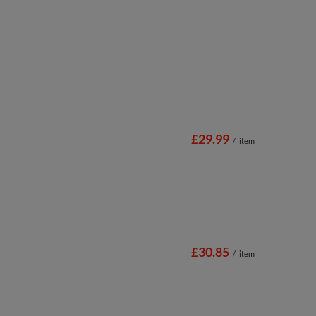
£29.99
/
item
£30.85
/
item