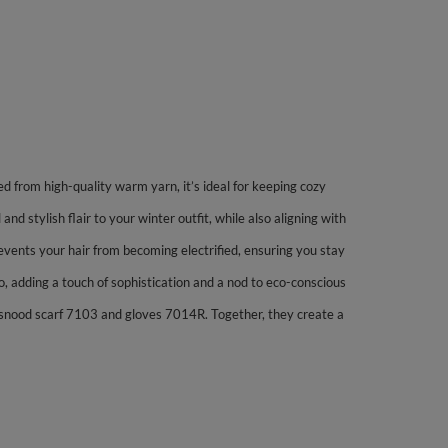
ed from high-quality warm yarn, it’s ideal for keeping cozy
 stylish flair to your winter outfit, while also aligning with
prevents your hair from becoming electrified, ensuring you stay
o, adding a touch of sophistication and a nod to eco-conscious
 snood scarf 7103 and gloves 7014R. Together, they create a