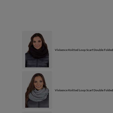
Vivisence Knitted Loop Scarf Double Folde
Vivisence Knitted Loop Scarf Double Folded