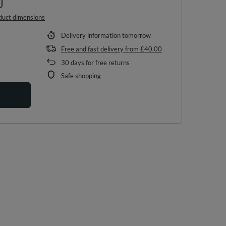
duct dimensions
Delivery information
tomorrow
Free and fast delivery
from
£40.00
30
days for free returns
Safe shopping