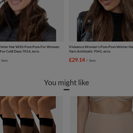
Winter Hat With Pom Pom For Women
Vivisence Women's Pom Pom Winter H
For Cold Days 7014, ecru
Yarn Antistatic 7041, ecru
£29.14
item
/
item
You might like