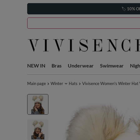
🏷️
10% O
NEW IN
Bras
Underwear
Swimwear
Nig
Main page
Winter
Hats
Vivisence Women's Winter Hat 