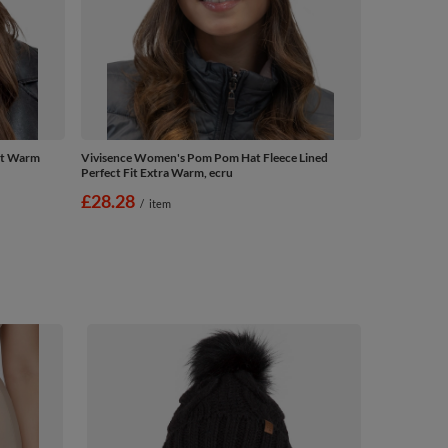
at Warm
Vivisence Women's Pom Pom Hat Fleece Lined
Perfect Fit Extra Warm, ecru
£28.28
/
item