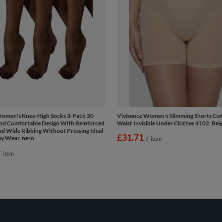
Women's Knee-High Socks 3-Pack 20
Vivisence Women's Slimming Shorts Co
nd Comfortable Design With Reinforced
Waist Invisible Under Clothes 4102, Bei
d Wide Ribbing Without Pressing Ideal
£31.71
ay Wear, nero
/
item
/
item