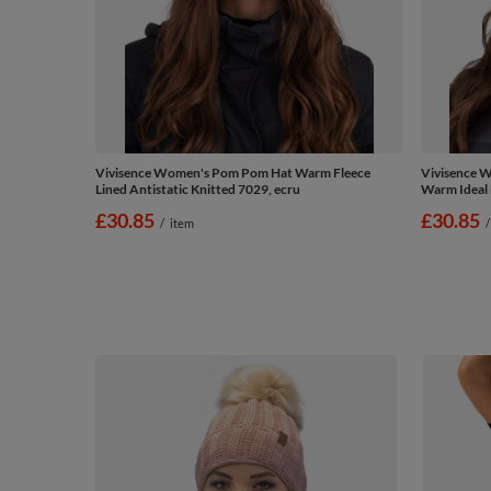
Vivisence Women's Pom Pom Hat Warm Fleece
Vivisence 
Lined Antistatic Knitted 7029, ecru
Warm Ideal 
£30.85
£30.85
/
item
/