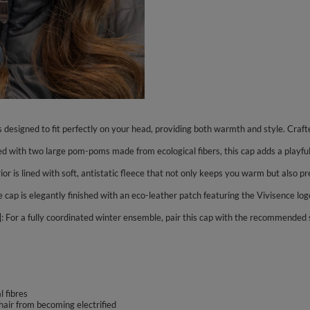
is designed to fit perfectly on your head, providing both warmth and style. Craft
ith two large pom-poms made from ecological fibers, this cap adds a playful and
rior is lined with soft, antistatic fleece that not only keeps you warm but also 
 cap is elegantly finished with an eco-leather patch featuring the Vivisence log
 For a fully coordinated winter ensemble, pair this cap with the recommended
 fibres
 hair from becoming electrified