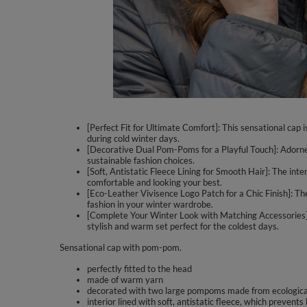
[Perfect Fit for Ultimate Comfort]: This sensational cap 
during cold winter days.
[Decorative Dual Pom-Poms for a Playful Touch]: Adorned w
sustainable fashion choices.
[Soft, Antistatic Fleece Lining for Smooth Hair]: The inte
comfortable and looking your best.
[Eco-Leather Vivisence Logo Patch for a Chic Finish]: The
fashion in your winter wardrobe.
[Complete Your Winter Look with Matching Accessories]:
stylish and warm set perfect for the coldest days.
Sensational cap with pom-pom.
perfectly fitted to the head
made of warm yarn
decorated with two large pompoms made from ecological
interior lined with soft, antistatic fleece, which prevents