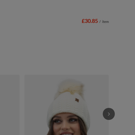
£30.85
/
item
Vivisence W
Autumn Style
£27.42
/