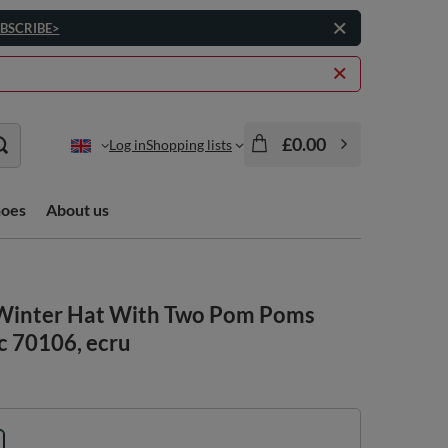
BSCRIBE>
£0.00
Log in
Shopping lists
hoes
About us
Winter Hat With Two Pom Poms
c 70106, ecru