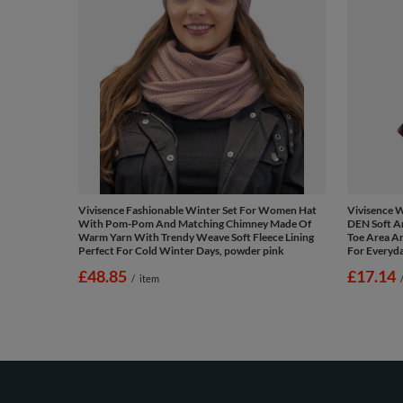
Vivisence Fashionable Winter Set For Women Hat
Vivisence 
With Pom-Pom And Matching Chimney Made Of
DEN Soft A
Warm Yarn With Trendy Weave Soft Fleece Lining
Toe Area An
Perfect For Cold Winter Days, powder pink
For Everyd
£48.85
£17.14
/
item