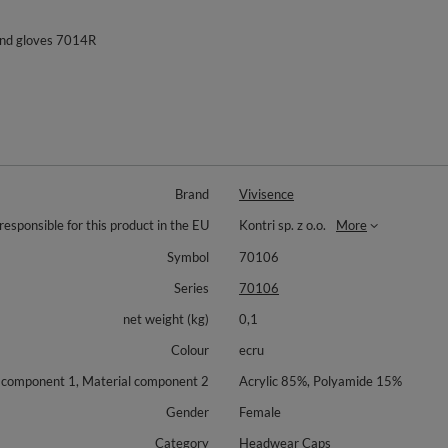
and gloves 7014R
Brand
Vivisence
responsible for this product in the EU
Kontri sp. z o.o.
More
Symbol
70106
Series
70106
net weight (kg)
0,1
Colour
ecru
 component 1, Material component 2
Acrylic 85%, Polyamide 15%
Gender
Female
Category
Headwear Caps