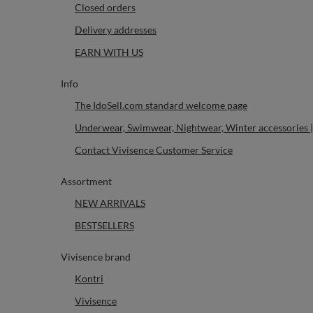
Closed orders
Delivery addresses
EARN WITH US
Info
The IdoSell.com standard welcome page
Underwear, Swimwear, Nightwear, Winter accessories |
Contact Vivisence Customer Service
Assortment
NEW ARRIVALS
BESTSELLERS
Vivisence brand
Kontri
Vivisence