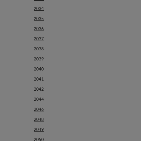
2034
2035
2036
2037
2038
2039
2040
2041
2042
2044
2046
2048
2049
2050