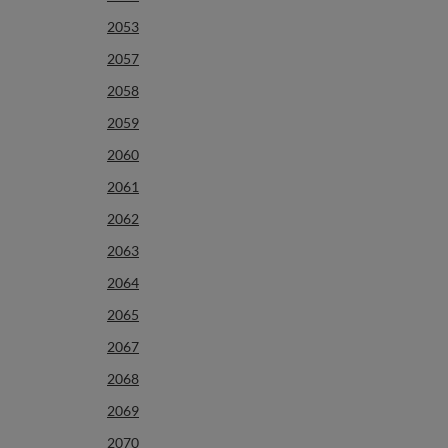
2053
2057
2058
2059
2060
2061
2062
2063
2064
2065
2067
2068
2069
2070