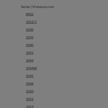
Series | Vivisence.com
0002
1012/1
1020
1035
1040
1041
1044
1044W
1045
1046
1050
1052
1053