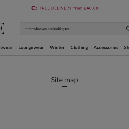
FREE DELIVERY
from £40.00
htwear
Loungewear
Winter
Clothing
Accessories
S
Site map