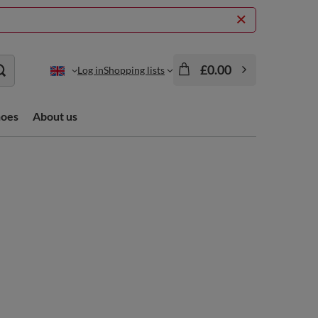
£0.00
Log in
Shopping lists
hoes
About us