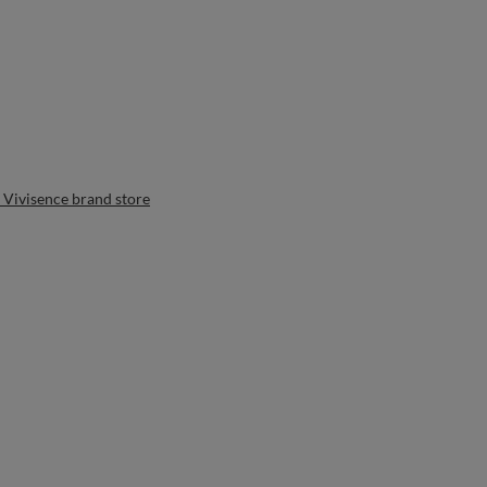
 Vivisence brand store