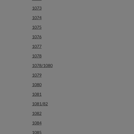
1073
1074
1075
1076
1077
1078
1078/1080
1079
1080
1081
1081/82
1082
1084
1085