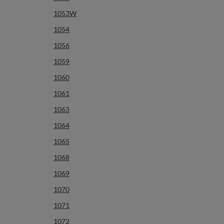
1053W
1054
1056
1059
1060
1061
1063
1064
1065
1068
1069
1070
1071
1072