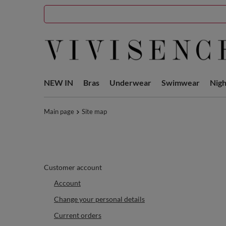
NEW IN
Bras
Underwear
Swimwear
Nig
Main page
Site map
Customer account
Account
Change your personal details
Current orders