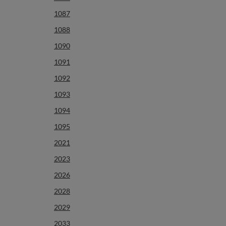
1087
1088
1090
1091
1092
1093
1094
1095
2021
2023
2026
2028
2029
2033